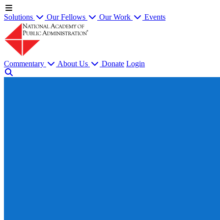
Solutions
Our Fellows
Our Work
Events
Commentary
About Us
Donate
Login