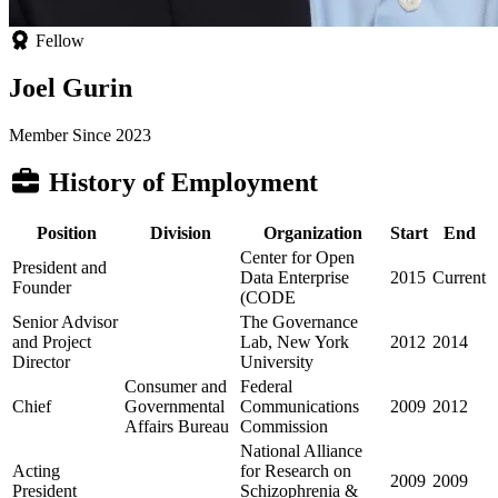
Fellow
Joel Gurin
Member Since 2023
History of Employment
Position
Division
Organization
Start
End
Center for Open
President and
Data Enterprise
2015
Current
Founder
(CODE
Senior Advisor
The Governance
and Project
Lab, New York
2012
2014
Director
University
Consumer and
Federal
Chief
Governmental
Communications
2009
2012
Affairs Bureau
Commission
National Alliance
Acting
for Research on
2009
2009
President
Schizophrenia &