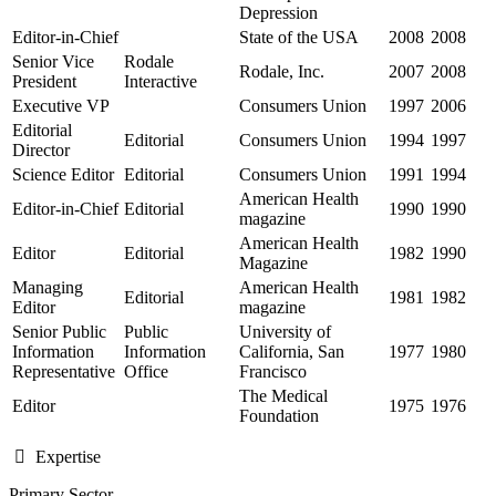
Depression
Editor-in-Chief
State of the USA
2008
2008
Senior Vice
Rodale
Rodale, Inc.
2007
2008
President
Interactive
Executive VP
Consumers Union
1997
2006
Editorial
Editorial
Consumers Union
1994
1997
Director
Science Editor
Editorial
Consumers Union
1991
1994
American Health
Editor-in-Chief
Editorial
1990
1990
magazine
American Health
Editor
Editorial
1982
1990
Magazine
Managing
American Health
Editorial
1981
1982
Editor
magazine
Senior Public
Public
University of
Information
Information
California, San
1977
1980
Representative
Office
Francisco
The Medical
Editor
1975
1976
Foundation
Expertise
Primary Sector