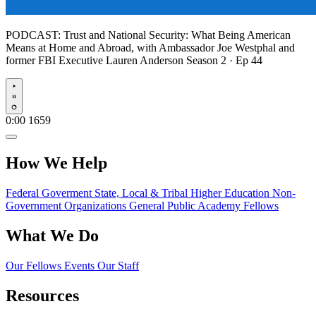
PODCAST:
Trust and National Security: What Being American
Means at Home and Abroad, with Ambassador Joe Westphal and
former FBI Executive Lauren Anderson
Season 2 · Ep 44
Play
0:00
1659
How We Help
Federal Goverment
State, Local & Tribal
Higher Education
Non-
Government Organizations
General Public
Academy Fellows
What We Do
Our Fellows
Events
Our Staff
Resources