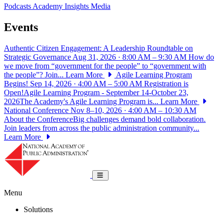
Podcasts
Academy Insights
Media
Events
Authentic Citizen Engagement: A Leadership Roundtable on
Strategic Governance
Aug 31, 2026 · 8:00 AM – 9:30 AM
How do
we move from “government for the people” to “government with
the people”? Join...
Learn More
Agile Learning Program
Begins!
Sep 14, 2026 · 4:00 AM – 5:00 AM
Registration is
Open!Agile Learning Program - September 14-October 23,
2026The Academy's Agile Learning Program is...
Learn More
National Conference
Nov 8–10, 2026 · 4:00 AM – 10:30 AM
About the ConferenceBig challenges demand bold collaboration.
Join leaders from across the public administration community...
Learn More
National Academy of Public Administrat
Toggle navigation
Menu
Solutions