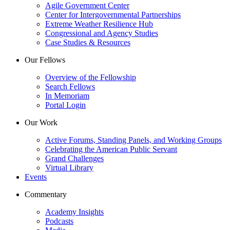
Agile Government Center
Center for Intergovernmental Partnerships
Extreme Weather Resilience Hub
Congressional and Agency Studies
Case Studies & Resources
Our Fellows
Overview of the Fellowship
Search Fellows
In Memoriam
Portal Login
Our Work
Active Forums, Standing Panels, and Working Groups
Celebrating the American Public Servant
Grand Challenges
Virtual Library
Events
Commentary
Academy Insights
Podcasts