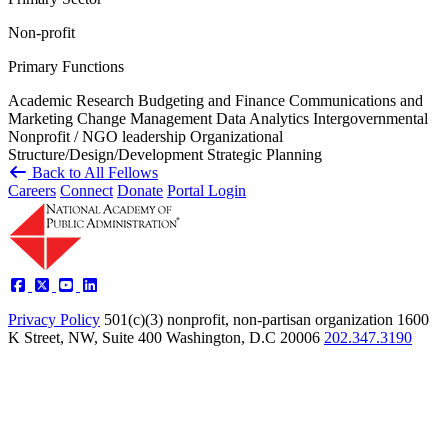
Non-profit
Primary Functions
Academic Research
Budgeting and Finance
Communications and
Marketing
Change Management
Data Analytics
Intergovernmental
Nonprofit / NGO leadership
Organizational
Structure/Design/Development
Strategic Planning
Back to All Fellows
Careers
Connect
Donate
Portal Login
Privacy Policy
501(c)(3) nonprofit, non-partisan organization
1600
K Street, NW, Suite 400 Washington, D.C 20006
202.347.3190