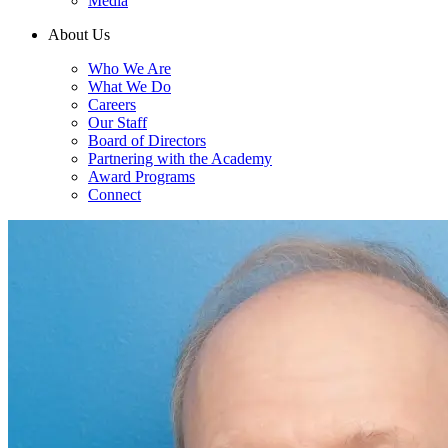
Media
About Us
Who We Are
What We Do
Careers
Our Staff
Board of Directors
Partnering with the Academy
Award Programs
Connect