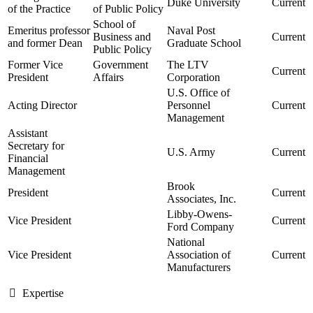
Duke University
Current
of the Practice
of Public Policy
School of
Emeritus professor
Naval Post
Business and
Current
and former Dean
Graduate School
Public Policy
Former Vice
Government
The LTV
Current
President
Affairs
Corporation
U.S. Office of
Acting Director
Personnel
Current
Management
Assistant
Secretary for
U.S. Army
Current
Financial
Management
Brook
President
Current
Associates, Inc.
Libby-Owens-
Vice President
Current
Ford Company
National
Vice President
Association of
Current
Manufacturers
Expertise