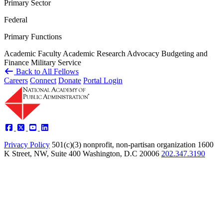
Primary Sector
Federal
Primary Functions
Academic Faculty
Academic Research
Advocacy
Budgeting and
Finance
Military Service
Back to All Fellows
Careers
Connect
Donate
Portal Login
Privacy Policy
501(c)(3) nonprofit, non-partisan organization
1600
K Street, NW, Suite 400 Washington, D.C 20006
202.347.3190