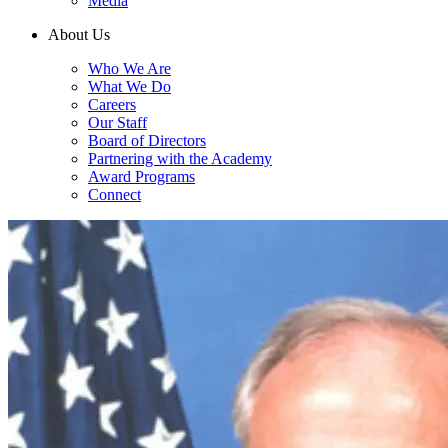
Media
About Us
Who We Are
What We Do
Careers
Our Staff
Board of Directors
Partnering with the Academy
Award Programs
Connect