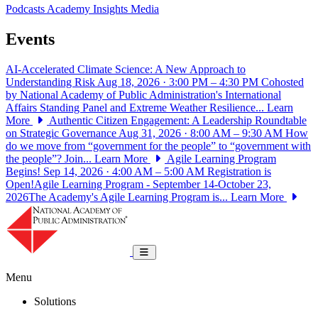
Podcasts
Academy Insights
Media
Events
AI-Accelerated Climate Science: A New Approach to
Understanding Risk
Aug 18, 2026 · 3:00 PM – 4:30 PM
Cohosted
by National Academy of Public Administration's International
Affairs Standing Panel and Extreme Weather Resilience...
Learn
More
Authentic Citizen Engagement: A Leadership Roundtable
on Strategic Governance
Aug 31, 2026 · 8:00 AM – 9:30 AM
How
do we move from “government for the people” to “government with
the people”? Join...
Learn More
Agile Learning Program
Begins!
Sep 14, 2026 · 4:00 AM – 5:00 AM
Registration is
Open!Agile Learning Program - September 14-October 23,
2026The Academy's Agile Learning Program is...
Learn More
National Academy of Public Administrat
Toggle navigation
Menu
Solutions