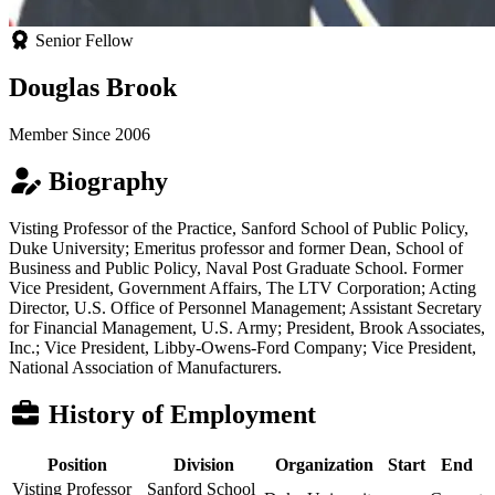
Senior Fellow
Douglas Brook
Member Since 2006
Biography
Visting Professor of the Practice, Sanford School of Public Policy,
Duke University; Emeritus professor and former Dean, School of
Business and Public Policy, Naval Post Graduate School. Former
Vice President, Government Affairs, The LTV Corporation; Acting
Director, U.S. Office of Personnel Management; Assistant Secretary
for Financial Management, U.S. Army; President, Brook Associates,
Inc.; Vice President, Libby-Owens-Ford Company; Vice President,
National Association of Manufacturers.
History of Employment
Position
Division
Organization
Start
End
Visting Professor
Sanford School