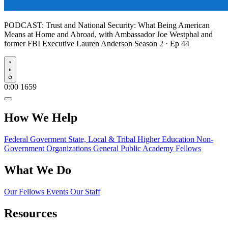
PODCAST:
Trust and National Security: What Being American
Means at Home and Abroad, with Ambassador Joe Westphal and
former FBI Executive Lauren Anderson
Season 2 · Ep 44
Play
0:00
1659
How We Help
Federal Goverment
State, Local & Tribal
Higher Education
Non-
Government Organizations
General Public
Academy Fellows
What We Do
Our Fellows
Events
Our Staff
Resources