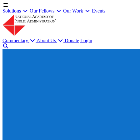
Solutions
Our Fellows
Our Work
Events
Commentary
About Us
Donate
Login