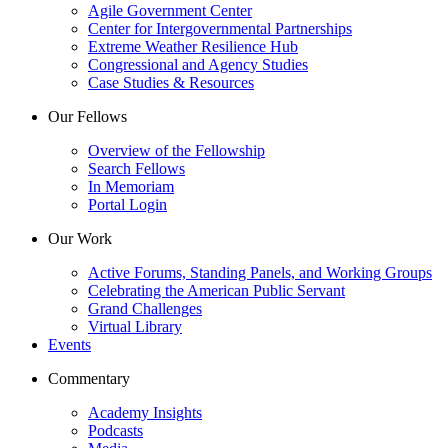
Agile Government Center
Center for Intergovernmental Partnerships
Extreme Weather Resilience Hub
Congressional and Agency Studies
Case Studies & Resources
Our Fellows
Overview of the Fellowship
Search Fellows
In Memoriam
Portal Login
Our Work
Active Forums, Standing Panels, and Working Groups
Celebrating the American Public Servant
Grand Challenges
Virtual Library
Events
Commentary
Academy Insights
Podcasts