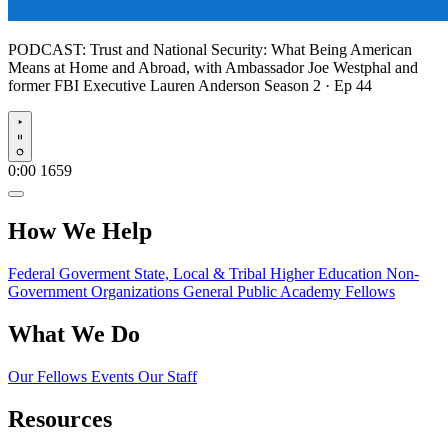
PODCAST:
Trust and National Security: What Being American
Means at Home and Abroad, with Ambassador Joe Westphal and
former FBI Executive Lauren Anderson
Season 2 · Ep 44
Play
0:00
1659
How We Help
Federal Goverment
State, Local & Tribal
Higher Education
Non-
Government Organizations
General Public
Academy Fellows
What We Do
Our Fellows
Events
Our Staff
Resources