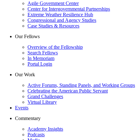
Agile Government Center
Center for Intergovernmental Partnerships
Extreme Weather Resilience Hub
Congressional and Agency Studies
Case Studies & Resources
Our Fellows
Overview of the Fellowship
Search Fellows
In Memoriam
Portal Login
Our Work
Active Forums, Standing Panels, and Working Groups
Celebrating the American Public Servant
Grand Challenges
Virtual Library
Events
Commentary
Academy Insights
Podcasts