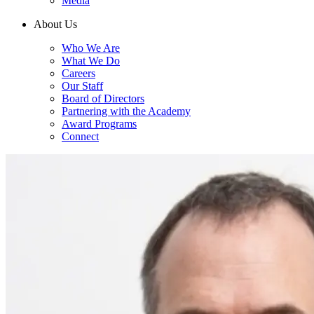
Media
About Us
Who We Are
What We Do
Careers
Our Staff
Board of Directors
Partnering with the Academy
Award Programs
Connect