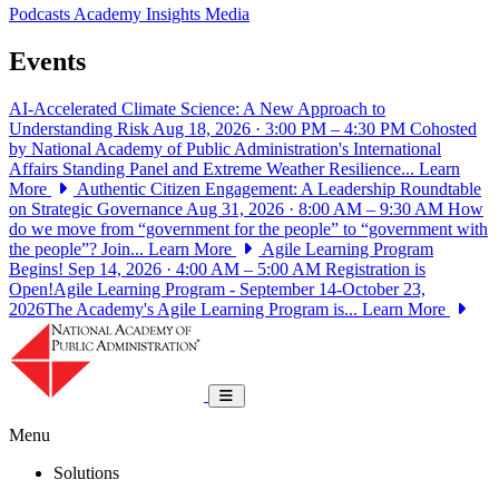
Podcasts
Academy Insights
Media
Events
AI-Accelerated Climate Science: A New Approach to
Understanding Risk
Aug 18, 2026 · 3:00 PM – 4:30 PM
Cohosted
by National Academy of Public Administration's International
Affairs Standing Panel and Extreme Weather Resilience...
Learn
More
Authentic Citizen Engagement: A Leadership Roundtable
on Strategic Governance
Aug 31, 2026 · 8:00 AM – 9:30 AM
How
do we move from “government for the people” to “government with
the people”? Join...
Learn More
Agile Learning Program
Begins!
Sep 14, 2026 · 4:00 AM – 5:00 AM
Registration is
Open!Agile Learning Program - September 14-October 23,
2026The Academy's Agile Learning Program is...
Learn More
National Academy of Public Administrat
Toggle navigation
Menu
Solutions