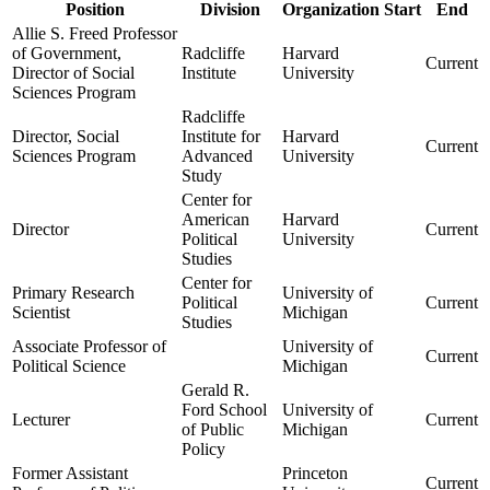
Position
Division
Organization
Start
End
Allie S. Freed Professor
of Government,
Radcliffe
Harvard
Current
Director of Social
Institute
University
Sciences Program
Radcliffe
Director, Social
Institute for
Harvard
Current
Sciences Program
Advanced
University
Study
Center for
American
Harvard
Director
Current
Political
University
Studies
Center for
Primary Research
University of
Political
Current
Scientist
Michigan
Studies
Associate Professor of
University of
Current
Political Science
Michigan
Gerald R.
Ford School
University of
Lecturer
Current
of Public
Michigan
Policy
Former Assistant
Princeton
Current