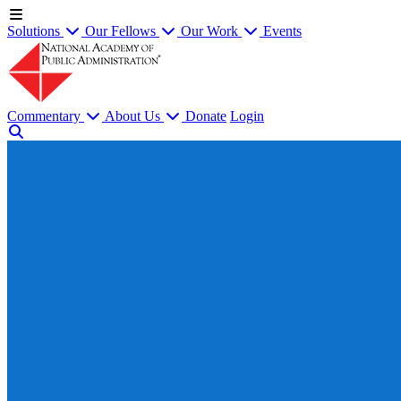
Solutions
Our Fellows
Our Work
Events
Commentary
About Us
Donate
Login