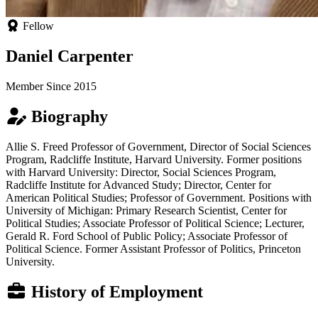
Fellow
Daniel Carpenter
Member Since 2015
Biography
Allie S. Freed Professor of Government, Director of Social Sciences
Program, Radcliffe Institute, Harvard University. Former positions
with Harvard University: Director, Social Sciences Program,
Radcliffe Institute for Advanced Study; Director, Center for
American Political Studies; Professor of Government. Positions with
University of Michigan: Primary Research Scientist, Center for
Political Studies; Associate Professor of Political Science; Lecturer,
Gerald R. Ford School of Public Policy; Associate Professor of
Political Science. Former Assistant Professor of Politics, Princeton
University.
History of Employment