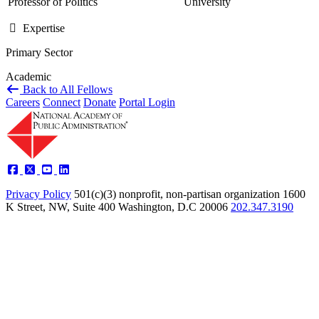
Professor of Politics
University
Expertise
Primary Sector
Academic
Back to All Fellows
Careers
Connect
Donate
Portal Login
Privacy Policy
501(c)(3) nonprofit, non-partisan organization
1600
K Street, NW, Suite 400 Washington, D.C 20006
202.347.3190