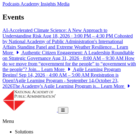
Podcasts
Academy Insights
Media
Events
AI-Accelerated Climate Science: A New Approach to
Understanding Risk
Aug 18, 2026 · 3:00 PM – 4:30 PM
Cohosted
by National Academy of Public Administration's International
Affairs Standing Panel and Extreme Weather Resilience...
Learn
More
Authentic Citizen Engagement: A Leadership Roundtable
on Strategic Governance
Aug 31, 2026 · 8:00 AM – 9:30 AM
How
do we move from “government for the people” to “government with
the people”? Join...
Learn More
Agile Learning Program
Begins!
Sep 14, 2026 · 4:00 AM – 5:00 AM
Registration is
Open!Agile Learning Program - September 14-October 23,
2026The Academy's Agile Learning Program is...
Learn More
National Academy of Public Administrat
Toggle navigation
Menu
Solutions