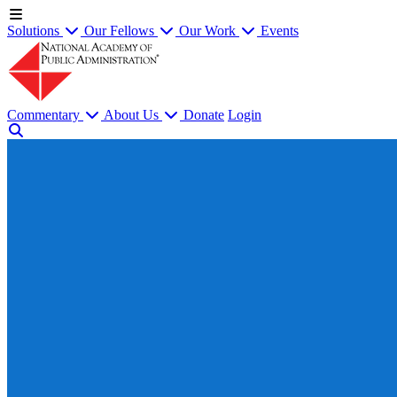
Solutions
Our Fellows
Our Work
Events
Commentary
About Us
Donate
Login