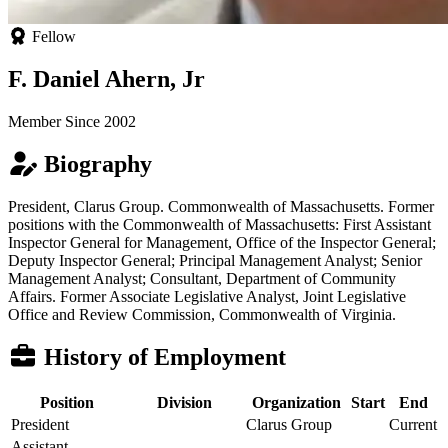
Fellow
F. Daniel Ahern, Jr
Member Since 2002
Biography
President, Clarus Group. Commonwealth of Massachusetts. Former
positions with the Commonwealth of Massachusetts: First Assistant
Inspector General for Management, Office of the Inspector General;
Deputy Inspector General; Principal Management Analyst; Senior
Management Analyst; Consultant, Department of Community
Affairs. Former Associate Legislative Analyst, Joint Legislative
Office and Review Commission, Commonwealth of Virginia.
History of Employment
Position
Division
Organization
Start
End
President
Clarus Group
Current
Assistant