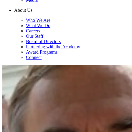
Media
About Us
Who We Are
What We Do
Careers
Our Staff
Board of Directors
Partnering with the Academy
Award Programs
Connect