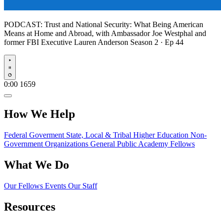
PODCAST:
Trust and National Security: What Being American
Means at Home and Abroad, with Ambassador Joe Westphal and
former FBI Executive Lauren Anderson
Season 2 · Ep 44
Play
0:00
1659
How We Help
Federal Goverment
State, Local & Tribal
Higher Education
Non-
Government Organizations
General Public
Academy Fellows
What We Do
Our Fellows
Events
Our Staff
Resources