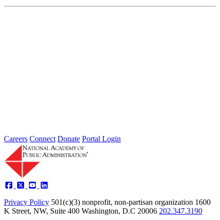
Independent Assessment of a White Paper
by the United States Postal Service Office
of Inspector General
Oct 01, 2013
In response to declining volumes of mail and an ever-changing
communications world, the U.S. Postal Service Office of Inspector
General...
Sponsored By:
Independent Review
Careers
Connect
Donate
Portal Login
Privacy Policy
501(c)(3) nonprofit, non-partisan organization
1600
K Street, NW, Suite 400 Washington, D.C 20006
202.347.3190