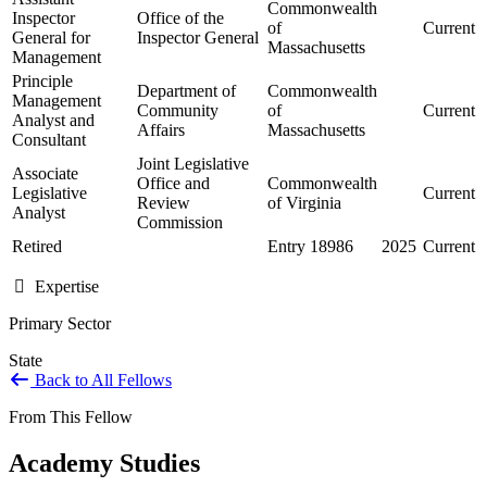
Commonwealth
Inspector
Office of the
of
Current
General for
Inspector General
Massachusetts
Management
Principle
Department of
Commonwealth
Management
Community
of
Current
Analyst and
Affairs
Massachusetts
Consultant
Joint Legislative
Associate
Office and
Commonwealth
Legislative
Current
Review
of Virginia
Analyst
Commission
Retired
Entry 18986
2025
Current
Expertise
Primary Sector
State
Back to All Fellows
From This Fellow
Academy Studies