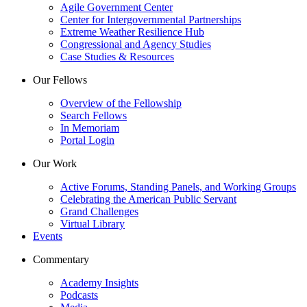
Agile Government Center
Center for Intergovernmental Partnerships
Extreme Weather Resilience Hub
Congressional and Agency Studies
Case Studies & Resources
Our Fellows
Overview of the Fellowship
Search Fellows
In Memoriam
Portal Login
Our Work
Active Forums, Standing Panels, and Working Groups
Celebrating the American Public Servant
Grand Challenges
Virtual Library
Events
Commentary
Academy Insights
Podcasts