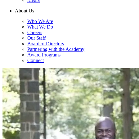
Media
About Us
Who We Are
What We Do
Careers
Our Staff
Board of Directors
Partnering with the Academy
Award Programs
Connect