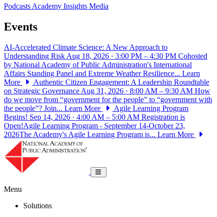
Podcasts
Academy Insights
Media
Events
AI-Accelerated Climate Science: A New Approach to
Understanding Risk
Aug 18, 2026 · 3:00 PM – 4:30 PM
Cohosted
by National Academy of Public Administration's International
Affairs Standing Panel and Extreme Weather Resilience...
Learn
More
Authentic Citizen Engagement: A Leadership Roundtable
on Strategic Governance
Aug 31, 2026 · 8:00 AM – 9:30 AM
How
do we move from “government for the people” to “government with
the people”? Join...
Learn More
Agile Learning Program
Begins!
Sep 14, 2026 · 4:00 AM – 5:00 AM
Registration is
Open!Agile Learning Program - September 14-October 23,
2026The Academy's Agile Learning Program is...
Learn More
National Academy of Public Administrat
Toggle navigation
Menu
Solutions