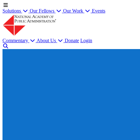
Solutions
Our Fellows
Our Work
Events
Commentary
About Us
Donate
Login