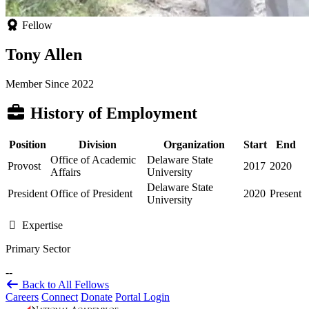
Fellow
Tony Allen
Member Since 2022
History of Employment
Position
Division
Organization
Start
End
Office of Academic
Delaware State
Provost
2017
2020
Affairs
University
Delaware State
President
Office of President
2020
Present
University
Expertise
Primary Sector
--
Back to All Fellows
Careers
Connect
Donate
Portal Login