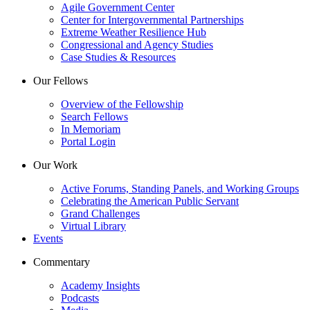
Agile Government Center
Center for Intergovernmental Partnerships
Extreme Weather Resilience Hub
Congressional and Agency Studies
Case Studies & Resources
Our Fellows
Overview of the Fellowship
Search Fellows
In Memoriam
Portal Login
Our Work
Active Forums, Standing Panels, and Working Groups
Celebrating the American Public Servant
Grand Challenges
Virtual Library
Events
Commentary
Academy Insights
Podcasts