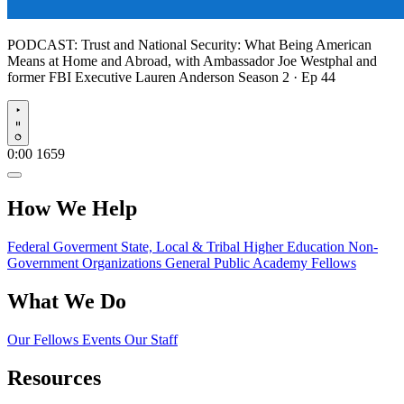
PODCAST:
Trust and National Security: What Being American
Means at Home and Abroad, with Ambassador Joe Westphal and
former FBI Executive Lauren Anderson
Season 2 · Ep 44
Play
0:00
1659
How We Help
Federal Goverment
State, Local & Tribal
Higher Education
Non-
Government Organizations
General Public
Academy Fellows
What We Do
Our Fellows
Events
Our Staff
Resources