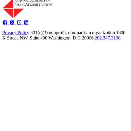
Privacy Policy
501(c)(3) nonprofit, non-partisan organization
1600
K Street, NW, Suite 400 Washington, D.C 20006
202.347.3190