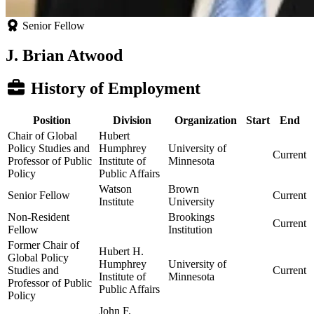
Senior Fellow
J. Brian Atwood
History of Employment
Position
Division
Organization
Start
End
Chair of Global
Hubert
Policy Studies and
Humphrey
University of
Current
Professor of Public
Institute of
Minnesota
Policy
Public Affairs
Watson
Brown
Senior Fellow
Current
Institute
University
Non-Resident
Brookings
Current
Fellow
Institution
Former Chair of
Hubert H.
Global Policy
Humphrey
University of
Studies and
Current
Institute of
Minnesota
Professor of Public
Public Affairs
Policy
John F.