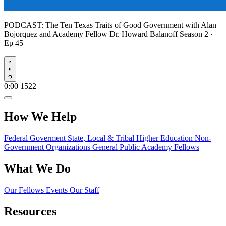
PODCAST:
The Ten Texas Traits of Good Government with Alan
Bojorquez and Academy Fellow Dr. Howard Balanoff
Season 2 ·
Ep 45
Play
0:00
1522
How We Help
Federal Goverment
State, Local & Tribal
Higher Education
Non-
Government Organizations
General Public
Academy Fellows
What We Do
Our Fellows
Events
Our Staff
Resources