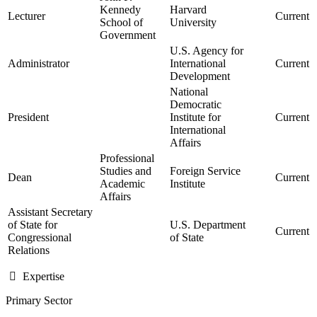
Kennedy
Harvard
Lecturer
Current
School of
University
Government
U.S. Agency for
Administrator
International
Current
Development
National
Democratic
President
Institute for
Current
International
Affairs
Professional
Studies and
Foreign Service
Dean
Current
Academic
Institute
Affairs
Assistant Secretary
of State for
U.S. Department
Current
Congressional
of State
Relations
Expertise
Primary Sector