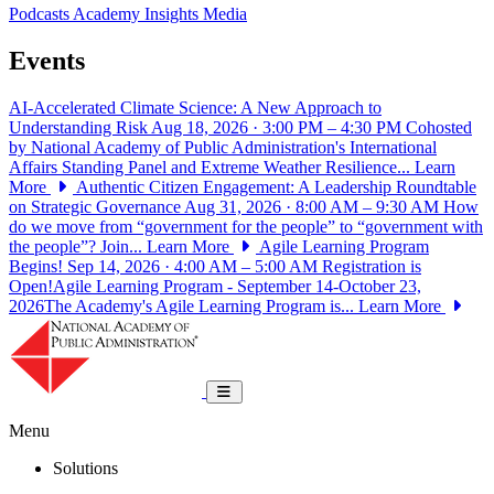
Podcasts
Academy Insights
Media
Events
AI-Accelerated Climate Science: A New Approach to
Understanding Risk
Aug 18, 2026 · 3:00 PM – 4:30 PM
Cohosted
by National Academy of Public Administration's International
Affairs Standing Panel and Extreme Weather Resilience...
Learn
More
Authentic Citizen Engagement: A Leadership Roundtable
on Strategic Governance
Aug 31, 2026 · 8:00 AM – 9:30 AM
How
do we move from “government for the people” to “government with
the people”? Join...
Learn More
Agile Learning Program
Begins!
Sep 14, 2026 · 4:00 AM – 5:00 AM
Registration is
Open!Agile Learning Program - September 14-October 23,
2026The Academy's Agile Learning Program is...
Learn More
National Academy of Public Administrat
Toggle navigation
Menu
Solutions