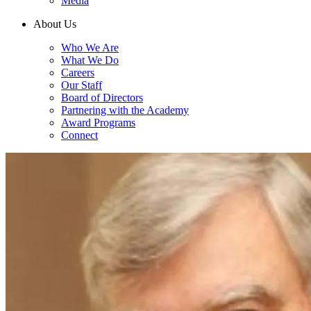
Media
About Us
Who We Are
What We Do
Careers
Our Staff
Board of Directors
Partnering with the Academy
Award Programs
Connect