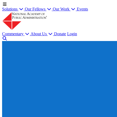
Solutions
Our Fellows
Our Work
Events
Commentary
About Us
Donate
Login