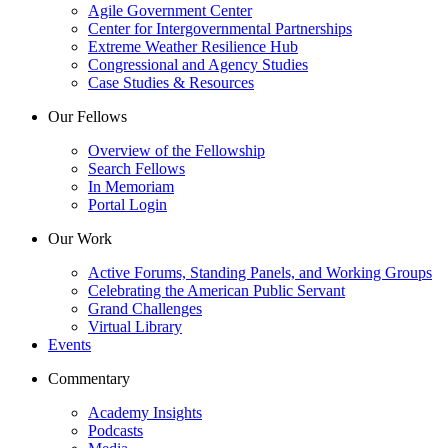
Agile Government Center
Center for Intergovernmental Partnerships
Extreme Weather Resilience Hub
Congressional and Agency Studies
Case Studies & Resources
Our Fellows
Overview of the Fellowship
Search Fellows
In Memoriam
Portal Login
Our Work
Active Forums, Standing Panels, and Working Groups
Celebrating the American Public Servant
Grand Challenges
Virtual Library
Events
Commentary
Academy Insights
Podcasts