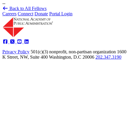
--
Back to All Fellows
Careers
Connect
Donate
Portal Login
Privacy Policy
501(c)(3) nonprofit, non-partisan organization
1600
K Street, NW, Suite 400 Washington, D.C 20006
202.347.3190