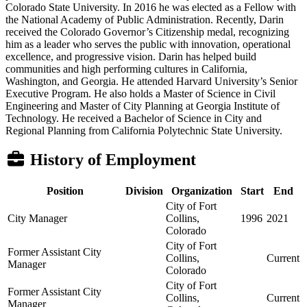
Colorado State University. In 2016 he was elected as a Fellow with
the National Academy of Public Administration. Recently, Darin
received the Colorado Governor’s Citizenship medal, recognizing
him as a leader who serves the public with innovation, operational
excellence, and progressive vision. Darin has helped build
communities and high performing cultures in California,
Washington, and Georgia. He attended Harvard University’s Senior
Executive Program. He also holds a Master of Science in Civil
Engineering and Master of City Planning at Georgia Institute of
Technology. He received a Bachelor of Science in City and
Regional Planning from California Polytechnic State University.
History of Employment
Position
Division
Organization
Start
End
City of Fort
City Manager
Collins,
1996
2021
Colorado
City of Fort
Former Assistant City
Collins,
Current
Manager
Colorado
City of Fort
Former Assistant City
Collins,
Current
Manager