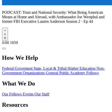
PODCAST:
Trust and National Security: What Being American
Means at Home and Abroad, with Ambassador Joe Westphal and
former FBI Executive Lauren Anderson
Season 2 · Ep 44
Play
0:00
1659
How We Help
Federal Goverment
State, Local & Tribal
Higher Education
Non-
Government Organizations
General Public
Academy Fellows
What We Do
Our Fellows
Events
Our Staff
Resources