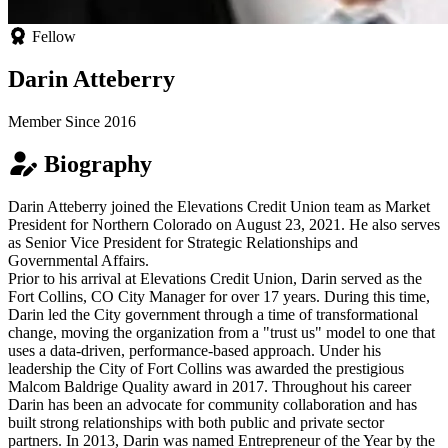
Fellow
Darin Atteberry
Member Since 2016
Biography
Darin Atteberry joined the Elevations Credit Union team as Market
President for Northern Colorado on August 23, 2021. He also serves
as Senior Vice President for Strategic Relationships and
Governmental Affairs.
Prior to his arrival at Elevations Credit Union, Darin served as the
Fort Collins, CO City Manager for over 17 years. During this time,
Darin led the City government through a time of transformational
change, moving the organization from a "trust us" model to one that
uses a data-driven, performance-based approach. Under his
leadership the City of Fort Collins was awarded the prestigious
Malcom Baldrige Quality award in 2017. Throughout his career
Darin has been an advocate for community collaboration and has
built strong relationships with both public and private sector
partners. In 2013, Darin was named Entrepreneur of the Year by the