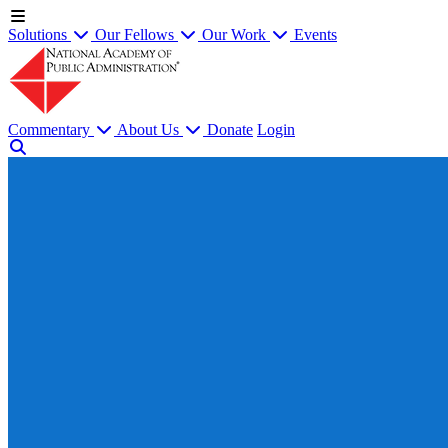
Solutions
Our Fellows
Our Work
Events
Commentary
About Us
Donate
Login