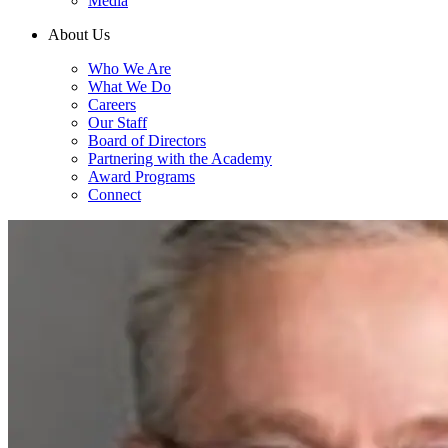
Media
About Us
Who We Are
What We Do
Careers
Our Staff
Board of Directors
Partnering with the Academy
Award Programs
Connect