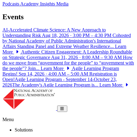
Podcasts
Academy Insights
Media
Events
AI-Accelerated Climate Science: A New Approach to
Understanding Risk
Aug 18, 2026 · 3:00 PM – 4:30 PM
Cohosted
by National Academy of Public Administration's International
Affairs Standing Panel and Extreme Weather Resilience...
Learn
More
Authentic Citizen Engagement: A Leadership Roundtable
on Strategic Governance
Aug 31, 2026 · 8:00 AM – 9:30 AM
How
do we move from “government for the people” to “government with
the people”? Join...
Learn More
Agile Learning Program
Begins!
Sep 14, 2026 · 4:00 AM – 5:00 AM
Registration is
Open!Agile Learning Program - September 14-October 23,
2026The Academy's Agile Learning Program is...
Learn More
National Academy of Public Administrat
Toggle navigation
Menu
Solutions