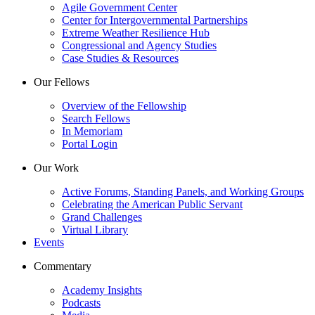
Agile Government Center
Center for Intergovernmental Partnerships
Extreme Weather Resilience Hub
Congressional and Agency Studies
Case Studies & Resources
Our Fellows
Overview of the Fellowship
Search Fellows
In Memoriam
Portal Login
Our Work
Active Forums, Standing Panels, and Working Groups
Celebrating the American Public Servant
Grand Challenges
Virtual Library
Events
Commentary
Academy Insights
Podcasts