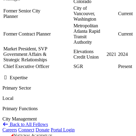
Colorado
City of
Former Senior City
Vancouver,
Current
Planner
Washington
Metropolitan
Atlanta Rapid
Former Contract Planner
Current
Transit
Authority
Market President, SVP
Elevations
Government Affairs &
2021
2024
Credit Union
Strategic Relationships
Chief Executive Officer
SGR
Present
Expertise
Primary Sector
Local
Primary Functions
City Management
Back to All Fellows
Careers
Connect
Donate
Portal Login