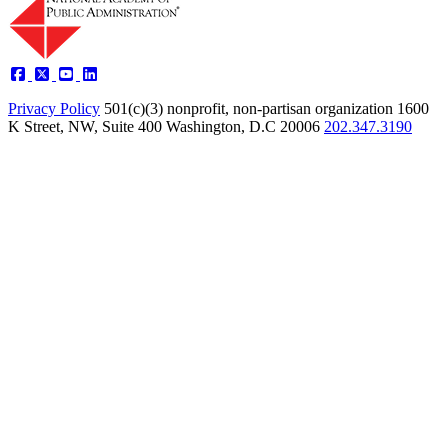
Privacy Policy
501(c)(3) nonprofit, non-partisan organization
1600
K Street, NW, Suite 400 Washington, D.C 20006
202.347.3190