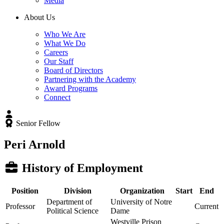
Media
About Us
Who We Are
What We Do
Careers
Our Staff
Board of Directors
Partnering with the Academy
Award Programs
Connect
Senior Fellow
Peri Arnold
History of Employment
Position
Division
Organization
Start
End
Department of
University of Notre
Professor
Current
Political Science
Dame
Westville Prison