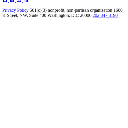
Privacy Policy
501(c)(3) nonprofit, non-partisan organization
1600
K Street, NW, Suite 400 Washington, D.C 20006
202.347.3190