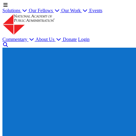
Solutions
Our Fellows
Our Work
Events
Commentary
About Us
Donate
Login