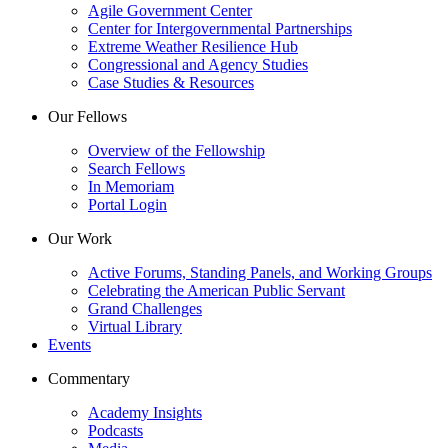
Agile Government Center
Center for Intergovernmental Partnerships
Extreme Weather Resilience Hub
Congressional and Agency Studies
Case Studies & Resources
Our Fellows
Overview of the Fellowship
Search Fellows
In Memoriam
Portal Login
Our Work
Active Forums, Standing Panels, and Working Groups
Celebrating the American Public Servant
Grand Challenges
Virtual Library
Events
Commentary
Academy Insights
Podcasts