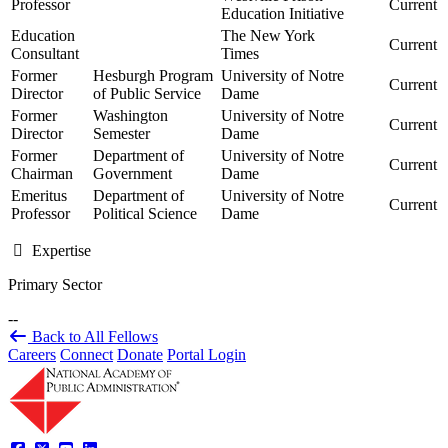
Professor
Current
Education Initiative
Education
The New York
Current
Consultant
Times
Former
Hesburgh Program
University of Notre
Current
Director
of Public Service
Dame
Former
Washington
University of Notre
Current
Director
Semester
Dame
Former
Department of
University of Notre
Current
Chairman
Government
Dame
Emeritus
Department of
University of Notre
Current
Professor
Political Science
Dame
Expertise
Primary Sector
--
Back to All Fellows
Careers
Connect
Donate
Portal Login