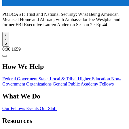
PODCAST:
Trust and National Security: What Being American
Means at Home and Abroad, with Ambassador Joe Westphal and
former FBI Executive Lauren Anderson
Season 2 · Ep 44
Play
0:00
1659
How We Help
Federal Goverment
State, Local & Tribal
Higher Education
Non-
Government Organizations
General Public
Academy Fellows
What We Do
Our Fellows
Events
Our Staff
Resources