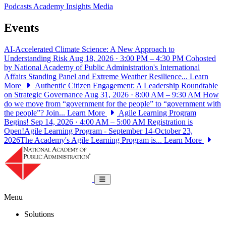
Podcasts
Academy Insights
Media
Events
AI-Accelerated Climate Science: A New Approach to
Understanding Risk
Aug 18, 2026 · 3:00 PM – 4:30 PM
Cohosted
by National Academy of Public Administration's International
Affairs Standing Panel and Extreme Weather Resilience...
Learn
More
Authentic Citizen Engagement: A Leadership Roundtable
on Strategic Governance
Aug 31, 2026 · 8:00 AM – 9:30 AM
How
do we move from “government for the people” to “government with
the people”? Join...
Learn More
Agile Learning Program
Begins!
Sep 14, 2026 · 4:00 AM – 5:00 AM
Registration is
Open!Agile Learning Program - September 14-October 23,
2026The Academy's Agile Learning Program is...
Learn More
National Academy of Public Administrat
Toggle navigation
Menu
Solutions