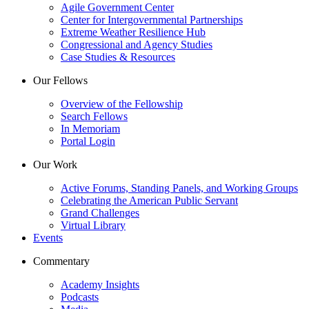
Agile Government Center
Center for Intergovernmental Partnerships
Extreme Weather Resilience Hub
Congressional and Agency Studies
Case Studies & Resources
Our Fellows
Overview of the Fellowship
Search Fellows
In Memoriam
Portal Login
Our Work
Active Forums, Standing Panels, and Working Groups
Celebrating the American Public Servant
Grand Challenges
Virtual Library
Events
Commentary
Academy Insights
Podcasts