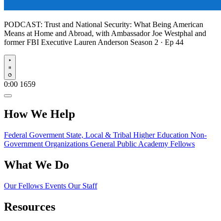
PODCAST:
Trust and National Security: What Being American
Means at Home and Abroad, with Ambassador Joe Westphal and
former FBI Executive Lauren Anderson
Season 2 · Ep 44
Play
0:00
1659
How We Help
Federal Goverment
State, Local & Tribal
Higher Education
Non-
Government Organizations
General Public
Academy Fellows
What We Do
Our Fellows
Events
Our Staff
Resources