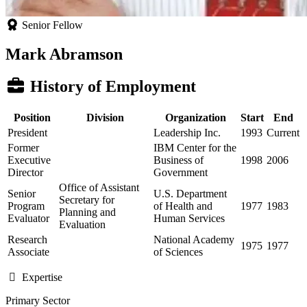
Senior Fellow
Mark Abramson
History of Employment
Position
Division
Organization
Start
End
President
Leadership Inc.
1993
Current
Former
IBM Center for the
Executive
Business of
1998
2006
Director
Government
Office of Assistant
Senior
U.S. Department
Secretary for
Program
of Health and
1977
1983
Planning and
Evaluator
Human Services
Evaluation
Research
National Academy
1975
1977
Associate
of Sciences
Expertise
Primary Sector