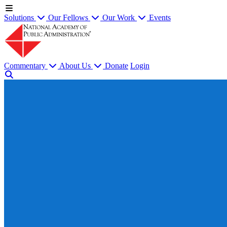
Solutions
Our Fellows
Our Work
Events
Commentary
About Us
Donate
Login