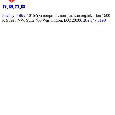
Privacy Policy
501(c)(3) nonprofit, non-partisan organization
1600
K Street, NW, Suite 400 Washington, D.C 20006
202.347.3190