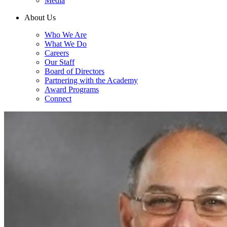
Media
About Us
Who We Are
What We Do
Careers
Our Staff
Board of Directors
Partnering with the Academy
Award Programs
Connect