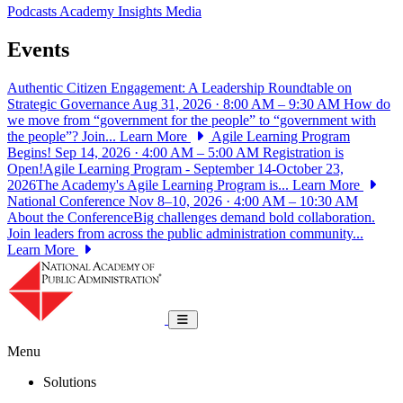
Podcasts
Academy Insights
Media
Events
Authentic Citizen Engagement: A Leadership Roundtable on
Strategic Governance
Aug 31, 2026 · 8:00 AM – 9:30 AM
How do
we move from “government for the people” to “government with
the people”? Join...
Learn More
Agile Learning Program
Begins!
Sep 14, 2026 · 4:00 AM – 5:00 AM
Registration is
Open!Agile Learning Program - September 14-October 23,
2026The Academy's Agile Learning Program is...
Learn More
National Conference
Nov 8–10, 2026 · 4:00 AM – 10:30 AM
About the ConferenceBig challenges demand bold collaboration.
Join leaders from across the public administration community...
Learn More
National Academy of Public Administrat
Toggle navigation
Menu
Solutions