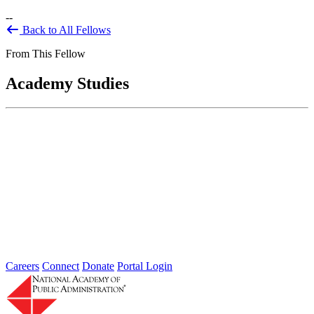
--
Back to All Fellows
From This Fellow
Academy Studies
Governance Challenges and the Financial
Crisis: Seven Key Questions
Jun 01, 2009
In the midst of a global economic crisis, the federal government
responded on an unprecedented scale and scope, with injections...
Sponsored By:
Forum
Careers
Connect
Donate
Portal Login