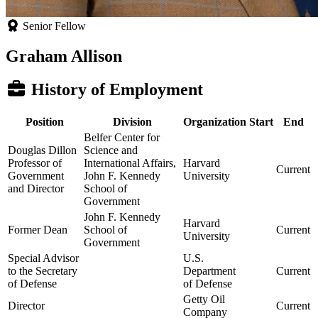
Senior Fellow
Graham Allison
History of Employment
Position
Division
Organization
Start
End
Belfer Center for
Douglas Dillon
Science and
Professor of
International Affairs,
Harvard
Current
Government
John F. Kennedy
University
and Director
School of
Government
John F. Kennedy
Harvard
Former Dean
School of
Current
University
Government
Special Advisor
U.S.
to the Secretary
Department
Current
of Defense
of Defense
Getty Oil
Director
Current
Company