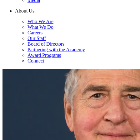
Media
About Us
Who We Are
What We Do
Careers
Our Staff
Board of Directors
Partnering with the Academy
Award Programs
Connect