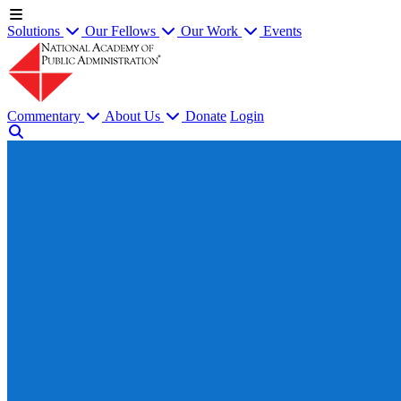
Solutions
Our Fellows
Our Work
Events
Commentary
About Us
Donate
Login