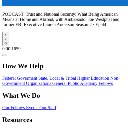
PODCAST:
Trust and National Security: What Being American
Means at Home and Abroad, with Ambassador Joe Westphal and
former FBI Executive Lauren Anderson
Season 2 · Ep 44
Play
0:00
1659
How We Help
Federal Goverment
State, Local & Tribal
Higher Education
Non-
Government Organizations
General Public
Academy Fellows
What We Do
Our Fellows
Events
Our Staff
Resources