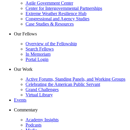
Agile Government Center
Center for Intergovernmental Partnerships
Extreme Weather Resilience Hub
Congressional and Agency Studies
Case Studies & Resources
Our Fellows
Overview of the Fellowship
Search Fellows
In Memoriam
Portal Login
Our Work
Active Forums, Standing Panels, and Working Groups
Celebrating the American Public Servant
Grand Challenges
Virtual Library
Events
Commentary
Academy Insights
Podcasts