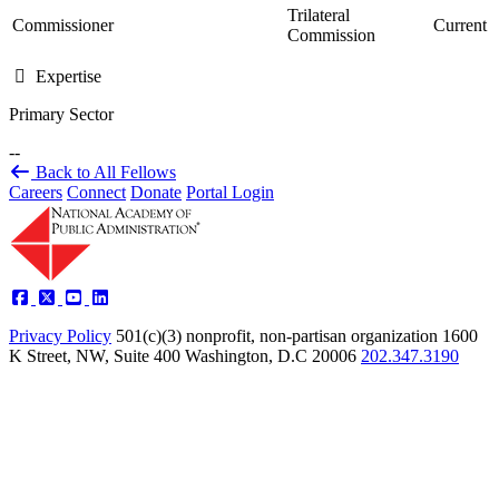
Trilateral
Commissioner
Current
Commission
Expertise
Primary Sector
--
Back to All Fellows
Careers
Connect
Donate
Portal Login
Privacy Policy
501(c)(3) nonprofit, non-partisan organization
1600
K Street, NW, Suite 400 Washington, D.C 20006
202.347.3190