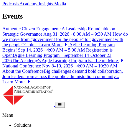
Podcasts
Academy Insights
Media
Events
Authentic Citizen Engagement: A Leadership Roundtable on
Strategic Governance
Aug 31, 2026 · 8:00 AM – 9:30 AM
How do
we move from “government for the people” to “government with
the people”? Join...
Learn More
Agile Learning Program
Begins!
Sep 14, 2026 · 4:00 AM – 5:00 AM
Registration is
Open!Agile Learning Program - September 14-October 23,
2026The Academy's Agile Learning Program is...
Learn More
National Conference
Nov 8–10, 2026 · 4:00 AM – 10:30 AM
About the ConferenceBig challenges demand bold collaboration.
Join leaders from across the public administration community...
Learn More
National Academy of Public Administrat
Toggle navigation
Menu
Solutions