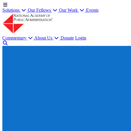
Solutions
Our Fellows
Our Work
Events
Commentary
About Us
Donate
Login