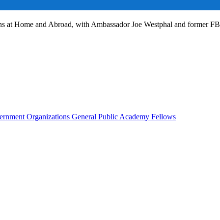
ans at Home and Abroad, with Ambassador Joe Westphal and former F
rnment Organizations
General Public
Academy Fellows