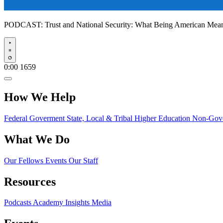
PODCAST:
Trust and National Security: What Being American Me
Play
0:00
1659
How We Help
Federal Goverment
State, Local & Tribal
Higher Education
Non-Gove
What We Do
Our Fellows
Events
Our Staff
Resources
Podcasts
Academy Insights
Media