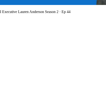
BI Executive Lauren Anderson
Season 2 · Ep 44