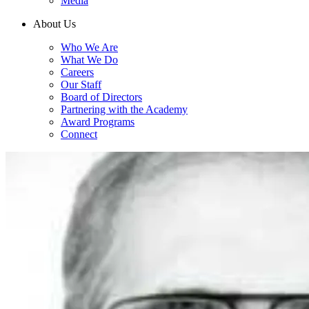
Media
About Us
Who We Are
What We Do
Careers
Our Staff
Board of Directors
Partnering with the Academy
Award Programs
Connect