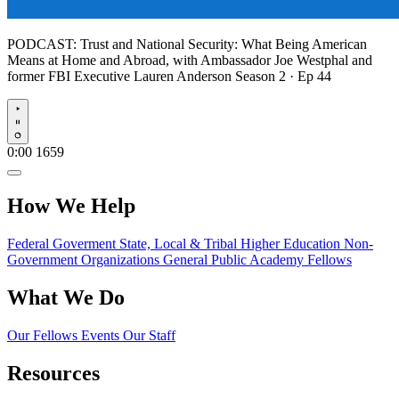
PODCAST:
Trust and National Security: What Being American
Means at Home and Abroad, with Ambassador Joe Westphal and
former FBI Executive Lauren Anderson
Season 2 · Ep 44
Play
0:00
1659
How We Help
Federal Goverment
State, Local & Tribal
Higher Education
Non-
Government Organizations
General Public
Academy Fellows
What We Do
Our Fellows
Events
Our Staff
Resources