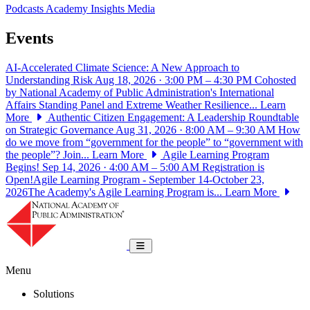
Podcasts
Academy Insights
Media
Events
AI-Accelerated Climate Science: A New Approach to
Understanding Risk
Aug 18, 2026 · 3:00 PM – 4:30 PM
Cohosted
by National Academy of Public Administration's International
Affairs Standing Panel and Extreme Weather Resilience...
Learn
More
Authentic Citizen Engagement: A Leadership Roundtable
on Strategic Governance
Aug 31, 2026 · 8:00 AM – 9:30 AM
How
do we move from “government for the people” to “government with
the people”? Join...
Learn More
Agile Learning Program
Begins!
Sep 14, 2026 · 4:00 AM – 5:00 AM
Registration is
Open!Agile Learning Program - September 14-October 23,
2026The Academy's Agile Learning Program is...
Learn More
National Academy of Public Administrat
Toggle navigation
Menu
Solutions