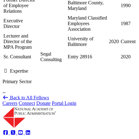
Baltimore County,
of Employee
1990
Maryland
Relations
Maryland Classified
Executive
Employees
1987
Director
Association
Lecturer and
University of
Director of the
2020
Current
Baltimore
MPA Program
Segal
Sr. Consultant
Entry 28916
2020
Consulting
Expertise
Primary Sector
--
Back to All Fellows
Careers
Connect
Donate
Portal Login