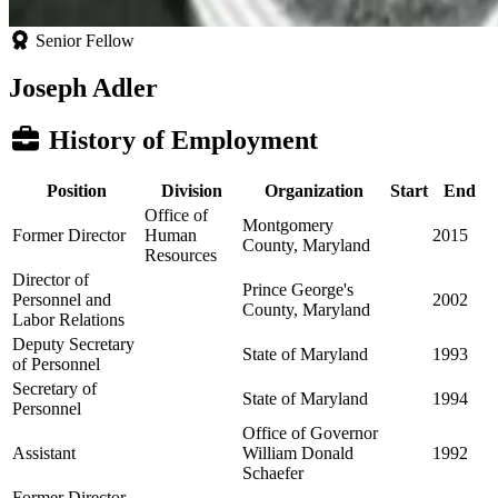
Senior Fellow
Joseph Adler
History of Employment
Position
Division
Organization
Start
End
Office of
Montgomery
Former Director
Human
2015
County, Maryland
Resources
Director of
Prince George's
Personnel and
2002
County, Maryland
Labor Relations
Deputy Secretary
State of Maryland
1993
of Personnel
Secretary of
State of Maryland
1994
Personnel
Office of Governor
Assistant
William Donald
1992
Schaefer
Former Director