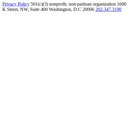
Privacy Policy
501(c)(3) nonprofit, non-partisan organization
1600
K Street, NW, Suite 400 Washington, D.C 20006
202.347.3190