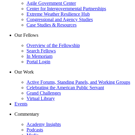
Agile Government Center
Center for Intergovernmental Partnerships
Extreme Weather Resilience Hub
Congressional and Agency Studies
Case Studies & Resources
Our Fellows
Overview of the Fellowship
Search Fellows
In Memoriam
Portal Login
Our Work
Active Forums, Standing Panels, and Working Groups
Celebrating the American Public Servant
Grand Challenges
Virtual Library
Events
Commentary
Academy Insights
Podcasts