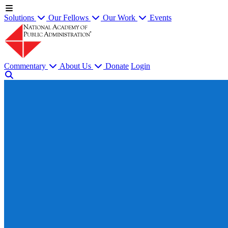
Solutions
Our Fellows
Our Work
Events
Commentary
About Us
Donate
Login