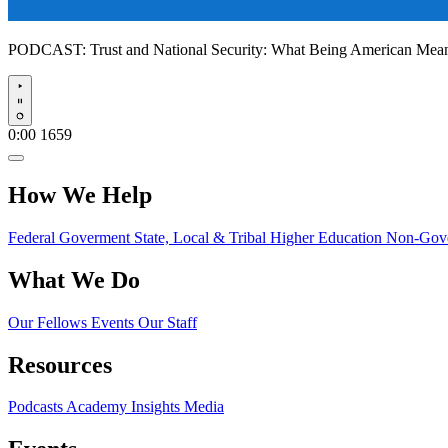
PODCAST:
Trust and National Security: What Being American Me
Play
0:00
1659
How We Help
Federal Goverment
State, Local & Tribal
Higher Education
Non-Gove
What We Do
Our Fellows
Events
Our Staff
Resources
Podcasts
Academy Insights
Media