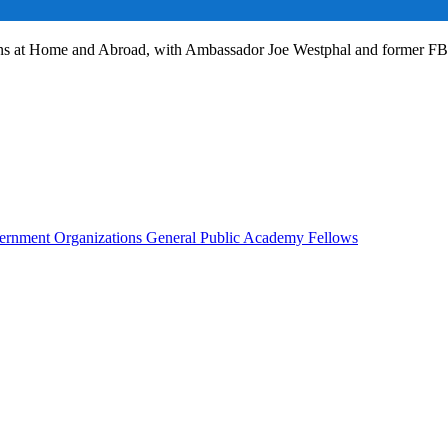
ans at Home and Abroad, with Ambassador Joe Westphal and former F
rnment Organizations
General Public
Academy Fellows