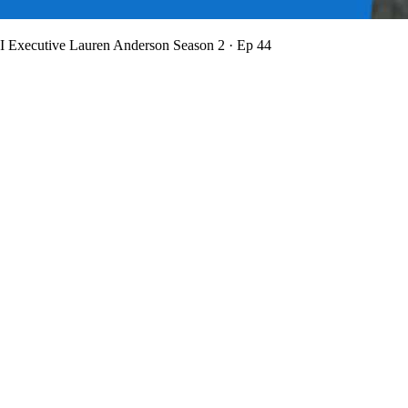
BI Executive Lauren Anderson
Season 2 · Ep 44