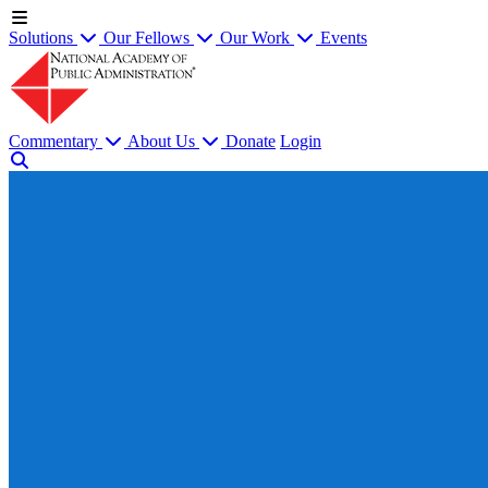
Solutions
Our Fellows
Our Work
Events
Commentary
About Us
Donate
Login