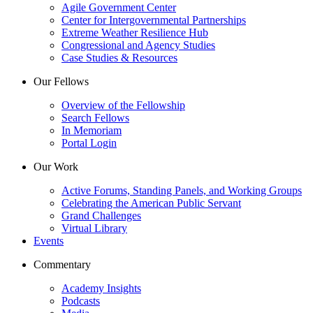
Agile Government Center
Center for Intergovernmental Partnerships
Extreme Weather Resilience Hub
Congressional and Agency Studies
Case Studies & Resources
Our Fellows
Overview of the Fellowship
Search Fellows
In Memoriam
Portal Login
Our Work
Active Forums, Standing Panels, and Working Groups
Celebrating the American Public Servant
Grand Challenges
Virtual Library
Events
Commentary
Academy Insights
Podcasts