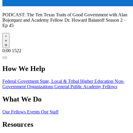
PODCAST:
The Ten Texas Traits of Good Government with Alan
Bojorquez and Academy Fellow Dr. Howard Balanoff
Season 2 ·
Ep 45
Play
0:00
1522
How We Help
Federal Goverment
State, Local & Tribal
Higher Education
Non-
Government Organizations
General Public
Academy Fellows
What We Do
Our Fellows
Events
Our Staff
Resources