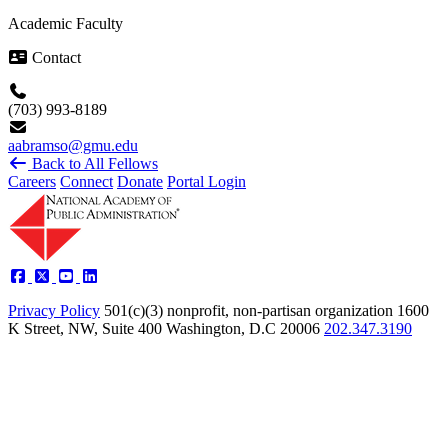
Academic Faculty
Contact
(703) 993-8189
aabramso@gmu.edu
Back to All Fellows
Careers
Connect
Donate
Portal Login
Privacy Policy
501(c)(3) nonprofit, non-partisan organization
1600
K Street, NW, Suite 400 Washington, D.C 20006
202.347.3190