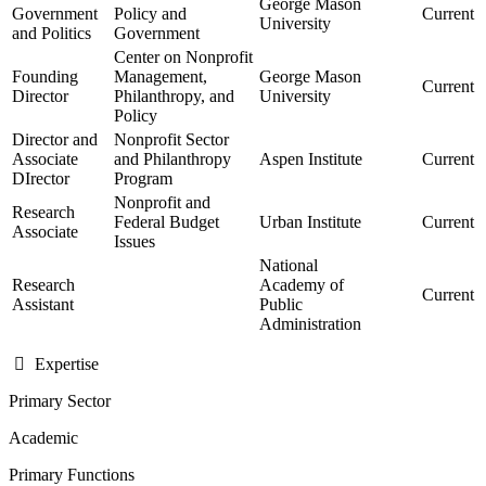
George Mason
Government
Policy and
Current
University
and Politics
Government
Center on Nonprofit
Founding
Management,
George Mason
Current
Director
Philanthropy, and
University
Policy
Director and
Nonprofit Sector
Associate
and Philanthropy
Aspen Institute
Current
DIrector
Program
Nonprofit and
Research
Federal Budget
Urban Institute
Current
Associate
Issues
National
Research
Academy of
Current
Assistant
Public
Administration
Expertise
Primary Sector
Academic
Primary Functions