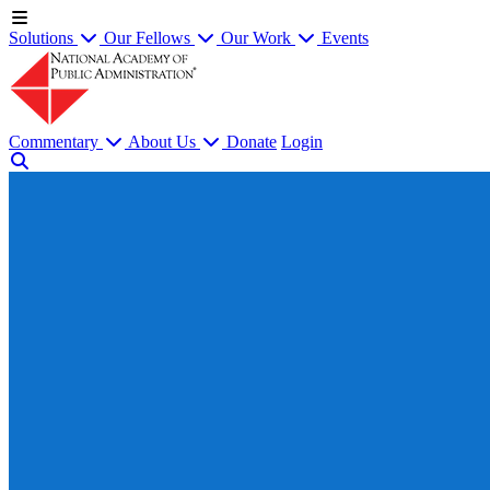
Solutions
Our Fellows
Our Work
Events
Commentary
About Us
Donate
Login