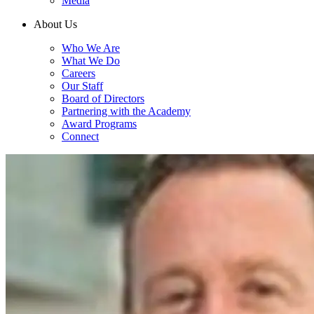
Media
About Us
Who We Are
What We Do
Careers
Our Staff
Board of Directors
Partnering with the Academy
Award Programs
Connect