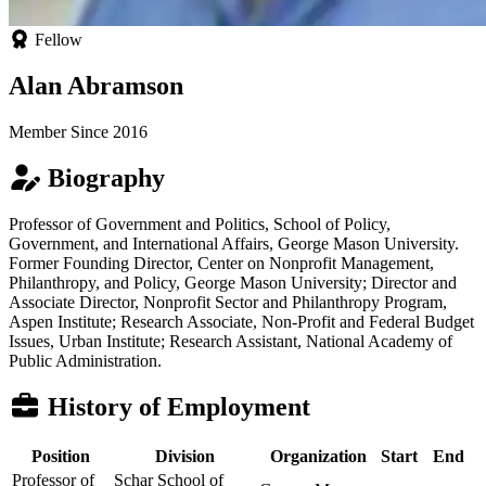
Fellow
Alan Abramson
Member Since 2016
Biography
Professor of Government and Politics, School of Policy,
Government, and International Affairs, George Mason University.
Former Founding Director, Center on Nonprofit Management,
Philanthropy, and Policy, George Mason University; Director and
Associate Director, Nonprofit Sector and Philanthropy Program,
Aspen Institute; Research Associate, Non-Profit and Federal Budget
Issues, Urban Institute; Research Assistant, National Academy of
Public Administration.
History of Employment
Position
Division
Organization
Start
End
Professor of
Schar School of