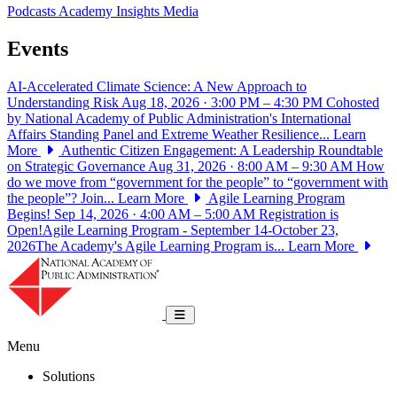
Podcasts
Academy Insights
Media
Events
AI-Accelerated Climate Science: A New Approach to
Understanding Risk
Aug 18, 2026 · 3:00 PM – 4:30 PM
Cohosted
by National Academy of Public Administration's International
Affairs Standing Panel and Extreme Weather Resilience...
Learn
More
Authentic Citizen Engagement: A Leadership Roundtable
on Strategic Governance
Aug 31, 2026 · 8:00 AM – 9:30 AM
How
do we move from “government for the people” to “government with
the people”? Join...
Learn More
Agile Learning Program
Begins!
Sep 14, 2026 · 4:00 AM – 5:00 AM
Registration is
Open!Agile Learning Program - September 14-October 23,
2026The Academy's Agile Learning Program is...
Learn More
National Academy of Public Administrat
Toggle navigation
Menu
Solutions