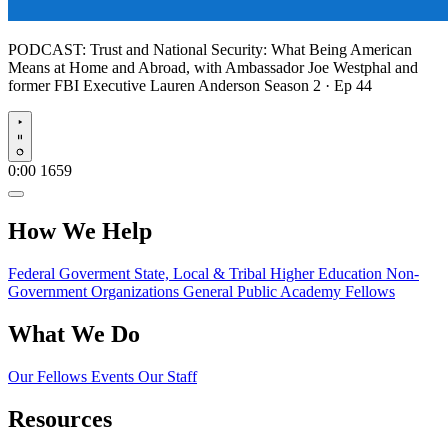
PODCAST:
Trust and National Security: What Being American
Means at Home and Abroad, with Ambassador Joe Westphal and
former FBI Executive Lauren Anderson
Season 2 · Ep 44
Play
0:00
1659
How We Help
Federal Goverment
State, Local & Tribal
Higher Education
Non-
Government Organizations
General Public
Academy Fellows
What We Do
Our Fellows
Events
Our Staff
Resources