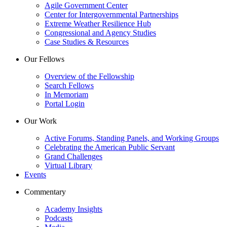
Agile Government Center
Center for Intergovernmental Partnerships
Extreme Weather Resilience Hub
Congressional and Agency Studies
Case Studies & Resources
Our Fellows
Overview of the Fellowship
Search Fellows
In Memoriam
Portal Login
Our Work
Active Forums, Standing Panels, and Working Groups
Celebrating the American Public Servant
Grand Challenges
Virtual Library
Events
Commentary
Academy Insights
Podcasts