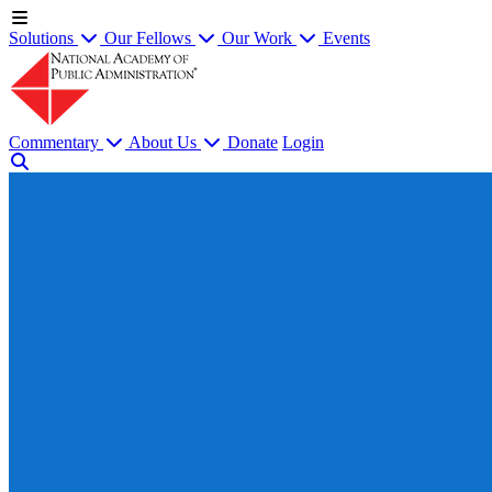
Solutions
Our Fellows
Our Work
Events
Commentary
About Us
Donate
Login