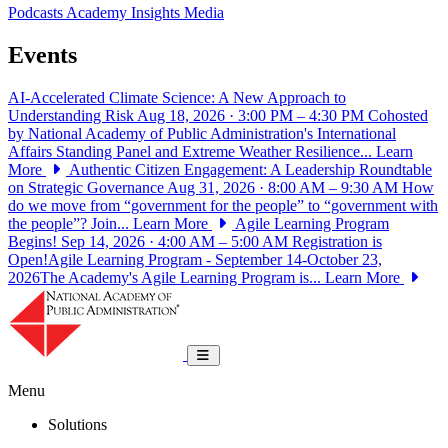
Podcasts
Academy Insights
Media
Events
AI-Accelerated Climate Science: A New Approach to
Understanding Risk
Aug 18, 2026 · 3:00 PM – 4:30 PM
Cohosted
by National Academy of Public Administration's International
Affairs Standing Panel and Extreme Weather Resilience...
Learn
More
Authentic Citizen Engagement: A Leadership Roundtable
on Strategic Governance
Aug 31, 2026 · 8:00 AM – 9:30 AM
How
do we move from “government for the people” to “government with
the people”? Join...
Learn More
Agile Learning Program
Begins!
Sep 14, 2026 · 4:00 AM – 5:00 AM
Registration is
Open!Agile Learning Program - September 14-October 23,
2026The Academy's Agile Learning Program is...
Learn More
National Academy of Public Administrat
Toggle navigation
Menu
Solutions