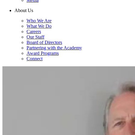
Media
About Us
Who We Are
What We Do
Careers
Our Staff
Board of Directors
Partnering with the Academy
Award Programs
Connect