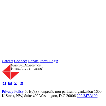
The Collaborative Forum: The Office of
Management and Budget's Partnership
Fund for Program Integrity and
Innovation
Nov 01, 2013
The National Academy of Public Administration served as program
administrator for the Collaborative Forum, the engagement
mechanism for the Office...
Sponsored By:
Forum
Careers
Connect
Donate
Portal Login
Privacy Policy
501(c)(3) nonprofit, non-partisan organization
1600
K Street, NW, Suite 400 Washington, D.C 20006
202.347.3190