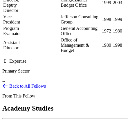
1999
2003
Deputy
Budget Office
Director
Vice
Jefferson Consulting
1998
1999
President
Group
Program
General Accounting
1972
1980
Evaluator
Office
Office of
Assistant
Management &
1980
1998
Director
Budget
Expertise
Primary Sector
--
Back to All Fellows
From This Fellow
Academy Studies