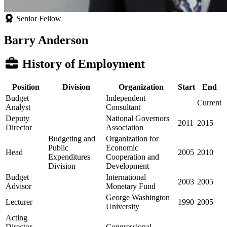
Senior Fellow
Barry Anderson
History of Employment
Position
Division
Organization
Start
End
Budget
Independent
Current
Analyst
Consultant
Deputy
National Governors
2011
2015
Director
Association
Budgeting and
Organization for
Public
Economic
Head
2005
2010
Expenditures
Cooperation and
Division
Development
Budget
International
2003
2005
Advisor
Monetary Fund
George Washington
Lecturer
1990
2005
University
Acting
Director,
Congressional