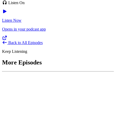
Listen On
Listen Now
Opens in your podcast app
Back to All Episodes
Keep Listening
More Episodes
June 1, 2026
Leading With Courage with Acquisition Experts
Soraya Correa and Greg Giddens
Host James-Christian Blockwood interviews Soraya Correa,
President and CEO of the National Industries for the Blind and