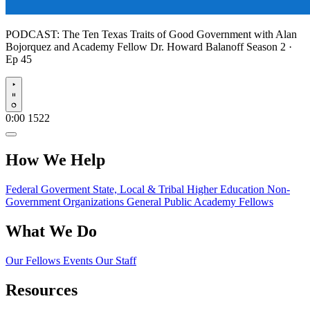
PODCAST:
The Ten Texas Traits of Good Government with Alan
Bojorquez and Academy Fellow Dr. Howard Balanoff
Season 2 ·
Ep 45
Play
0:00
1522
How We Help
Federal Goverment
State, Local & Tribal
Higher Education
Non-
Government Organizations
General Public
Academy Fellows
What We Do
Our Fellows
Events
Our Staff
Resources