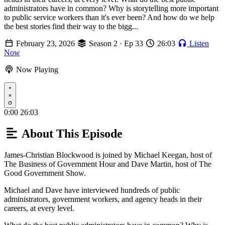
administrators have in common? Why is storytelling more important
to public service workers than it's ever been? And how do we help
the best stories find their way to the bigg...
February 23, 2026
Season 2 · Ep 33
26:03
Listen
Now
Now Playing
Play
0:00
26:03
About This Episode
James-Christian Blockwood is joined by Michael Keegan, host of
The Business of Government Hour and Dave Martin, host of The
Good Government Show.
Michael and Dave have interviewed hundreds of public
administrators, government workers, and agency heads in their
careers, at every level.