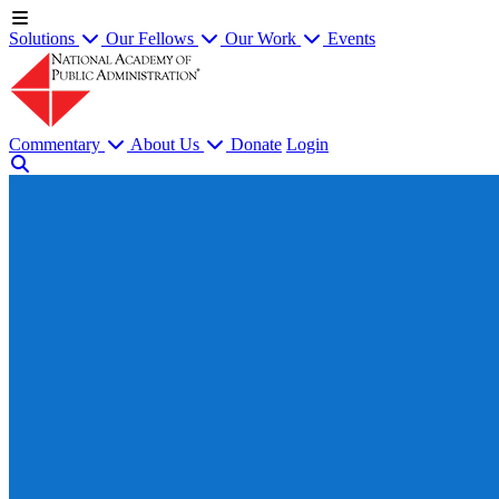
Solutions
Our Fellows
Our Work
Events
Commentary
About Us
Donate
Login