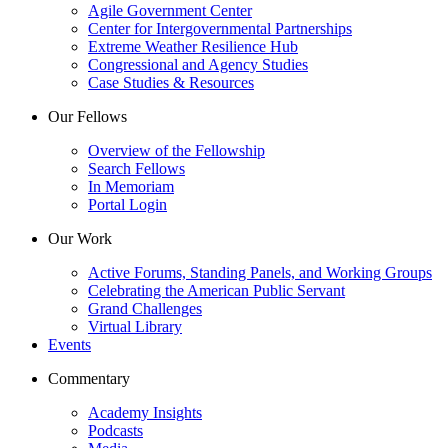
Agile Government Center
Center for Intergovernmental Partnerships
Extreme Weather Resilience Hub
Congressional and Agency Studies
Case Studies & Resources
Our Fellows
Overview of the Fellowship
Search Fellows
In Memoriam
Portal Login
Our Work
Active Forums, Standing Panels, and Working Groups
Celebrating the American Public Servant
Grand Challenges
Virtual Library
Events
Commentary
Academy Insights
Podcasts