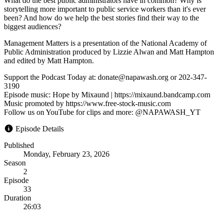
What do the best public administrators have in common? Why is
storytelling more important to public service workers than it's ever
been? And how do we help the best stories find their way to the
biggest audiences?
Management Matters is a presentation of the National Academy of
Public Administration produced by Lizzie Alwan and Matt Hampton
and edited by Matt Hampton.
Support the Podcast Today at: donate@napawash.org or 202-347-
3190
Episode music: Hope by Mixaund | https://mixaund.bandcamp.com
Music promoted by https://www.free-stock-music.com
Follow us on YouTube for clips and more: @NAPAWASH_YT
Episode Details
Published
Monday, February 23, 2026
Season
2
Episode
33
Duration
26:03