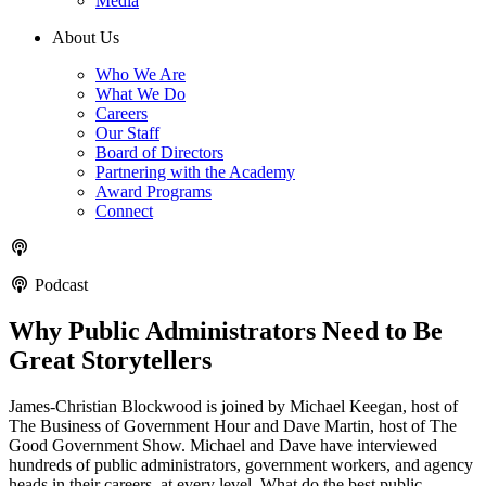
Media
About Us
Who We Are
What We Do
Careers
Our Staff
Board of Directors
Partnering with the Academy
Award Programs
Connect
Podcast
Why Public Administrators Need to Be
Great Storytellers
James-Christian Blockwood is joined by Michael Keegan, host of
The Business of Government Hour and Dave Martin, host of The
Good Government Show. Michael and Dave have interviewed
hundreds of public administrators, government workers, and agency
heads in their careers, at every level. What do the best public