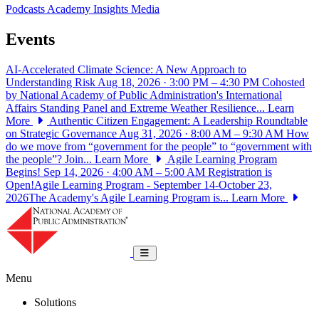
Podcasts
Academy Insights
Media
Events
AI-Accelerated Climate Science: A New Approach to
Understanding Risk
Aug 18, 2026 · 3:00 PM – 4:30 PM
Cohosted
by National Academy of Public Administration's International
Affairs Standing Panel and Extreme Weather Resilience...
Learn
More
Authentic Citizen Engagement: A Leadership Roundtable
on Strategic Governance
Aug 31, 2026 · 8:00 AM – 9:30 AM
How
do we move from “government for the people” to “government with
the people”? Join...
Learn More
Agile Learning Program
Begins!
Sep 14, 2026 · 4:00 AM – 5:00 AM
Registration is
Open!Agile Learning Program - September 14-October 23,
2026The Academy's Agile Learning Program is...
Learn More
National Academy of Public Administrat
Toggle navigation
Menu
Solutions