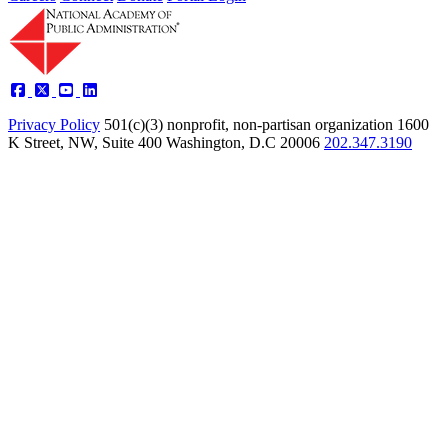
Privacy Policy
501(c)(3) nonprofit, non-partisan organization
1600
K Street, NW, Suite 400 Washington, D.C 20006
202.347.3190