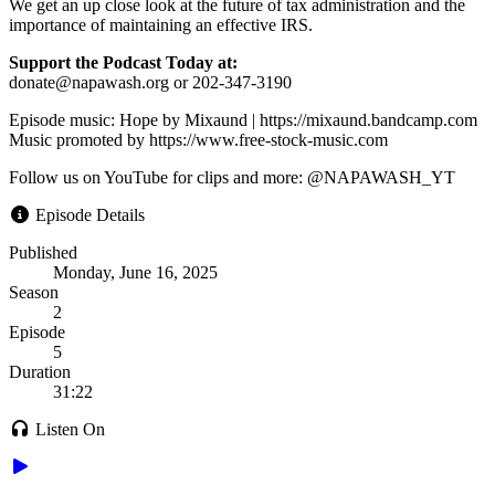
We get an up close look at the future of tax administration and the
importance of maintaining an effective IRS.
Support the Podcast Today at:
donate@napawash.org or 202-347-3190
Episode music: Hope by Mixaund | https://mixaund.bandcamp.com
Music promoted by https://www.free-stock-music.com
Follow us on YouTube for clips and more: @NAPAWASH_YT
Episode Details
Published
Monday, June 16, 2025
Season
2
Episode
5
Duration
31:22
Listen On