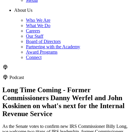
Media
About Us
Who We Are
What We Do
Careers
Our Staff
Board of Directors
Partnering with the Academy
Award Programs
Connect
Podcast
Long Time Coming - Former
Commissioners Danny Werfel and John
Koskinen on what's next for the Internal
Revenue Service
As the Senate votes to confirm new IRS Commissioner Billy Long,
w e welcome two titans of IRS leadership, former Commissioners