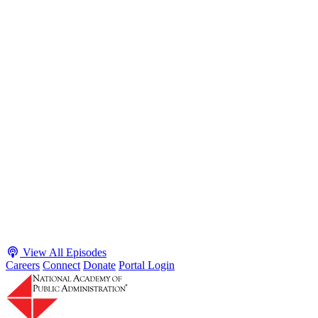
S2 · E38
May 4, 2026
Executive Power and Civil Service Reform with
Adam White and Clark Kelso
Host James-Christian Blockwood talks with Academy Fellow and
McGeorge School of Law Professor Clark Kelso and American
Enterprise Institute Senior Fellow Adam White about why public
agencies struggle and what the executive branch does in response.
They discuss how checks and balances slow action and make errors
hard to undo, while polarization and congressional dysfunction push
presidents toward unilateral action, creating separation-of-powers
conflicts and court intervention. The conve...
Listen
Listen Now
View All Episodes
Careers
Connect
Donate
Portal Login