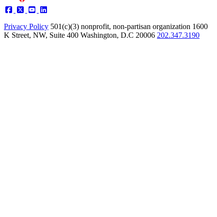
Privacy Policy
501(c)(3) nonprofit, non-partisan organization
1600
K Street, NW, Suite 400 Washington, D.C 20006
202.347.3190