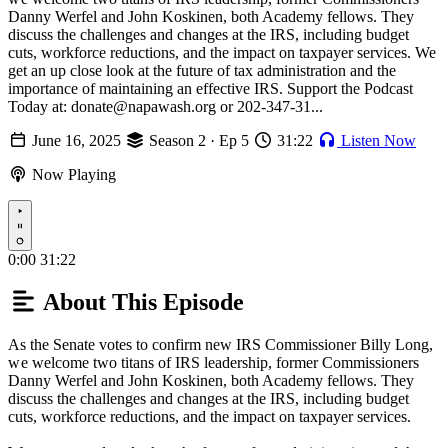
Danny Werfel and John Koskinen, both Academy fellows. They
discuss the challenges and changes at the IRS, including budget
cuts, workforce reductions, and the impact on taxpayer services. We
get an up close look at the future of tax administration and the
importance of maintaining an effective IRS. Support the Podcast
Today at: donate@napawash.org or 202-347-31...
June 16, 2025
Season 2 · Ep 5
31:22
Listen Now
Now Playing
Play
0:00
31:22
About This Episode
As the Senate votes to confirm new IRS Commissioner Billy Long,
w e welcome two titans of IRS leadership, former Commissioners
Danny Werfel and John Koskinen, both Academy fellows. They
discuss the challenges and changes at the IRS, including budget
cuts, workforce reductions, and the impact on taxpayer services.