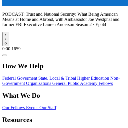
PODCAST:
Trust and National Security: What Being American
Means at Home and Abroad, with Ambassador Joe Westphal and
former FBI Executive Lauren Anderson
Season 2 · Ep 44
Play
0:00
1659
How We Help
Federal Goverment
State, Local & Tribal
Higher Education
Non-
Government Organizations
General Public
Academy Fellows
What We Do
Our Fellows
Events
Our Staff
Resources