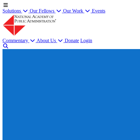
Solutions
Our Fellows
Our Work
Events
Commentary
About Us
Donate
Login