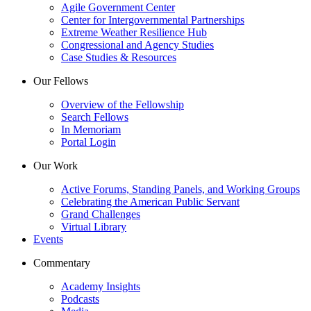
Agile Government Center
Center for Intergovernmental Partnerships
Extreme Weather Resilience Hub
Congressional and Agency Studies
Case Studies & Resources
Our Fellows
Overview of the Fellowship
Search Fellows
In Memoriam
Portal Login
Our Work
Active Forums, Standing Panels, and Working Groups
Celebrating the American Public Servant
Grand Challenges
Virtual Library
Events
Commentary
Academy Insights
Podcasts