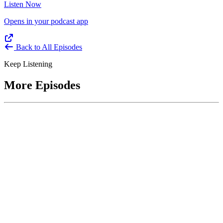
Listen Now
Opens in your podcast app
Back to All Episodes
Keep Listening
More Episodes
June 1, 2026
Leading With Courage with Acquisition Experts
Soraya Correa and Greg Giddens
Host James-Christian Blockwood interviews Soraya Correa,
President and CEO of the National Industries for the Blind and
former Chief Procurement Officer at the US Department of
Homeland Security, and Greg Giddens, of Potomac Ridge
Consulting, and former Chief Acquisition Officer at the US
Department of Veterans Affairs, on how federal acquisition enables
mission outcomes beyond compliance. Giddens describes
procurement as a strategic bridge between government missions and