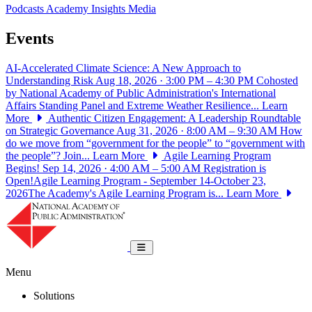
Podcasts
Academy Insights
Media
Events
AI-Accelerated Climate Science: A New Approach to
Understanding Risk
Aug 18, 2026 · 3:00 PM – 4:30 PM
Cohosted
by National Academy of Public Administration's International
Affairs Standing Panel and Extreme Weather Resilience...
Learn
More
Authentic Citizen Engagement: A Leadership Roundtable
on Strategic Governance
Aug 31, 2026 · 8:00 AM – 9:30 AM
How
do we move from “government for the people” to “government with
the people”? Join...
Learn More
Agile Learning Program
Begins!
Sep 14, 2026 · 4:00 AM – 5:00 AM
Registration is
Open!Agile Learning Program - September 14-October 23,
2026The Academy's Agile Learning Program is...
Learn More
National Academy of Public Administrat
Toggle navigation
Menu
Solutions