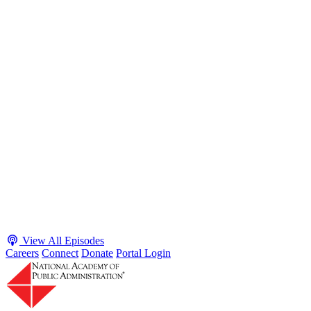
S2 · E38
May 4, 2026
Executive Power and Civil Service Reform with
Adam White and Clark Kelso
Host James-Christian Blockwood talks with Academy Fellow and
McGeorge School of Law Professor Clark Kelso and American
Enterprise Institute Senior Fellow Adam White about why public
agencies struggle and what the executive branch does in response.
They discuss how checks and balances slow action and make errors
hard to undo, while polarization and congressional dysfunction push
presidents toward unilateral action, creating separation-of-powers
conflicts and court intervention. The conve...
Listen
Listen Now
View All Episodes
Careers
Connect
Donate
Portal Login