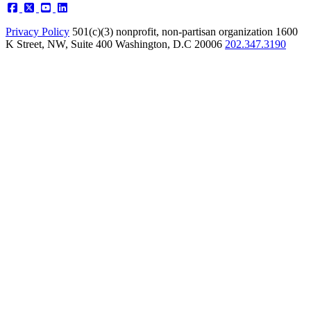
Privacy Policy
501(c)(3) nonprofit, non-partisan organization
1600
K Street, NW, Suite 400 Washington, D.C 20006
202.347.3190