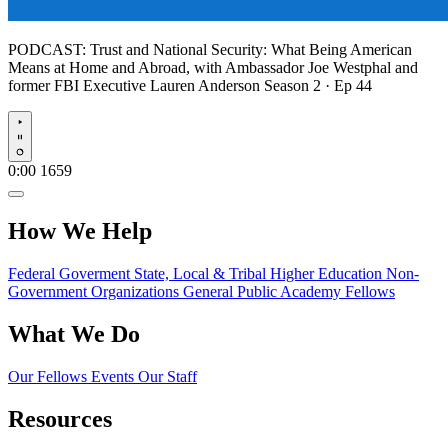
PODCAST:
Trust and National Security: What Being American
Means at Home and Abroad, with Ambassador Joe Westphal and
former FBI Executive Lauren Anderson
Season 2 · Ep 44
Play
0:00
1659
How We Help
Federal Goverment
State, Local & Tribal
Higher Education
Non-
Government Organizations
General Public
Academy Fellows
What We Do
Our Fellows
Events
Our Staff
Resources