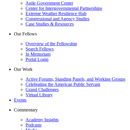
Agile Government Center
Center for Intergovernmental Partnerships
Extreme Weather Resilience Hub
Congressional and Agency Studies
Case Studies & Resources
Our Fellows
Overview of the Fellowship
Search Fellows
In Memoriam
Portal Login
Our Work
Active Forums, Standing Panels, and Working Groups
Celebrating the American Public Servant
Grand Challenges
Virtual Library
Events
Commentary
Academy Insights
Podcasts