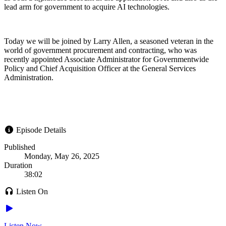
lead arm for government to acquire AI technologies.
Today we will be joined by Larry Allen, a seasoned veteran in the
world of government procurement and contracting, who was
recently appointed Associate Administrator for Governmentwide
Policy and Chief Acquisition Officer at the General Services
Administration.
Episode Details
Published
Monday, May 26, 2025
Duration
38:02
Listen On
Listen Now