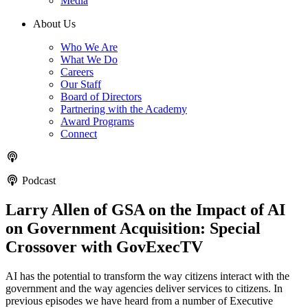
Media
About Us
Who We Are
What We Do
Careers
Our Staff
Board of Directors
Partnering with the Academy
Award Programs
Connect
Podcast
Larry Allen of GSA on the Impact of AI
on Government Acquisition: Special
Crossover with GovExecTV
AI has the potential to transform the way citizens interact with the
government and the way agencies deliver services to citizens. In
previous episodes we have heard from a number of Executive