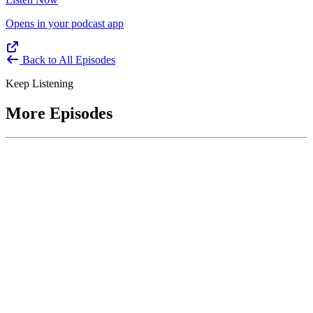
Opens in your podcast app
Back to All Episodes
Keep Listening
More Episodes
June 1, 2026
Leading With Courage with Acquisition Experts
Soraya Correa and Greg Giddens
Host James-Christian Blockwood interviews Soraya Correa,
President and CEO of the National Industries for the Blind and
former Chief Procurement Officer at the US Department of
Homeland Security, and Greg Giddens, of Potomac Ridge
Consulting, and former Chief Acquisition Officer at the US
Department of Veterans Affairs, on how federal acquisition enables
mission outcomes beyond compliance. Giddens describes
procurement as a strategic bridge between government missions and
pr...