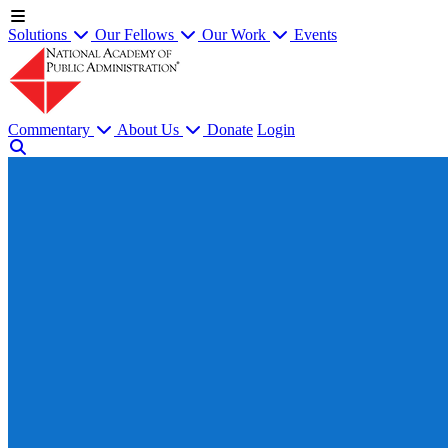
Solutions
Our Fellows
Our Work
Events
Commentary
About Us
Donate
Login