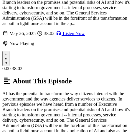
Branch leaders on the promises and potential risks of AI and how it's
starting to transform government -- internal processes, service
delivery, cybersecurity, and so on. The General Services
Administration (GSA) will be in the forefront of this transformation
as both a lighthouse account in the ap...
May 26, 2025
38:02
Listen Now
Now Playing
Play
0:00
38:02
About This Episode
AI has the potential to transform the way citizens interact with the
government and the way agencies deliver services to citizens. In
previous episodes we have heard from a number of Executive
Branch leaders on the promises and potential risks of AI and how it's
starting to transform government -- internal processes, service
delivery, cybersecurity, and so on. The General Services
Administration (GSA) will be in the forefront of this transformation
as both a lighthouse account in the application of AI and also as the