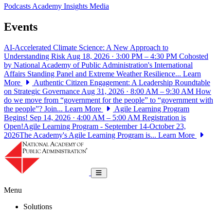
Podcasts
Academy Insights
Media
Events
AI-Accelerated Climate Science: A New Approach to
Understanding Risk
Aug 18, 2026 · 3:00 PM – 4:30 PM
Cohosted
by National Academy of Public Administration's International
Affairs Standing Panel and Extreme Weather Resilience...
Learn
More
Authentic Citizen Engagement: A Leadership Roundtable
on Strategic Governance
Aug 31, 2026 · 8:00 AM – 9:30 AM
How
do we move from “government for the people” to “government with
the people”? Join...
Learn More
Agile Learning Program
Begins!
Sep 14, 2026 · 4:00 AM – 5:00 AM
Registration is
Open!Agile Learning Program - September 14-October 23,
2026The Academy's Agile Learning Program is...
Learn More
National Academy of Public Administrat
Toggle navigation
Menu
Solutions