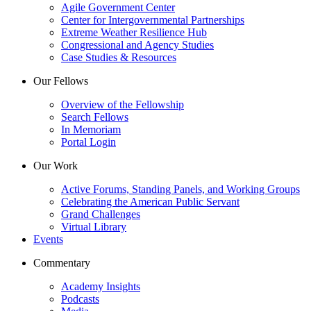
Agile Government Center
Center for Intergovernmental Partnerships
Extreme Weather Resilience Hub
Congressional and Agency Studies
Case Studies & Resources
Our Fellows
Overview of the Fellowship
Search Fellows
In Memoriam
Portal Login
Our Work
Active Forums, Standing Panels, and Working Groups
Celebrating the American Public Servant
Grand Challenges
Virtual Library
Events
Commentary
Academy Insights
Podcasts