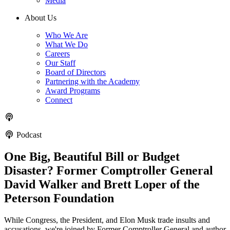
Media
About Us
Who We Are
What We Do
Careers
Our Staff
Board of Directors
Partnering with the Academy
Award Programs
Connect
Podcast
One Big, Beautiful Bill or Budget
Disaster? Former Comptroller General
David Walker and Brett Loper of the
Peterson Foundation
While Congress, the President, and Elon Musk trade insults and
accusations, we're joined by Former Comptroller General and author