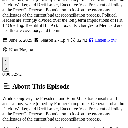
David Walker, and Brett Loper, Executive Vice President of Policy
at the Peter G. Peterson Foundation to look at the enormous
challenges of the current budget reconciliation process. Political
leaders are strongly divided over the long-term implications of H.R.
1 “One Big, Beautiful Bill Act.” Tax cuts, changes to Medicaid and
health care coverage, and the im...
June 6, 2025
Season 2 · Ep 4
32:42
Listen Now
Now Playing
Play
0:00
32:42
About This Episode
While Congress, the President, and Elon Musk trade insults and
accusations, we're joined by Former Comptroller General and author
David Walker, and Brett Loper, Executive Vice President of Policy
at the Peter G. Peterson Foundation to look at the enormous
challenges of the current budget reconciliation process.