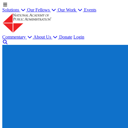
Solutions
Our Fellows
Our Work
Events
Commentary
About Us
Donate
Login