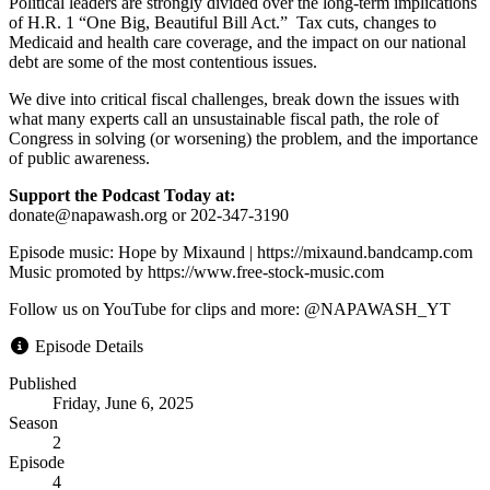
Political leaders are strongly divided over the long-term implications
of H.R. 1 “One Big, Beautiful Bill Act.” Tax cuts, changes to
Medicaid and health care coverage, and the impact on our national
debt are some of the most contentious issues.
We dive into critical fiscal challenges, break down the issues with
what many experts call an unsustainable fiscal path, the role of
Congress in solving (or worsening) the problem, and the importance
of public awareness.
Support the Podcast Today at:
donate@napawash.org or 202-347-3190
Episode music: Hope by Mixaund | https://mixaund.bandcamp.com
Music promoted by https://www.free-stock-music.com
Follow us on YouTube for clips and more: @NAPAWASH_YT
Episode Details
Published
Friday, June 6, 2025
Season
2
Episode
4