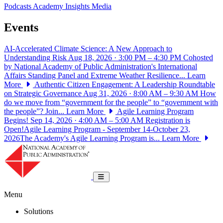
Podcasts
Academy Insights
Media
Events
AI-Accelerated Climate Science: A New Approach to
Understanding Risk
Aug 18, 2026 · 3:00 PM – 4:30 PM
Cohosted
by National Academy of Public Administration's International
Affairs Standing Panel and Extreme Weather Resilience...
Learn
More
Authentic Citizen Engagement: A Leadership Roundtable
on Strategic Governance
Aug 31, 2026 · 8:00 AM – 9:30 AM
How
do we move from “government for the people” to “government with
the people”? Join...
Learn More
Agile Learning Program
Begins!
Sep 14, 2026 · 4:00 AM – 5:00 AM
Registration is
Open!Agile Learning Program - September 14-October 23,
2026The Academy's Agile Learning Program is...
Learn More
National Academy of Public Administrat
Toggle navigation
Menu
Solutions