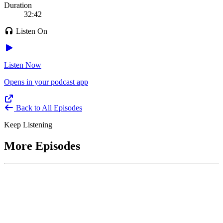
Duration
32:42
Listen On
Listen Now
Opens in your podcast app
Back to All Episodes
Keep Listening
More Episodes
June 1, 2026