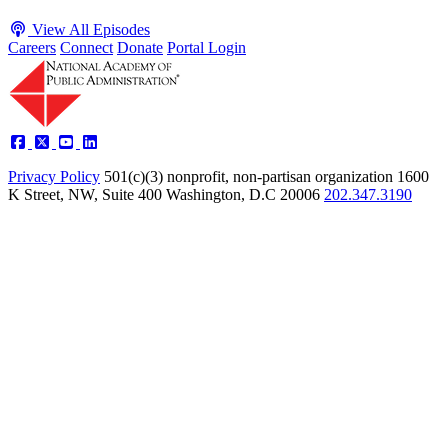
View All Episodes
Careers
Connect
Donate
Portal Login
Privacy Policy
501(c)(3) nonprofit, non-partisan organization
1600
K Street, NW, Suite 400 Washington, D.C 20006
202.347.3190