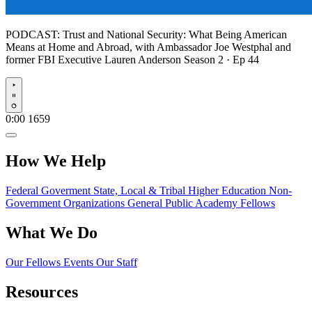
PODCAST:
Trust and National Security: What Being American
Means at Home and Abroad, with Ambassador Joe Westphal and
former FBI Executive Lauren Anderson
Season 2 · Ep 44
Play
0:00
1659
How We Help
Federal Goverment
State, Local & Tribal
Higher Education
Non-
Government Organizations
General Public
Academy Fellows
What We Do
Our Fellows
Events
Our Staff
Resources