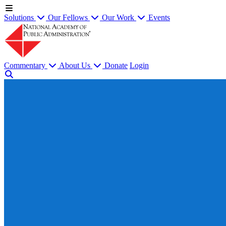
Solutions
Our Fellows
Our Work
Events
Commentary
About Us
Donate
Login