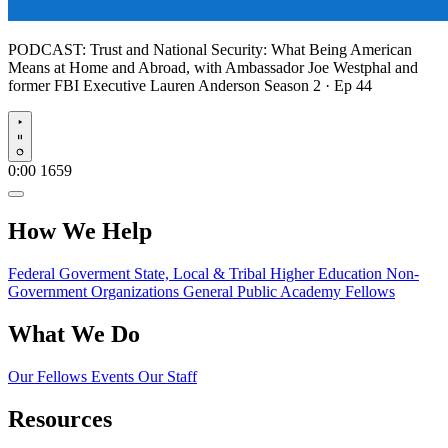
PODCAST:
Trust and National Security: What Being American
Means at Home and Abroad, with Ambassador Joe Westphal and
former FBI Executive Lauren Anderson
Season 2 · Ep 44
Play
0:00
1659
How We Help
Federal Goverment
State, Local & Tribal
Higher Education
Non-
Government Organizations
General Public
Academy Fellows
What We Do
Our Fellows
Events
Our Staff
Resources