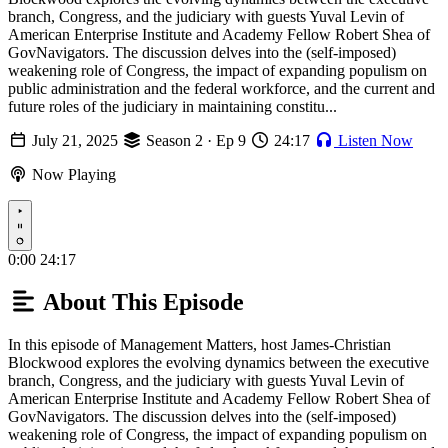
branch, Congress, and the judiciary with guests Yuval Levin of
American Enterprise Institute and Academy Fellow Robert Shea of
GovNavigators. The discussion delves into the (self-imposed)
weakening role of Congress, the impact of expanding populism on
public administration and the federal workforce, and the current and
future roles of the judiciary in maintaining constitu...
July 21, 2025
Season 2 · Ep 9
24:17
Listen Now
Now Playing
Play
0:00
24:17
About This Episode
In this episode of Management Matters, host James-Christian
Blockwood explores the evolving dynamics between the executive
branch, Congress, and the judiciary with guests Yuval Levin of
American Enterprise Institute and Academy Fellow Robert Shea of
GovNavigators. The discussion delves into the (self-imposed)
weakening role of Congress, the impact of expanding populism on