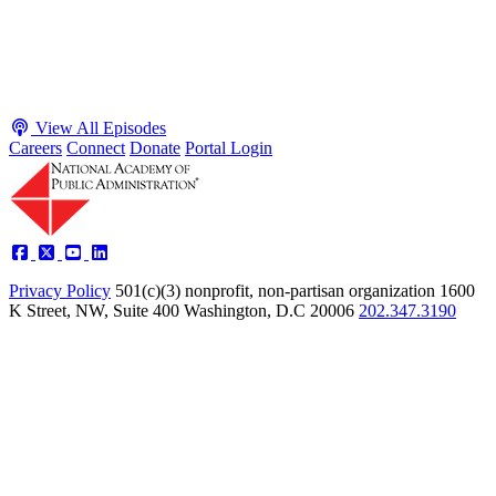
presidents toward unilateral action, creating separation-of-powers
conflicts and court intervention. The conve...
Listen
Listen Now
View All Episodes
Careers
Connect
Donate
Portal Login
Privacy Policy
501(c)(3) nonprofit, non-partisan organization
1600
K Street, NW, Suite 400 Washington, D.C 20006
202.347.3190