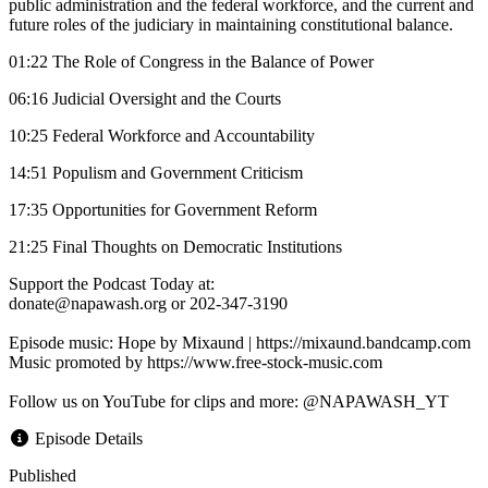
public administration and the federal workforce, and the current and
future roles of the judiciary in maintaining constitutional balance.
01:22 The Role of Congress in the Balance of Power
06:16 Judicial Oversight and the Courts
10:25 Federal Workforce and Accountability
14:51 Populism and Government Criticism
17:35 Opportunities for Government Reform
21:25 Final Thoughts on Democratic Institutions
Support the Podcast Today at:
donate@napawash.org or 202-347-3190
Episode music: Hope by Mixaund | https://mixaund.bandcamp.com
Music promoted by https://www.free-stock-music.com
Follow us on YouTube for clips and more: @NAPAWASH_YT
Episode Details
Published