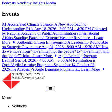
Podcasts
Academy Insights
Media
Events
AI-Accelerated Climate Science: A New Approach to
Understanding Risk
Aug 18, 2026 · 3:00 PM – 4:30 PM
Cohosted
by National Academy of Public Administration's International
Affairs Standing Panel and Extreme Weather Resilience...
Learn
More
Authentic Citizen Engagement: A Leadership Roundtable
on Strategic Governance
Aug 31, 2026 · 8:00 AM – 9:30 AM
How
do we move from “government for the people” to “government with
the people”? Join...
Learn More
Agile Learning Program
Begins!
Sep 14, 2026 · 4:00 AM – 5:00 AM
Registration is
Open!Agile Learning Program - September 14-October 23,
2026The Academy's Agile Learning Program is...
Learn More
National Academy of Public Administrat
Toggle navigation
Menu
Solutions