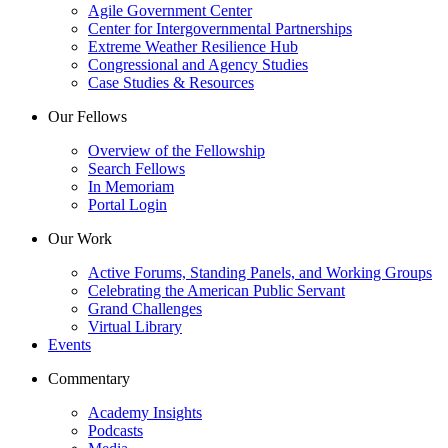
Agile Government Center
Center for Intergovernmental Partnerships
Extreme Weather Resilience Hub
Congressional and Agency Studies
Case Studies & Resources
Our Fellows
Overview of the Fellowship
Search Fellows
In Memoriam
Portal Login
Our Work
Active Forums, Standing Panels, and Working Groups
Celebrating the American Public Servant
Grand Challenges
Virtual Library
Events
Commentary
Academy Insights
Podcasts