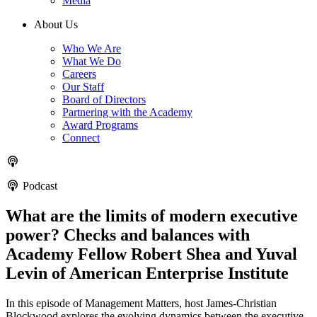
Media
About Us
Who We Are
What We Do
Careers
Our Staff
Board of Directors
Partnering with the Academy
Award Programs
Connect
Podcast
What are the limits of modern executive
power? Checks and balances with
Academy Fellow Robert Shea and Yuval
Levin of American Enterprise Institute
In this episode of Management Matters, host James-Christian
Blockwood explores the evolving dynamics between the executive