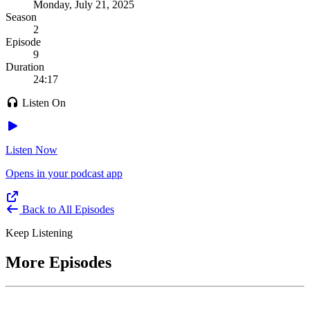
Monday, July 21, 2025
Season
2
Episode
9
Duration
24:17
Listen On
Listen Now
Opens in your podcast app
Back to All Episodes
Keep Listening
More Episodes