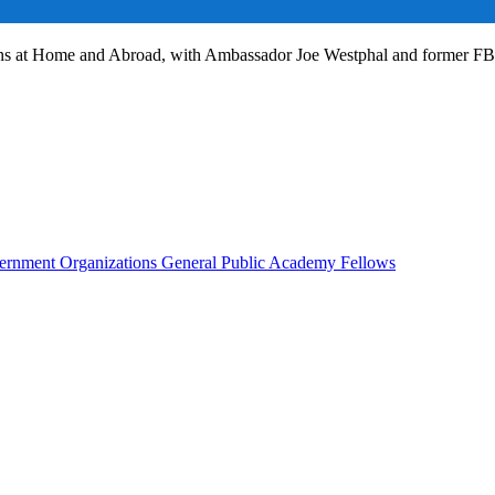
ans at Home and Abroad, with Ambassador Joe Westphal and former F
rnment Organizations
General Public
Academy Fellows