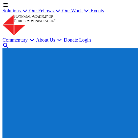
Solutions
Our Fellows
Our Work
Events
Commentary
About Us
Donate
Login