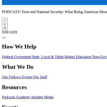
PODCAST:
Trust and National Security: What Being American Me
Play
0:00
1659
How We Help
Federal Goverment
State, Local & Tribal
Higher Education
Non-Gove
What We Do
Our Fellows
Events
Our Staff
Resources
Podcasts
Academy Insights
Media