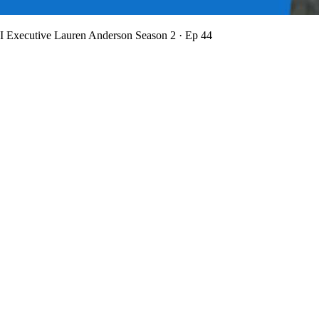
BI Executive Lauren Anderson
Season 2 · Ep 44