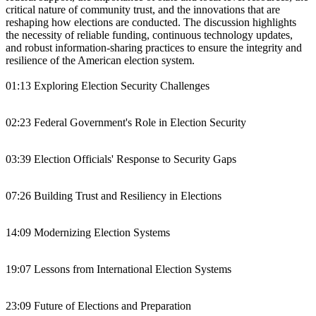
critical nature of community trust, and the innovations that are
reshaping how elections are conducted. The discussion highlights
the necessity of reliable funding, continuous technology updates,
and robust information-sharing practices to ensure the integrity and
resilience of the American election system.
01:13 Exploring Election Security Challenges
02:23 Federal Government's Role in Election Security
03:39 Election Officials' Response to Security Gaps
07:26 Building Trust and Resiliency in Elections
14:09 Modernizing Election Systems
19:07 Lessons from International Election Systems
23:09 Future of Elections and Preparation