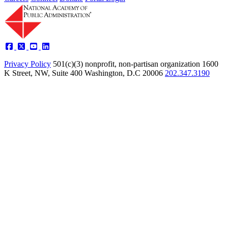
Privacy Policy
501(c)(3) nonprofit, non-partisan organization
1600
K Street, NW, Suite 400 Washington, D.C 20006
202.347.3190