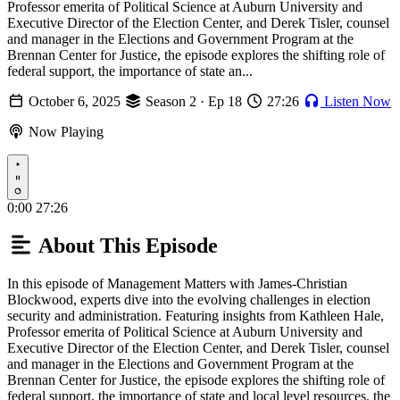
Professor emerita of Political Science at Auburn University and
Executive Director of the Election Center, and Derek Tisler, counsel
and manager in the Elections and Government Program at the
Brennan Center for Justice, the episode explores the shifting role of
federal support, the importance of state an...
October 6, 2025
Season 2 · Ep 18
27:26
Listen Now
Now Playing
Play
0:00
27:26
About This Episode
In this episode of Management Matters with James-Christian
Blockwood, experts dive into the evolving challenges in election
security and administration. Featuring insights from Kathleen Hale,
Professor emerita of Political Science at Auburn University and
Executive Director of the Election Center, and Derek Tisler, counsel
and manager in the Elections and Government Program at the
Brennan Center for Justice, the episode explores the shifting role of
federal support, the importance of state and local level resources, the