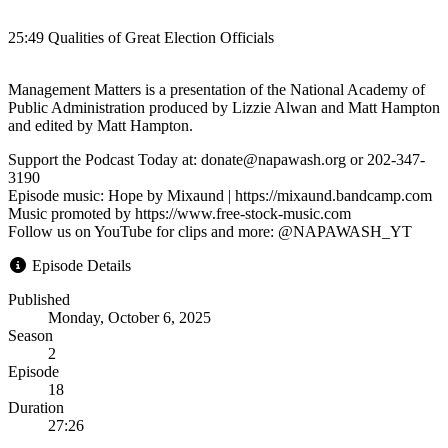
25:49 Qualities of Great Election Officials
Management Matters is a presentation of the National Academy of
Public Administration produced by Lizzie Alwan and Matt Hampton
and edited by Matt Hampton.
Support the Podcast Today at: donate@napawash.org or 202-347-
3190
Episode music: Hope by Mixaund | https://mixaund.bandcamp.com
Music promoted by https://www.free-stock-music.com
Follow us on YouTube for clips and more: @NAPAWASH_YT
Episode Details
Published
Monday, October 6, 2025
Season
2
Episode
18
Duration
27:26