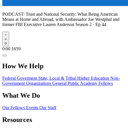
PODCAST:
Trust and National Security: What Being American
Means at Home and Abroad, with Ambassador Joe Westphal and
former FBI Executive Lauren Anderson
Season 2 · Ep 44
Play
0:00
1659
How We Help
Federal Goverment
State, Local & Tribal
Higher Education
Non-
Government Organizations
General Public
Academy Fellows
What We Do
Our Fellows
Events
Our Staff
Resources