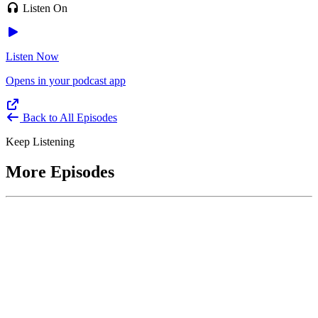
Listen On
Listen Now
Opens in your podcast app
Back to All Episodes
Keep Listening
More Episodes
June 1, 2026
Leading With Courage with Acquisition Experts
Soraya Correa and Greg Giddens
Host James-Christian Blockwood interviews Soraya Correa,
President and CEO of the National Industries for the Blind and