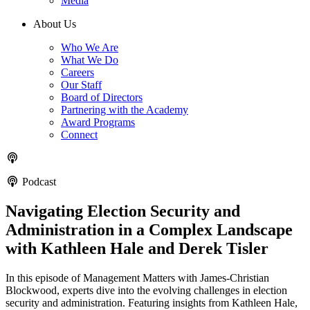
Media
About Us
Who We Are
What We Do
Careers
Our Staff
Board of Directors
Partnering with the Academy
Award Programs
Connect
Podcast
Navigating Election Security and
Administration in a Complex Landscape
with Kathleen Hale and Derek Tisler
In this episode of Management Matters with James-Christian
Blockwood, experts dive into the evolving challenges in election
security and administration. Featuring insights from Kathleen Hale,