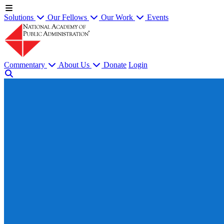
Solutions
Our Fellows
Our Work
Events
Commentary
About Us
Donate
Login