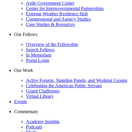
Agile Government Center
Center for Intergovernmental Partnerships
Extreme Weather Resilience Hub
Congressional and Agency Studies
Case Studies & Resources
Our Fellows
Overview of the Fellowship
Search Fellows
In Memoriam
Portal Login
Our Work
Active Forums, Standing Panels, and Working Groups
Celebrating the American Public Servant
Grand Challenges
Virtual Library
Events
Commentary
Academy Insights
Podcasts