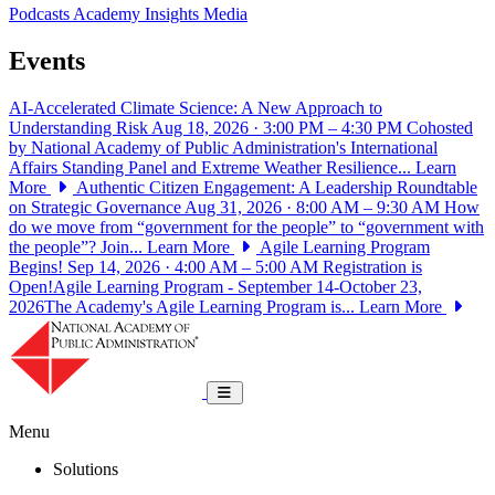
Podcasts
Academy Insights
Media
Events
AI-Accelerated Climate Science: A New Approach to
Understanding Risk
Aug 18, 2026 · 3:00 PM – 4:30 PM
Cohosted
by National Academy of Public Administration's International
Affairs Standing Panel and Extreme Weather Resilience...
Learn
More
Authentic Citizen Engagement: A Leadership Roundtable
on Strategic Governance
Aug 31, 2026 · 8:00 AM – 9:30 AM
How
do we move from “government for the people” to “government with
the people”? Join...
Learn More
Agile Learning Program
Begins!
Sep 14, 2026 · 4:00 AM – 5:00 AM
Registration is
Open!Agile Learning Program - September 14-October 23,
2026The Academy's Agile Learning Program is...
Learn More
National Academy of Public Administrat
Toggle navigation
Menu
Solutions