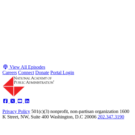
Budgeting is Policy, or How Government is like 'The
Matrix' with Teri Gullo and Karl Maschino
Host James-Christian Blockwood interviews Teri Gullo, former
CBO Director of Budget Analysis, and Karl Maschino, former
GAO Chief Financial and Administrative Officer, about why federal
budget work matters amid scrutiny of spending, workforce cuts, and
“DOGE”-style reforms. They outline the normal OMB-agency-
Congress budget timeline, emphasize GAO/CBO’s nonpartisan
transparency and need to explain “the story behind the numbers,”
discuss polarization blocking fiscal solutions as ne...
Listen
Listen Now
View All Episodes
Careers
Connect
Donate
Portal Login
Privacy Policy
501(c)(3) nonprofit, non-partisan organization
1600
K Street, NW, Suite 400 Washington, D.C 20006
202.347.3190