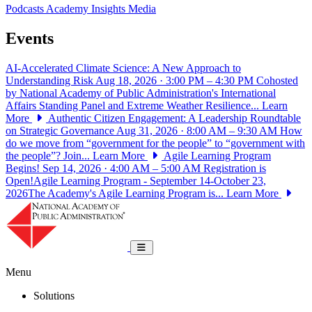
Podcasts
Academy Insights
Media
Events
AI-Accelerated Climate Science: A New Approach to
Understanding Risk
Aug 18, 2026 · 3:00 PM – 4:30 PM
Cohosted
by National Academy of Public Administration's International
Affairs Standing Panel and Extreme Weather Resilience...
Learn
More
Authentic Citizen Engagement: A Leadership Roundtable
on Strategic Governance
Aug 31, 2026 · 8:00 AM – 9:30 AM
How
do we move from “government for the people” to “government with
the people”? Join...
Learn More
Agile Learning Program
Begins!
Sep 14, 2026 · 4:00 AM – 5:00 AM
Registration is
Open!Agile Learning Program - September 14-October 23,
2026The Academy's Agile Learning Program is...
Learn More
National Academy of Public Administrat
Toggle navigation
Menu
Solutions