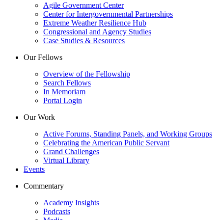
Agile Government Center
Center for Intergovernmental Partnerships
Extreme Weather Resilience Hub
Congressional and Agency Studies
Case Studies & Resources
Our Fellows
Overview of the Fellowship
Search Fellows
In Memoriam
Portal Login
Our Work
Active Forums, Standing Panels, and Working Groups
Celebrating the American Public Servant
Grand Challenges
Virtual Library
Events
Commentary
Academy Insights
Podcasts