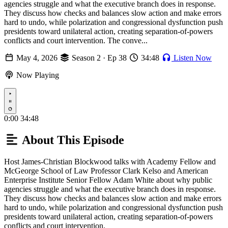
agencies struggle and what the executive branch does in response.
They discuss how checks and balances slow action and make errors
hard to undo, while polarization and congressional dysfunction push
presidents toward unilateral action, creating separation-of-powers
conflicts and court intervention. The conve...
May 4, 2026
Season 2 · Ep 38
34:48
Listen Now
Now Playing
Play
0:00
34:48
About This Episode
Host James-Christian Blockwood talks with Academy Fellow and
McGeorge School of Law Professor Clark Kelso and American
Enterprise Institute Senior Fellow Adam White about why public
agencies struggle and what the executive branch does in response.
They discuss how checks and balances slow action and make errors
hard to undo, while polarization and congressional dysfunction push
presidents toward unilateral action, creating separation-of-powers
conflicts and court intervention.