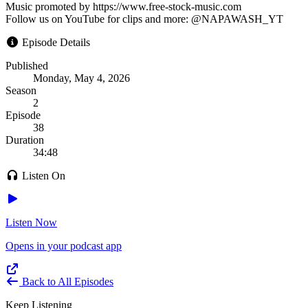
Music promoted by https://www.free-stock-music.com
Follow us on YouTube for clips and more: @NAPAWASH_YT
Episode Details
Published
Monday, May 4, 2026
Season
2
Episode
38
Duration
34:48
Listen On
Listen Now
Opens in your podcast app
Back to All Episodes
Keep Listening