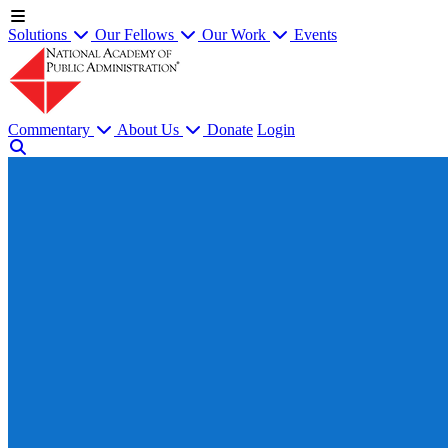
Solutions
Our Fellows
Our Work
Events
Commentary
About Us
Donate
Login