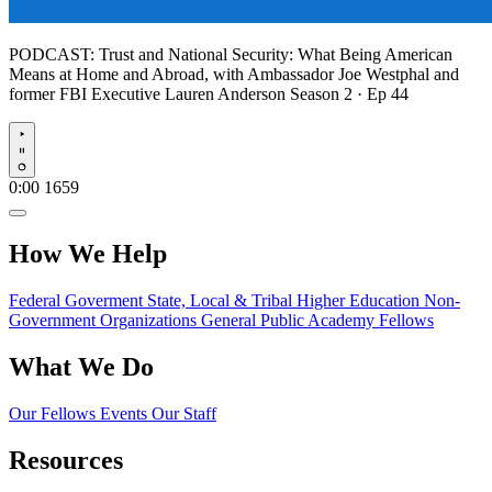
PODCAST:
Trust and National Security: What Being American
Means at Home and Abroad, with Ambassador Joe Westphal and
former FBI Executive Lauren Anderson
Season 2 · Ep 44
Play
0:00
1659
How We Help
Federal Goverment
State, Local & Tribal
Higher Education
Non-
Government Organizations
General Public
Academy Fellows
What We Do
Our Fellows
Events
Our Staff
Resources