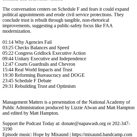
The conversation centers on Schedule F and fears it could expand
political appointments and erode civil service protections. They
conclude trust is rebuilt through tangible, non-rhetorical
improvements, suggesting a public-safety focus like FAA
modernization.
01:14 Why Agencies Fail
03:25 Checks Balances and Speed
05:22 Congress Gridlock Executive Action
09:44 Unitary Executive and Independence
12:47 Courts Guardrails and Chevron
15:44 Real World Impacts and Trust
19:30 Reforming Bureaucracy and DOGE
23:45 Schedule F Debate
29:31 Rebuilding Trust and Optimism
Management Matters is a presentation of the National Academy of
Public Administration produced by Lizzie Alwan and Matt Hampton
and edited by Matt Hampton.
Support the Podcast Today at: donate@napawash.org or 202-347-
3190
Episode music: Hope by Mixaund | https://mixaund.bandcamp.com