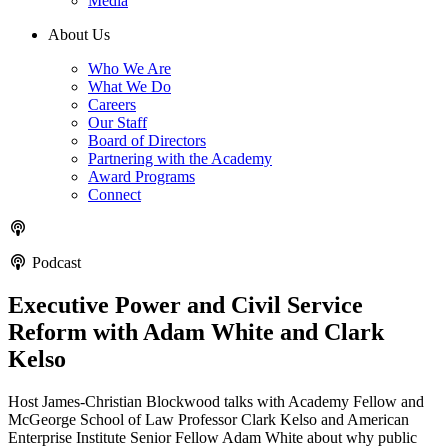
Media
About Us
Who We Are
What We Do
Careers
Our Staff
Board of Directors
Partnering with the Academy
Award Programs
Connect
Podcast
Executive Power and Civil Service
Reform with Adam White and Clark
Kelso
Host James-Christian Blockwood talks with Academy Fellow and
McGeorge School of Law Professor Clark Kelso and American
Enterprise Institute Senior Fellow Adam White about why public