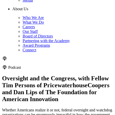
Media
About Us
Who We Are
What We Do
Careers
Our Staff
Board of Directors
Partnering with the Academy
Award Programs
Connect
Podcast
Oversight and the Congress, with Fellow
Tim Persons of PricewaterhouseCoopers
and Dan Lips of The Foundation for
American Innovation
Whether Americans realize it or not, federal oversight and watchdog
organizations can be enormously impactful in how the government