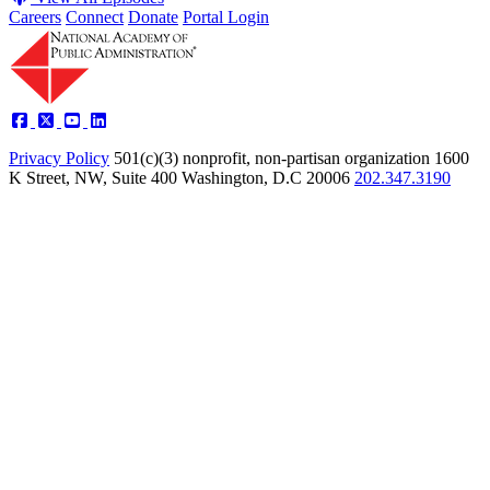
Careers
Connect
Donate
Portal Login
Privacy Policy
501(c)(3) nonprofit, non-partisan organization
1600
K Street, NW, Suite 400 Washington, D.C 20006
202.347.3190