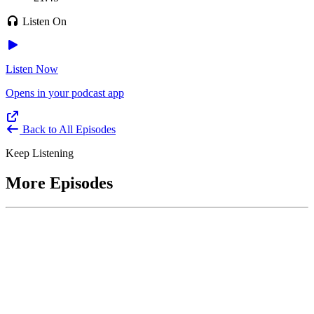
Listen On
Listen Now
Opens in your podcast app
Back to All Episodes
Keep Listening
More Episodes
June 1, 2026
Leading With Courage with Acquisition Experts
Soraya Correa and Greg Giddens