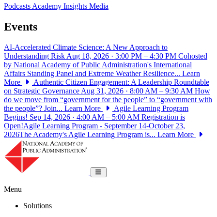
Podcasts
Academy Insights
Media
Events
AI-Accelerated Climate Science: A New Approach to
Understanding Risk
Aug 18, 2026 · 3:00 PM – 4:30 PM
Cohosted
by National Academy of Public Administration's International
Affairs Standing Panel and Extreme Weather Resilience...
Learn
More
Authentic Citizen Engagement: A Leadership Roundtable
on Strategic Governance
Aug 31, 2026 · 8:00 AM – 9:30 AM
How
do we move from “government for the people” to “government with
the people”? Join...
Learn More
Agile Learning Program
Begins!
Sep 14, 2026 · 4:00 AM – 5:00 AM
Registration is
Open!Agile Learning Program - September 14-October 23,
2026The Academy's Agile Learning Program is...
Learn More
National Academy of Public Administrat
Toggle navigation
Menu
Solutions