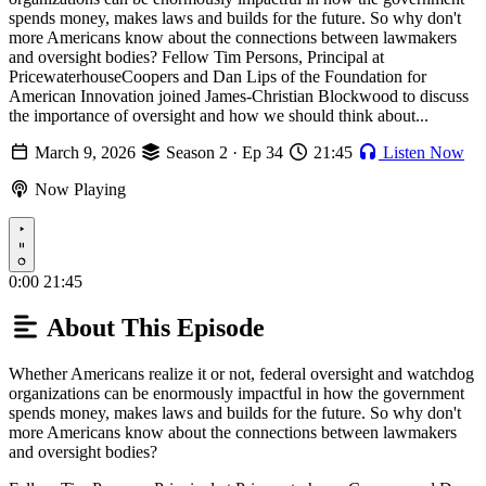
spends money, makes laws and builds for the future. So why don't
more Americans know about the connections between lawmakers
and oversight bodies? Fellow Tim Persons, Principal at
PricewaterhouseCoopers and Dan Lips of the Foundation for
American Innovation joined James-Christian Blockwood to discuss
the importance of oversight and how we should think about...
March 9, 2026
Season 2 · Ep 34
21:45
Listen Now
Now Playing
Play
0:00
21:45
About This Episode
Whether Americans realize it or not, federal oversight and watchdog
organizations can be enormously impactful in how the government
spends money, makes laws and builds for the future. So why don't
more Americans know about the connections between lawmakers
and oversight bodies?