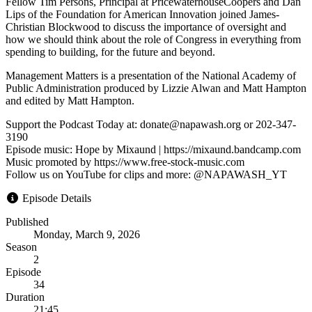
Fellow Tim Persons, Principal at PricewaterhouseCoopers and Dan
Lips of the Foundation for American Innovation joined James-
Christian Blockwood to discuss the importance of oversight and
how we should think about the role of Congress in everything from
spending to building, for the future and beyond.
Management Matters is a presentation of the National Academy of
Public Administration produced by Lizzie Alwan and Matt Hampton
and edited by Matt Hampton.
Support the Podcast Today at: donate@napawash.org or 202-347-
3190
Episode music: Hope by Mixaund | https://mixaund.bandcamp.com
Music promoted by https://www.free-stock-music.com
Follow us on YouTube for clips and more: @NAPAWASH_YT
Episode Details
Published
Monday, March 9, 2026
Season
2
Episode
34
Duration
21:45