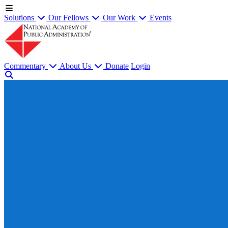
Solutions
Our Fellows
Our Work
Events
Commentary
About Us
Donate
Login