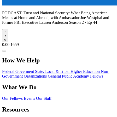
PODCAST:
Trust and National Security: What Being American
Means at Home and Abroad, with Ambassador Joe Westphal and
former FBI Executive Lauren Anderson
Season 2 · Ep 44
Play
0:00
1659
How We Help
Federal Goverment
State, Local & Tribal
Higher Education
Non-
Government Organizations
General Public
Academy Fellows
What We Do
Our Fellows
Events
Our Staff
Resources