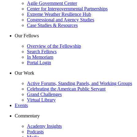
Agile Government Center
Center for Intergovernmental Partnerships
Extreme Weather Resilience Hub
Congressional and Agency Studies
Case Studies & Resources
Our Fellows
Overview of the Fellowship
Search Fellows
In Memoriam
Portal Login
Our Work
Active Forums, Standing Panels, and Working Groups
Celebrating the American Public Servant
Grand Challenges
Virtual Library
Events
Commentary
Academy Insights
Podcasts