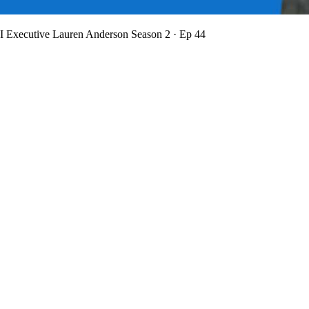
BI Executive Lauren Anderson
Season 2 · Ep 44