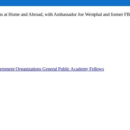
ans at Home and Abroad, with Ambassador Joe Westphal and former F
rnment Organizations
General Public
Academy Fellows