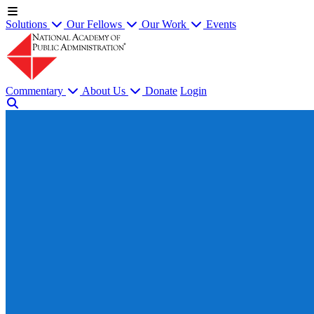
Solutions
Our Fellows
Our Work
Events
Commentary
About Us
Donate
Login