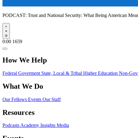
PODCAST:
Trust and National Security: What Being American Me
Play
0:00
1659
How We Help
Federal Goverment
State, Local & Tribal
Higher Education
Non-Gove
What We Do
Our Fellows
Events
Our Staff
Resources
Podcasts
Academy Insights
Media