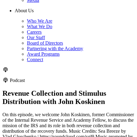
Media
About Us
Who We Are
What We Do
Careers
Our Staff
Board of Directors
Partnering with the Academy
Award Programs
Connect
Podcast
Revenue Collection and Stimulus
Distribution with John Koskinen
On this episode, we welcome John Koskinen, former Commissioner
of the Internal Revenue Service and Academy Fellow, to discuss the
mission of the IRS and its role in both revenue collection and
distribution of the recovery funds. Music Credits: Sea Breeze by
Vlad Gluschenko | https://soundcloud.com/vgl9 Music promoted by