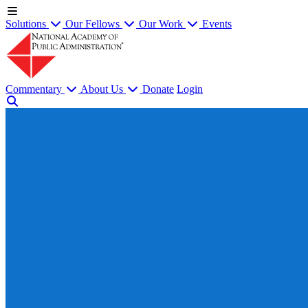
Solutions
Our Fellows
Our Work
Events
Commentary
About Us
Donate
Login