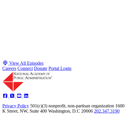
Executive Power and Civil Service Reform with
Adam White and Clark Kelso
Host James-Christian Blockwood talks with Academy Fellow and
McGeorge School of Law Professor Clark Kelso and American
Enterprise Institute Senior Fellow Adam White about why public
agencies struggle and what the executive branch does in response.
They discuss how checks and balances slow action and make errors
hard to undo, while polarization and congressional dysfunction push
presidents toward unilateral action, creating separation-of-powers
conflicts and court intervention. The conve...
Listen
Listen Now
View All Episodes
Careers
Connect
Donate
Portal Login
Privacy Policy
501(c)(3) nonprofit, non-partisan organization
1600
K Street, NW, Suite 400 Washington, D.C 20006
202.347.3190