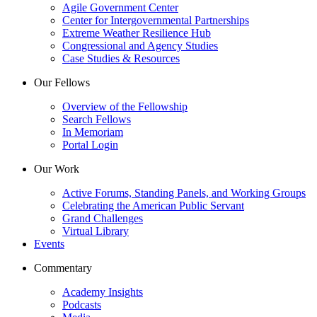
Agile Government Center
Center for Intergovernmental Partnerships
Extreme Weather Resilience Hub
Congressional and Agency Studies
Case Studies & Resources
Our Fellows
Overview of the Fellowship
Search Fellows
In Memoriam
Portal Login
Our Work
Active Forums, Standing Panels, and Working Groups
Celebrating the American Public Servant
Grand Challenges
Virtual Library
Events
Commentary
Academy Insights
Podcasts