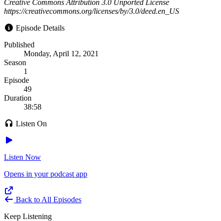
Creative Commons Attribution 3.0 Unported License
https://creativecommons.org/licenses/by/3.0/deed.en_US
Episode Details
Published
Monday, April 12, 2021
Season
1
Episode
49
Duration
38:58
Listen On
Listen Now
Opens in your podcast app
Back to All Episodes
Keep Listening