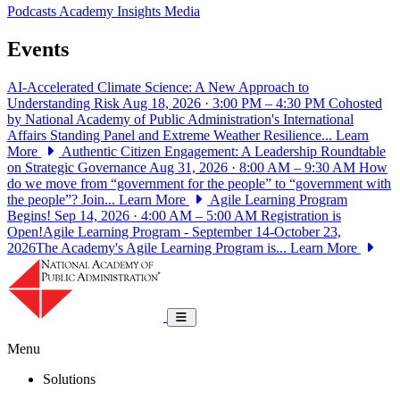
Podcasts
Academy Insights
Media
Events
AI-Accelerated Climate Science: A New Approach to
Understanding Risk
Aug 18, 2026 · 3:00 PM – 4:30 PM
Cohosted
by National Academy of Public Administration's International
Affairs Standing Panel and Extreme Weather Resilience...
Learn
More
Authentic Citizen Engagement: A Leadership Roundtable
on Strategic Governance
Aug 31, 2026 · 8:00 AM – 9:30 AM
How
do we move from “government for the people” to “government with
the people”? Join...
Learn More
Agile Learning Program
Begins!
Sep 14, 2026 · 4:00 AM – 5:00 AM
Registration is
Open!Agile Learning Program - September 14-October 23,
2026The Academy's Agile Learning Program is...
Learn More
National Academy of Public Administrat
Toggle navigation
Menu
Solutions