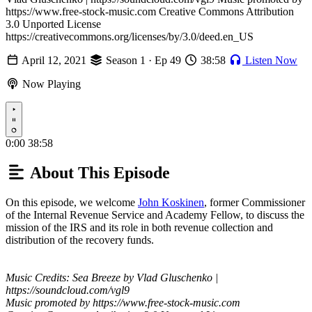
https://www.free-stock-music.com Creative Commons Attribution
3.0 Unported License
https://creativecommons.org/licenses/by/3.0/deed.en_US
April 12, 2021
Season 1 · Ep 49
38:58
Listen Now
Now Playing
Play
0:00
38:58
About This Episode
On this episode, we welcome
John Koskinen
, former Commissioner
of the Internal Revenue Service and Academy Fellow, to discuss the
mission of the IRS and its role in both revenue collection and
distribution of the recovery funds.
Music Credits: Sea Breeze by Vlad Gluschenko |
https://soundcloud.com/vgl9
Music promoted by https://www.free-stock-music.com