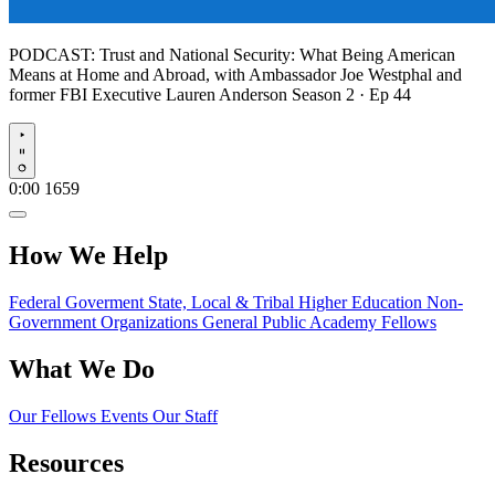
PODCAST:
Trust and National Security: What Being American
Means at Home and Abroad, with Ambassador Joe Westphal and
former FBI Executive Lauren Anderson
Season 2 · Ep 44
Play
0:00
1659
How We Help
Federal Goverment
State, Local & Tribal
Higher Education
Non-
Government Organizations
General Public
Academy Fellows
What We Do
Our Fellows
Events
Our Staff
Resources