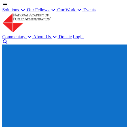
Solutions
Our Fellows
Our Work
Events
Commentary
About Us
Donate
Login