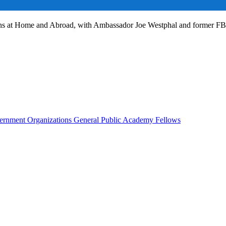
ans at Home and Abroad, with Ambassador Joe Westphal and former F
rnment Organizations
General Public
Academy Fellows