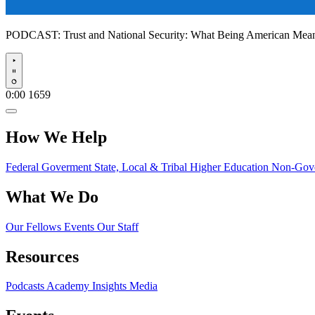
PODCAST:
Trust and National Security: What Being American Me
Play
0:00
1659
How We Help
Federal Goverment
State, Local & Tribal
Higher Education
Non-Gove
What We Do
Our Fellows
Events
Our Staff
Resources
Podcasts
Academy Insights
Media