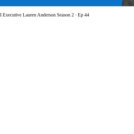
BI Executive Lauren Anderson
Season 2 · Ep 44