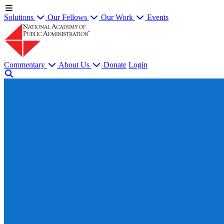
Solutions
Our Fellows
Our Work
Events
Commentary
About Us
Donate
Login