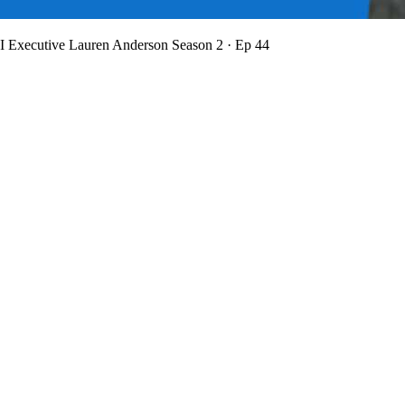
BI Executive Lauren Anderson
Season 2 · Ep 44