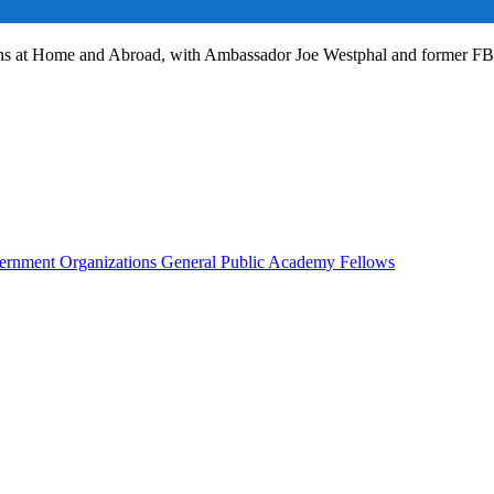
ans at Home and Abroad, with Ambassador Joe Westphal and former F
rnment Organizations
General Public
Academy Fellows