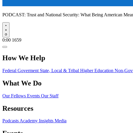
PODCAST:
Trust and National Security: What Being American Me
Play
0:00
1659
How We Help
Federal Goverment
State, Local & Tribal
Higher Education
Non-Gove
What We Do
Our Fellows
Events
Our Staff
Resources
Podcasts
Academy Insights
Media