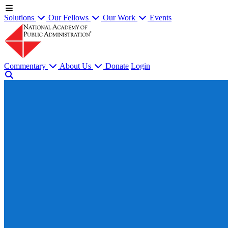
Solutions
Our Fellows
Our Work
Events
Commentary
About Us
Donate
Login