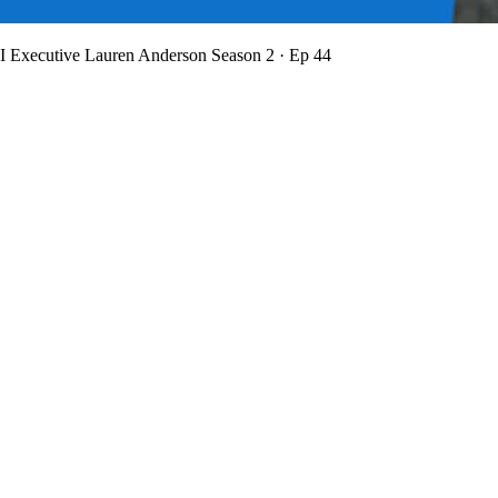
BI Executive Lauren Anderson
Season 2 · Ep 44