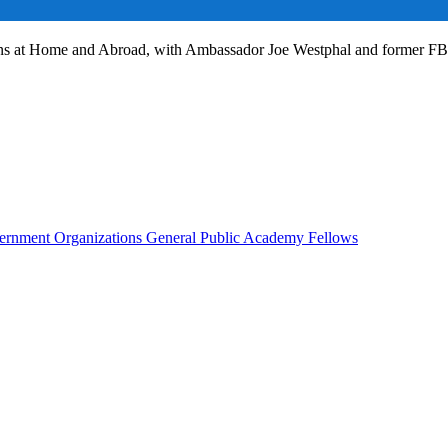
ans at Home and Abroad, with Ambassador Joe Westphal and former F
rnment Organizations
General Public
Academy Fellows