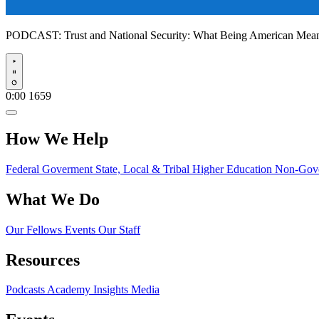
PODCAST:
Trust and National Security: What Being American Me
Play
0:00
1659
How We Help
Federal Goverment
State, Local & Tribal
Higher Education
Non-Gove
What We Do
Our Fellows
Events
Our Staff
Resources
Podcasts
Academy Insights
Media