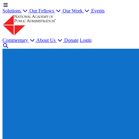
Solutions
Our Fellows
Our Work
Events
Commentary
About Us
Donate
Login