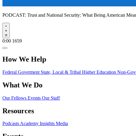
PODCAST:
Trust and National Security: What Being American Me
Play
0:00
1659
How We Help
Federal Goverment
State, Local & Tribal
Higher Education
Non-Gove
What We Do
Our Fellows
Events
Our Staff
Resources
Podcasts
Academy Insights
Media