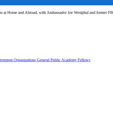
ans at Home and Abroad, with Ambassador Joe Westphal and former F
rnment Organizations
General Public
Academy Fellows