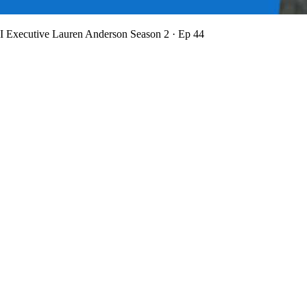
BI Executive Lauren Anderson
Season 2 · Ep 44