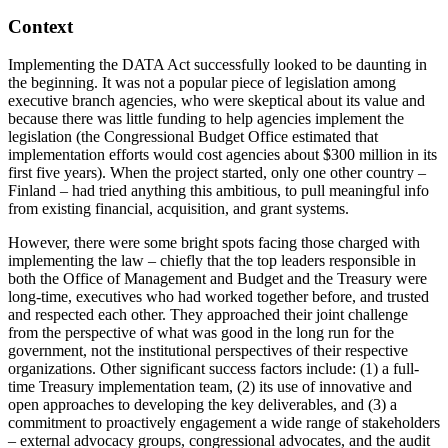
Context
Implementing the DATA Act successfully looked to be daunting in
the beginning. It was not a popular piece of legislation among
executive branch agencies, who were skeptical about its value and
because there was little funding to help agencies implement the
legislation (the Congressional Budget Office estimated that
implementation efforts would cost agencies about $300 million in its
first five years). When the project started, only one other country –
Finland – had tried anything this ambitious, to pull meaningful info
from existing financial, acquisition, and grant systems.
However, there were some bright spots facing those charged with
implementing the law – chiefly that the top leaders responsible in
both the Office of Management and Budget and the Treasury were
long-time, executives who had worked together before, and trusted
and respected each other. They approached their joint challenge
from the perspective of what was good in the long run for the
government, not the institutional perspectives of their respective
organizations. Other significant success factors include: (1) a full-
time Treasury implementation team, (2) its use of innovative and
open approaches to developing the key deliverables, and (3) a
commitment to proactively engagement a wide range of stakeholders
– external advocacy groups, congressional advocates, and the audit