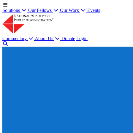
Solutions
Our Fellows
Our Work
Events
Commentary
About Us
Donate
Login