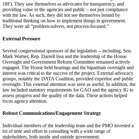
18F). They saw themselves as advocates for transparency, and
providing value to the agencies and public – not just compliance
with the law. As such, they did not see themselves bound by
traditional thinking on how to implement things in government.
They were all “problem-solvers, not process-focused.”
External Pressure
Several congressional sponsors of the legislation -- including, Sen.
Mark Warner, Rep. Darrell Issa and the leadership of the House
Oversight and Government Reform Committee remained actively
engaged. The House held hearings and the bipartisan oversight and
interest was critical to the success of the project. External advocacy
groups, notably the DATA Coalition, provided expertise and public
oversight. This external attention was seen as useful. In addition, the
law included statutory requirements for GAO and the agency IG to
assess progress and the quality of the data. These actions helped
focus agency attention.
Robust Communications/Engagement Strategy
Individual members of the leadership team and the PMO invested a
lot of time and effort in consulting with a wide range of
stakeholders, both inside and outside government.