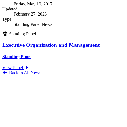
Friday, May 19, 2017
Updated
February 27, 2026
Type
Standing Panel News
Standing Panel
Executive Organization and Management
Standing Panel
View Panel
Back to All News