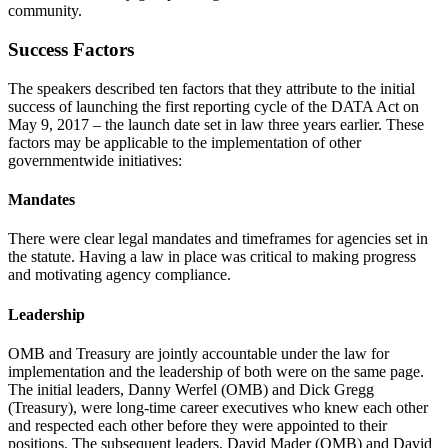
community.
Success Factors
The speakers described ten factors that they attribute to the initial
success of launching the first reporting cycle of the DATA Act on
May 9, 2017 – the launch date set in law three years earlier. These
factors may be applicable to the implementation of other
governmentwide initiatives:
Mandates
There were clear legal mandates and timeframes for agencies set in
the statute. Having a law in place was critical to making progress
and motivating agency compliance.
Leadership
OMB and Treasury are jointly accountable under the law for
implementation and the leadership of both were on the same page.
The initial leaders, Danny Werfel (OMB) and Dick Gregg
(Treasury), were long-time career executives who knew each other
and respected each other before they were appointed to their
positions. The subsequent leaders, David Mader (OMB) and David