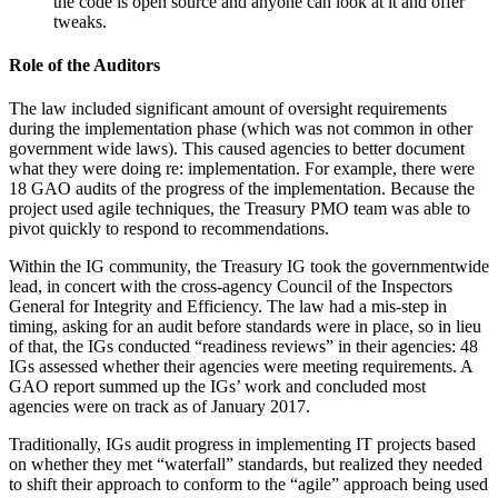
the code is open source and anyone can look at it and offer
tweaks.
Role of the Auditors
The law included significant amount of oversight requirements
during the implementation phase (which was not common in other
government wide laws). This caused agencies to better document
what they were doing re: implementation. For example, there were
18 GAO audits of the progress of the implementation. Because the
project used agile techniques, the Treasury PMO team was able to
pivot quickly to respond to recommendations.
Within the IG community, the Treasury IG took the governmentwide
lead, in concert with the cross-agency Council of the Inspectors
General for Integrity and Efficiency. The law had a mis-step in
timing, asking for an audit before standards were in place, so in lieu
of that, the IGs conducted “readiness reviews” in their agencies: 48
IGs assessed whether their agencies were meeting requirements. A
GAO report summed up the IGs’ work and concluded most
agencies were on track as of January 2017.
Traditionally, IGs audit progress in implementing IT projects based
on whether they met “waterfall” standards, but realized they needed
to shift their approach to conform to the “agile” approach being used