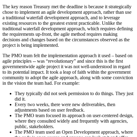
The key reason Treasury met the deadline is because it strategically
chose to implement an agile development approach, rather than use
a traditional waterfall development approach, and to leverage
existing resources to the greatest extent practicable. Unlike the
traditional waterfall development approach, which requires defining
the requirements up-front, the agile method requires making
decisions and changes based on the circumstances observed as the
project is being implemented.
The PMO team felt the implementation approach it used – based on
agile principles -- was “revolutionary” and since this is the first
governmentwide agile project it was not well-understood in regard
to its potential impact. It took a leap of faith within the government
community to adopt the agile approach, along with some conviction
in the vision the team had. For example:
They typically did not seek permission to do things. They just
did it.
Every two weeks, there were new deliverables, then
adjustments based on user feedback.
The PMO team focused its approach on user-centered design,
where they consulted widely and frequently with agencies,
public, stakeholders.
The PMO team used an Open Development approach, where