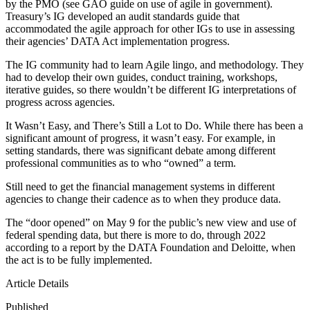
by the PMO (see GAO guide on use of agile in government).
Treasury’s IG developed an audit standards guide that
accommodated the agile approach for other IGs to use in assessing
their agencies’ DATA Act implementation progress.
The IG community had to learn Agile lingo, and methodology. They
had to develop their own guides, conduct training, workshops,
iterative guides, so there wouldn’t be different IG interpretations of
progress across agencies.
It Wasn’t Easy, and There’s Still a Lot to Do. While there has been a
significant amount of progress, it wasn’t easy. For example, in
setting standards, there was significant debate among different
professional communities as to who “owned” a term.
Still need to get the financial management systems in different
agencies to change their cadence as to when they produce data.
The “door opened” on May 9 for the public’s new view and use of
federal spending data, but there is more to do, through 2022
according to a report by the DATA Foundation and Deloitte, when
the act is to be fully implemented.
Article Details
Published