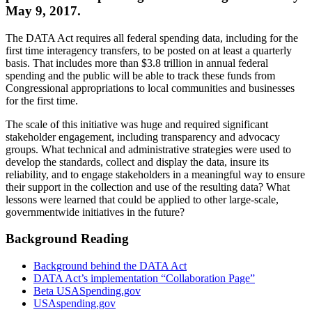
May 9, 2017.
The DATA Act requires all federal spending data, including for the
first time interagency transfers, to be posted on at least a quarterly
basis. That includes more than $3.8 trillion in annual federal
spending and the public will be able to track these funds from
Congressional appropriations to local communities and businesses
for the first time.
The scale of this initiative was huge and required significant
stakeholder engagement, including transparency and advocacy
groups. What technical and administrative strategies were used to
develop the standards, collect and display the data, insure its
reliability, and to engage stakeholders in a meaningful way to ensure
their support in the collection and use of the resulting data? What
lessons were learned that could be applied to other large-scale,
governmentwide initiatives in the future?
Background Reading
Background behind the DATA Act
DATA Act’s implementation “Collaboration Page”
Beta USASpending.gov
USAspending.gov