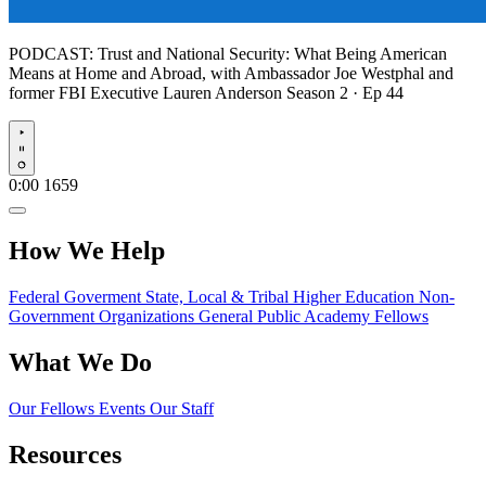
PODCAST:
Trust and National Security: What Being American
Means at Home and Abroad, with Ambassador Joe Westphal and
former FBI Executive Lauren Anderson
Season 2 · Ep 44
Play
0:00
1659
How We Help
Federal Goverment
State, Local & Tribal
Higher Education
Non-
Government Organizations
General Public
Academy Fellows
What We Do
Our Fellows
Events
Our Staff
Resources