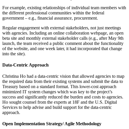
For example, existing relationships of individual team members with
the different professional communities within the federal
government – e.g., financial assurance, procurement.
Regular engagement with external stakeholders, not just meetings
with agencies. Including an online collaboration webpage, an open
beta site and monthly external stakeholder calls (e.g., after May 9th
launch, the team received a public comment about the functionality
of the website, and one week later, it had incorporated that change
into the site).
Data-Centric Approach
Christina Ho had a data-centric vision that allowed agencies to map
the required data from their existing systems and submit the data to
Treasury based on a standard format. This lower-cost approach
minimized IT system changes which was key to the project’s
success and significantly reduced the burden and costs to agencies.
Ho sought counsel from the experts at 18F and the U.S. Digital
Services to help advise and build support for the data-centric
approach.
Open Implementation Strategy/ Agile Methodology