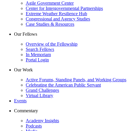
Agile Government Center
Center for Intergovernmental Partnerships
Extreme Weather Resilience Hub
Congressional and Agency Studies
Case Studies & Resources
Our Fellows
Overview of the Fellowship
Search Fellows
In Memoriam
Portal Login
Our Work
Active Forums, Standing Panels, and Working Groups
Celebrating the American Public Servant
Grand Challenges
Virtual Library
Events
Commentary
Academy Insights
Podcasts