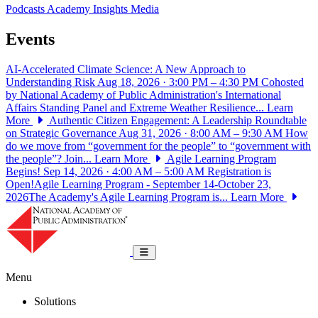
Podcasts
Academy Insights
Media
Events
AI-Accelerated Climate Science: A New Approach to
Understanding Risk
Aug 18, 2026 · 3:00 PM – 4:30 PM
Cohosted
by National Academy of Public Administration's International
Affairs Standing Panel and Extreme Weather Resilience...
Learn
More
Authentic Citizen Engagement: A Leadership Roundtable
on Strategic Governance
Aug 31, 2026 · 8:00 AM – 9:30 AM
How
do we move from “government for the people” to “government with
the people”? Join...
Learn More
Agile Learning Program
Begins!
Sep 14, 2026 · 4:00 AM – 5:00 AM
Registration is
Open!Agile Learning Program - September 14-October 23,
2026The Academy's Agile Learning Program is...
Learn More
National Academy of Public Administrat
Toggle navigation
Menu
Solutions