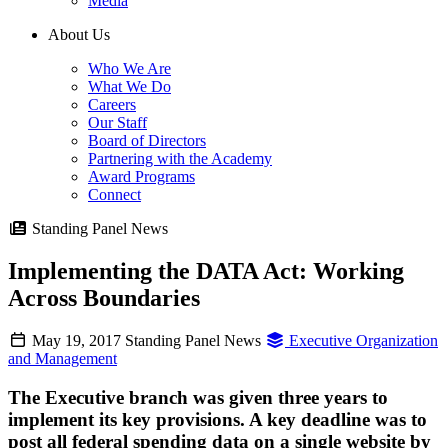
Media
About Us
Who We Are
What We Do
Careers
Our Staff
Board of Directors
Partnering with the Academy
Award Programs
Connect
Standing Panel News
Implementing the DATA Act: Working
Across Boundaries
May 19, 2017
Standing Panel News
Executive Organization
and Management
The Executive branch was given three years to
implement its key provisions. A key deadline was to
post all federal spending data on a single website by