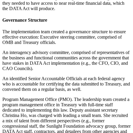
they needed to have access to near real-time financial data, which
the DATA Act will produce.
Governance Structure
The implementation team created a governance structure to ensure
effective execution: Executive steering committee, comprised of
OMB and Treasury officials.
An interagency advisory committee, comprised of representatives of
the business and functional communities across the government that
have stakes in DATA Act implementation (e.g., the CFO, CIO, and
CAO Councils).
An identified Senior Accountable Officials at each federal agency
who is accountable for certifying the data submitted to Treasury, and
convened them on a regular basis, as well.
Program Management Office (PMO). The leadership team created a
program management office in Treasury with full-time staff
dedicated to implementing this law. Deputy assistant secretary
Christina Ho, was charged with leading a small team. She recruited
a mix of talent from different perspectives (e.g., former
congressional staff, the Sunlight Foundation advocacy group, former
DATA Act staff, contractors, and detailees from other agencies and