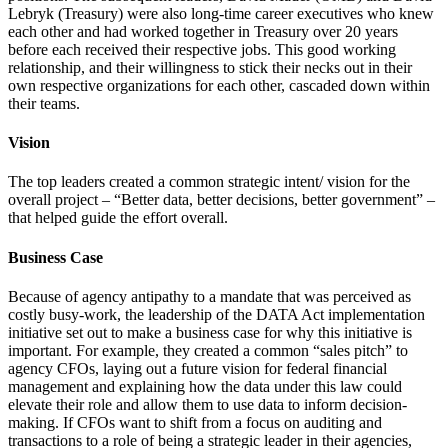
Lebryk (Treasury) were also long-time career executives who knew
each other and had worked together in Treasury over 20 years
before each received their respective jobs. This good working
relationship, and their willingness to stick their necks out in their
own respective organizations for each other, cascaded down within
their teams.
Vision
The top leaders created a common strategic intent/ vision for the
overall project – “Better data, better decisions, better government” –
that helped guide the effort overall.
Business Case
Because of agency antipathy to a mandate that was perceived as
costly busy-work, the leadership of the DATA Act implementation
initiative set out to make a business case for why this initiative is
important. For example, they created a common “sales pitch” to
agency CFOs, laying out a future vision for federal financial
management and explaining how the data under this law could
elevate their role and allow them to use data to inform decision-
making. If CFOs want to shift from a focus on auditing and
transactions to a role of being a strategic leader in their agencies,