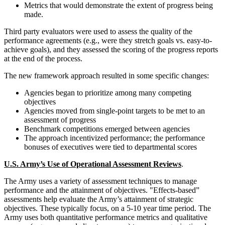
Metrics that would demonstrate the extent of progress being
made.
Third party evaluators were used to assess the quality of the
performance agreements (e.g., were they stretch goals vs. easy-to-
achieve goals), and they assessed the scoring of the progress reports
at the end of the process.
The new framework approach resulted in some specific changes:
Agencies began to prioritize among many competing
objectives
Agencies moved from single-point targets to be met to an
assessment of progress
Benchmark competitions emerged between agencies
The approach incentivized performance; the performance
bonuses of executives were tied to departmental scores
U.S. Army’s Use of Operational Assessment Reviews
.
The Army uses a variety of assessment techniques to manage
performance and the attainment of objectives. "Effects-based”
assessments help evaluate the Army’s attainment of strategic
objectives. These typically focus, on a 5-10 year time period. The
Army uses both quantitative performance metrics and qualitative