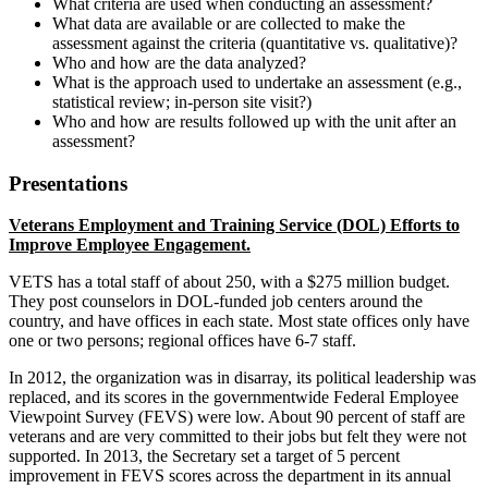
What criteria are used when conducting an assessment?
What data are available or are collected to make the
assessment against the criteria (quantitative vs. qualitative)?
Who and how are the data analyzed?
What is the approach used to undertake an assessment (e.g.,
statistical review; in-person site visit?)
Who and how are results followed up with the unit after an
assessment?
Presentations
Veterans Employment and Training Service (DOL) Efforts to
Improve Employee Engagement.
VETS has a total staff of about 250, with a $275 million budget.
They post counselors in DOL-funded job centers around the
country, and have offices in each state. Most state offices only have
one or two persons; regional offices have 6-7 staff.
In 2012, the organization was in disarray, its political leadership was
replaced, and its scores in the governmentwide Federal Employee
Viewpoint Survey (FEVS) were low. About 90 percent of staff are
veterans and are very committed to their jobs but felt they were not
supported. In 2013, the Secretary set a target of 5 percent
improvement in FEVS scores across the department in its annual