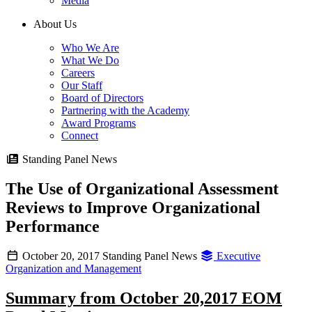
Media
About Us
Who We Are
What We Do
Careers
Our Staff
Board of Directors
Partnering with the Academy
Award Programs
Connect
Standing Panel News
The Use of Organizational Assessment
Reviews to Improve Organizational
Performance
October 20, 2017
Standing Panel News
Executive
Organization and Management
Summary from October 20,2017 EOM