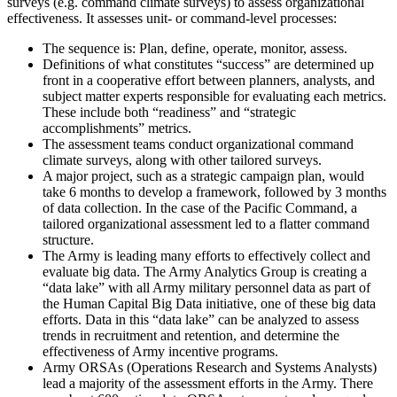
surveys (e.g. command climate surveys) to assess organizational
effectiveness. It assesses unit- or command-level processes:
The sequence is: Plan, define, operate, monitor, assess.
Definitions of what constitutes “success” are determined up
front in a cooperative effort between planners, analysts, and
subject matter experts responsible for evaluating each metrics.
These include both “readiness” and “strategic
accomplishments” metrics.
The assessment teams conduct organizational command
climate surveys, along with other tailored surveys.
A major project, such as a strategic campaign plan, would
take 6 months to develop a framework, followed by 3 months
of data collection. In the case of the Pacific Command, a
tailored organizational assessment led to a flatter command
structure.
The Army is leading many efforts to effectively collect and
evaluate big data. The Army Analytics Group is creating a
“data lake” with all Army military personnel data as part of
the Human Capital Big Data initiative, one of these big data
efforts. Data in this “data lake” can be analyzed to assess
trends in recruitment and retention, and determine the
effectiveness of Army incentive programs.
Army ORSAs (Operations Research and Systems Analysts)
lead a majority of the assessment efforts in the Army. There