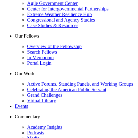
Agile Government Center
Center for Intergovernmental Partnerships
Extreme Weather Resilience Hub
Congressional and Agency Studies
Case Studies & Resources
Our Fellows
Overview of the Fellowship
Search Fellows
In Memoriam
Portal Login
Our Work
Active Forums, Standing Panels, and Working Groups
Celebrating the American Public Servant
Grand Challenges
Virtual Library
Events
Commentary
Academy Insights
Podcasts