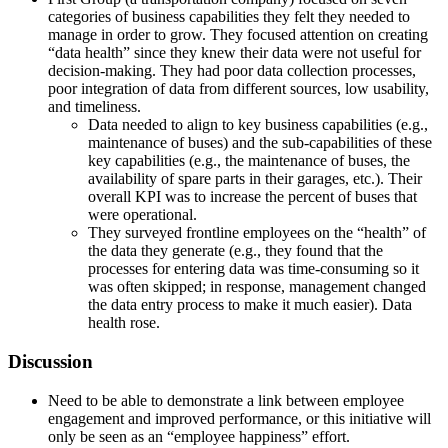
categories of business capabilities they felt they needed to
manage in order to grow. They focused attention on creating
“data health” since they knew their data were not useful for
decision-making. They had poor data collection processes,
poor integration of data from different sources, low usability,
and timeliness.
Data needed to align to key business capabilities (e.g.,
maintenance of buses) and the sub-capabilities of these
key capabilities (e.g., the maintenance of buses, the
availability of spare parts in their garages, etc.). Their
overall KPI was to increase the percent of buses that
were operational.
They surveyed frontline employees on the “health” of
the data they generate (e.g., they found that the
processes for entering data was time-consuming so it
was often skipped; in response, management changed
the data entry process to make it much easier). Data
health rose.
Discussion
Need to be able to demonstrate a link between employee
engagement and improved performance, or this initiative will
only be seen as an “employee happiness” effort.