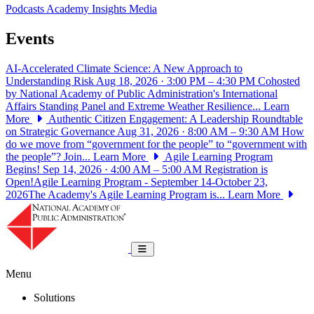
Podcasts
Academy Insights
Media
Events
AI-Accelerated Climate Science: A New Approach to
Understanding Risk
Aug 18, 2026 · 3:00 PM – 4:30 PM
Cohosted
by National Academy of Public Administration's International
Affairs Standing Panel and Extreme Weather Resilience...
Learn
More
Authentic Citizen Engagement: A Leadership Roundtable
on Strategic Governance
Aug 31, 2026 · 8:00 AM – 9:30 AM
How
do we move from “government for the people” to “government with
the people”? Join...
Learn More
Agile Learning Program
Begins!
Sep 14, 2026 · 4:00 AM – 5:00 AM
Registration is
Open!Agile Learning Program - September 14-October 23,
2026The Academy's Agile Learning Program is...
Learn More
National Academy of Public Administrat
Toggle navigation
Menu
Solutions