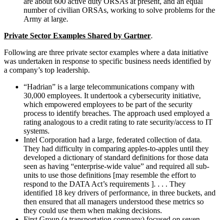
are about 600 active duty ORSAs at present, and an equal
number of civilian ORSAs, working to solve problems for the
Army at large.
Private Sector Examples Shared by Gartner
.
Following are three private sector examples where a data initiative
was undertaken in response to specific business needs identified by
a company’s top leadership.
“Hadrian” is a large telecommunications company with
30,000 employees. It undertook a cybersecurity initiative,
which empowered employees to be part of the security
process to identify breaches. The approach used employed a
rating analogous to a credit rating to rate security/access to IT
systems.
Intel Corporation had a large, federated collection of data.
They had difficulty in comparing apples-to-apples until they
developed a dictionary of standard definitions for those data
seen as having “enterprise-wide value” and required all sub-
units to use those definitions [may resemble the effort to
respond to the DATA Act’s requirements ]. . . . They
identified 18 key drivers of performance, in three buckets, and
then ensured that all managers understood these metrics so
they could use them when making decisions.
First Group (a transportation company) focused on seven