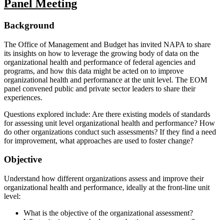
Panel Meeting
Background
The Office of Management and Budget has invited NAPA to share
its insights on how to leverage the growing body of data on the
organizational health and performance of federal agencies and
programs, and how this data might be acted on to improve
organizational health and performance at the unit level. The EOM
panel convened public and private sector leaders to share their
experiences.
Questions explored include: Are there existing models of standards
for assessing unit level organizational health and performance? How
do other organizations conduct such assessments? If they find a need
for improvement, what approaches are used to foster change?
Objective
Understand how different organizations assess and improve their
organizational health and performance, ideally at the front-line unit
level:
What is the objective of the organizational assessment?