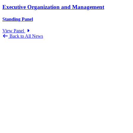
Executive Organization and Management
Standing Panel
View Panel
Back to All News