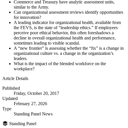
Commerce and Treasury have analytic assessment units,
similar to the Army.
Can organizational assessment reviews identify opportunities
for innovation?
A leading indicator for organizational health, available from
the FEVS, is the state of “leadership ethics.” If employees
perceive poor ethical behavior, this often foreshadows a
decline in overall organizational health and performance,
sometimes leading to visible scandal.
A “new frontier” is assessing whether the “fix” is a change in
organizational culture vs. a change in the organization’s
leaders.
What is the impact of the blended workforce on the
workplace?
Article Details
Published
Friday, October 20, 2017
Updated
February 27, 2026
Type
Standing Panel News
Standing Panel