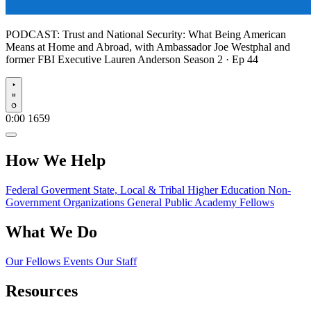
PODCAST:
Trust and National Security: What Being American
Means at Home and Abroad, with Ambassador Joe Westphal and
former FBI Executive Lauren Anderson
Season 2 · Ep 44
Play
0:00
1659
How We Help
Federal Goverment
State, Local & Tribal
Higher Education
Non-
Government Organizations
General Public
Academy Fellows
What We Do
Our Fellows
Events
Our Staff
Resources