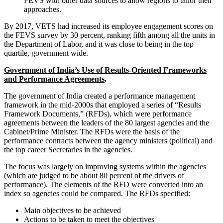
FEVS with other data sources to allow regions to tailor their
approaches.
By 2017, VETS had increased its employee engagement scores on
the FEVS survey by 30 percent, ranking fifth among all the units in
the Department of Labor, and it was close to being in the top
quartile, government wide.
Government of India’s Use of Results-Oriented Frameworks
and Performance Agreements
.
The government of India created a performance management
framework in the mid-2000s that employed a series of “Results
Framework Documents,” (RFDs), which were performance
agreements between the leaders of the 80 largest agencies and the
Cabinet/Prime Minister. The RFDs were the basis of the
performance contracts between the agency ministers (political) and
the top career Secretaries in the agencies.
The focus was largely on improving systems within the agencies
(which are judged to be about 80 percent of the drivers of
performance). The elements of the RFD were converted into an
index so agencies could be compared. The RFDs specified:
Main objectives to be achieved
Actions to be taken to meet the objectives