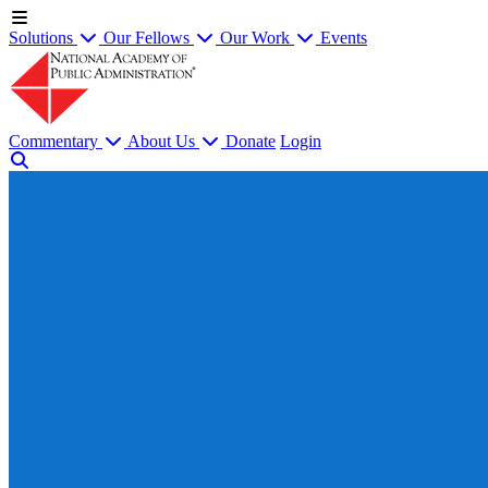
Solutions
Our Fellows
Our Work
Events
Commentary
About Us
Donate
Login