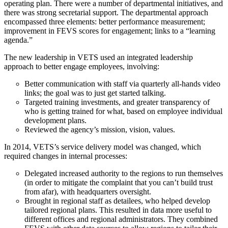
operating plan. There were a number of departmental initiatives, and
there was strong secretarial support. The departmental approach
encompassed three elements: better performance measurement;
improvement in FEVS scores for engagement; links to a “learning
agenda.”
The new leadership in VETS used an integrated leadership
approach to better engage employees, involving:
Better communication with staff via quarterly all-hands video
links; the goal was to just get started talking.
Targeted training investments, and greater transparency of
who is getting trained for what, based on employee individual
development plans.
Reviewed the agency’s mission, vision, values.
In 2014, VETS’s service delivery model was changed, which
required changes in internal processes:
Delegated increased authority to the regions to run themselves
(in order to mitigate the complaint that you can’t build trust
from afar), with headquarters oversight.
Brought in regional staff as detailees, who helped develop
tailored regional plans. This resulted in data more useful to
different offices and regional administrators. They combined