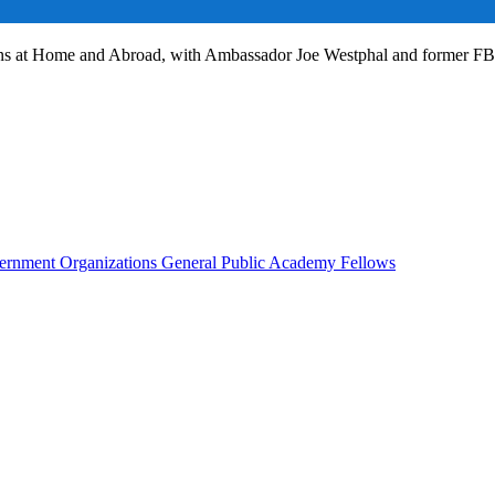
ans at Home and Abroad, with Ambassador Joe Westphal and former F
rnment Organizations
General Public
Academy Fellows