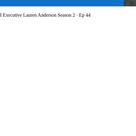
BI Executive Lauren Anderson
Season 2 · Ep 44