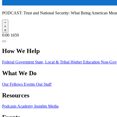
PODCAST:
Trust and National Security: What Being American Me
Play
0:00
1659
How We Help
Federal Goverment
State, Local & Tribal
Higher Education
Non-Gove
What We Do
Our Fellows
Events
Our Staff
Resources
Podcasts
Academy Insights
Media