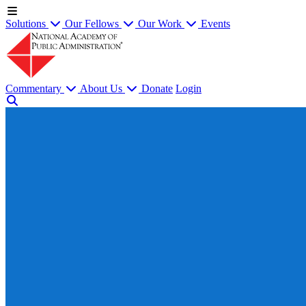
Solutions
Our Fellows
Our Work
Events
Commentary
About Us
Donate
Login