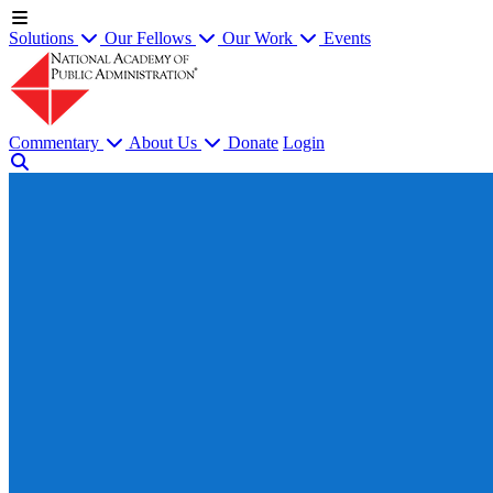
Solutions
Our Fellows
Our Work
Events
Commentary
About Us
Donate
Login