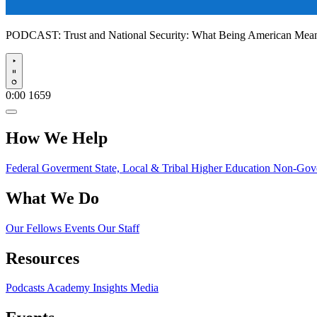
PODCAST:
Trust and National Security: What Being American Me
Play
0:00
1659
How We Help
Federal Goverment
State, Local & Tribal
Higher Education
Non-Gove
What We Do
Our Fellows
Events
Our Staff
Resources
Podcasts
Academy Insights
Media