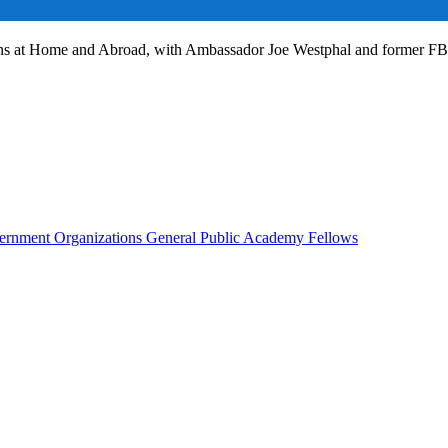
ans at Home and Abroad, with Ambassador Joe Westphal and former F
rnment Organizations
General Public
Academy Fellows