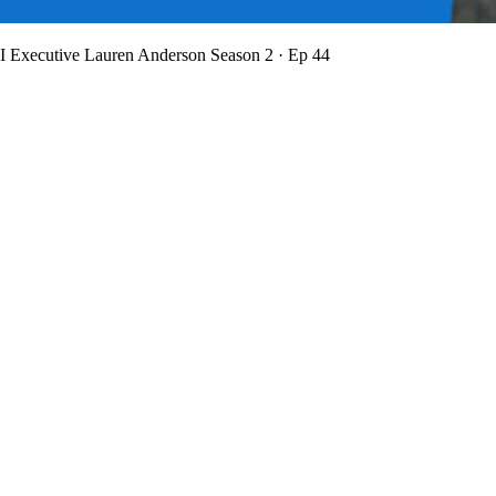
BI Executive Lauren Anderson
Season 2 · Ep 44