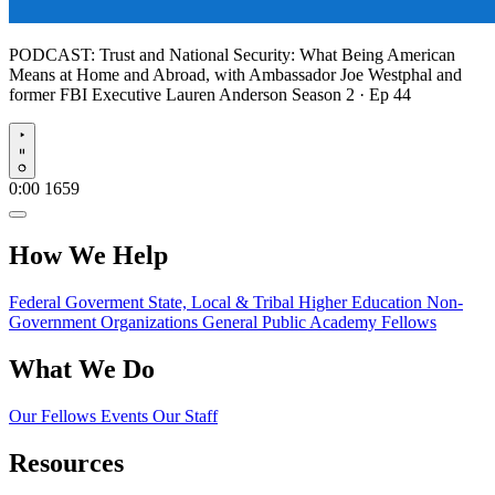
PODCAST:
Trust and National Security: What Being American
Means at Home and Abroad, with Ambassador Joe Westphal and
former FBI Executive Lauren Anderson
Season 2 · Ep 44
Play
0:00
1659
How We Help
Federal Goverment
State, Local & Tribal
Higher Education
Non-
Government Organizations
General Public
Academy Fellows
What We Do
Our Fellows
Events
Our Staff
Resources