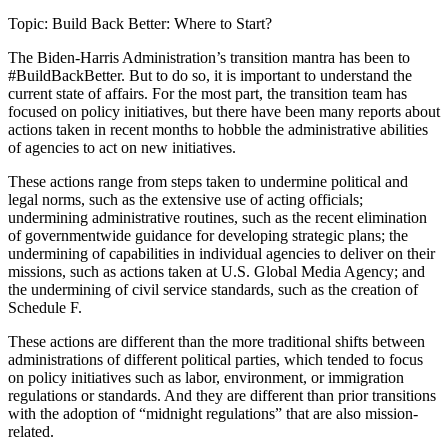
Topic: Build Back Better: Where to Start?
The Biden-Harris Administration’s transition mantra has been to
#BuildBackBetter. But to do so, it is important to understand the
current state of affairs. For the most part, the transition team has
focused on policy initiatives, but there have been many reports about
actions taken in recent months to hobble the administrative abilities
of agencies to act on new initiatives.
These actions range from steps taken to undermine political and
legal norms, such as the extensive use of acting officials;
undermining administrative routines, such as the recent elimination
of governmentwide guidance for developing strategic plans; the
undermining of capabilities in individual agencies to deliver on their
missions, such as actions taken at U.S. Global Media Agency; and
the undermining of civil service standards, such as the creation of
Schedule F.
These actions are different than the more traditional shifts between
administrations of different political parties, which tended to focus
on policy initiatives such as labor, environment, or immigration
regulations or standards. And they are different than prior transitions
with the adoption of “midnight regulations” that are also mission-
related.