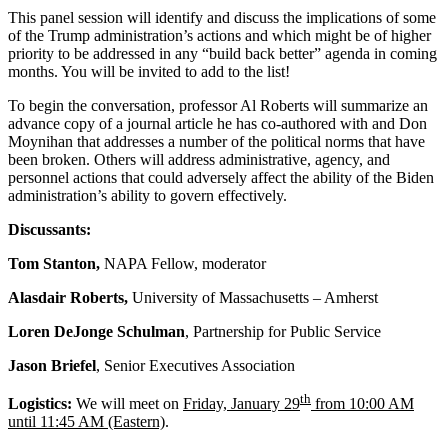
This panel session will identify and discuss the implications of some
of the Trump administration’s actions and which might be of higher
priority to be addressed in any “build back better” agenda in coming
months. You will be invited to add to the list!
To begin the conversation, professor Al Roberts will summarize an
advance copy of a journal article he has co-authored with and Don
Moynihan that addresses a number of the political norms that have
been broken. Others will address administrative, agency, and
personnel actions that could adversely affect the ability of the Biden
administration’s ability to govern effectively.
Discussants:
Tom Stanton,
NAPA Fellow, moderator
Alasdair Roberts,
University of Massachusetts – Amherst
Loren DeJonge Schulman
, Partnership for Public Service
Jason Briefel
, Senior Executives Association
th
Logistics:
We will meet on
Friday, January 29
from 10:00 AM
until 11:45 AM (Eastern)
.