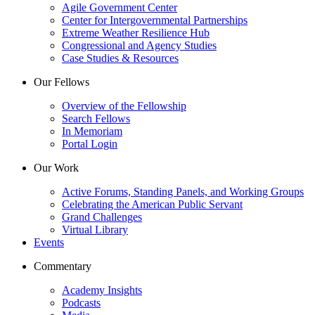
Agile Government Center
Center for Intergovernmental Partnerships
Extreme Weather Resilience Hub
Congressional and Agency Studies
Case Studies & Resources
Our Fellows
Overview of the Fellowship
Search Fellows
In Memoriam
Portal Login
Our Work
Active Forums, Standing Panels, and Working Groups
Celebrating the American Public Servant
Grand Challenges
Virtual Library
Events
Commentary
Academy Insights
Podcasts