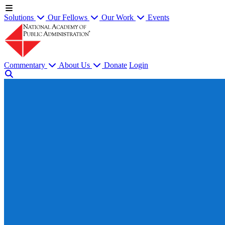
Solutions
Our Fellows
Our Work
Events
Commentary
About Us
Donate
Login