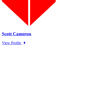
EOM Standing Panel Trust in
Government Series: OECD
Type: Standing Panel News
Sep 27, 2024
The EOM Standing Panel hosted representatives from OECD to
discuss trends in government trust as part of the Academy and...