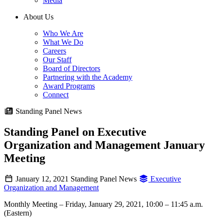
Media
About Us
Who We Are
What We Do
Careers
Our Staff
Board of Directors
Partnering with the Academy
Award Programs
Connect
Standing Panel News
Standing Panel on Executive
Organization and Management January
Meeting
January 12, 2021
Standing Panel News
Executive
Organization and Management
Monthly Meeting – Friday, January 29, 2021, 10:00 – 11:45 a.m.
(Eastern)