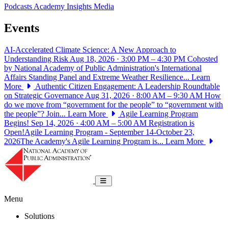
Podcasts
Academy Insights
Media
Events
AI-Accelerated Climate Science: A New Approach to
Understanding Risk
Aug 18, 2026 · 3:00 PM – 4:30 PM
Cohosted
by National Academy of Public Administration's International
Affairs Standing Panel and Extreme Weather Resilience...
Learn
More
Authentic Citizen Engagement: A Leadership Roundtable
on Strategic Governance
Aug 31, 2026 · 8:00 AM – 9:30 AM
How
do we move from “government for the people” to “government with
the people”? Join...
Learn More
Agile Learning Program
Begins!
Sep 14, 2026 · 4:00 AM – 5:00 AM
Registration is
Open!Agile Learning Program - September 14-October 23,
2026The Academy's Agile Learning Program is...
Learn More
National Academy of Public Administrat
Toggle navigation
Menu
Solutions