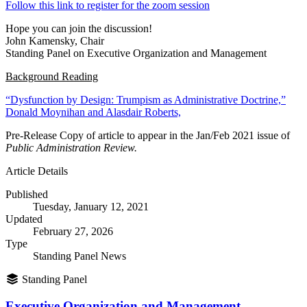
Follow this link to register for the zoom session
Hope you can join the discussion!
John Kamensky, Chair
Standing Panel on Executive Organization and Management
Background Reading
“Dysfunction by Design: Trumpism as Administrative Doctrine,”
Donald Moynihan and Alasdair Roberts,
Pre-Release Copy of article to appear in the Jan/Feb 2021 issue of
Public Administration Review.
Article Details
Published
Tuesday, January 12, 2021
Updated
February 27, 2026
Type
Standing Panel News
Standing Panel
Executive Organization and Management