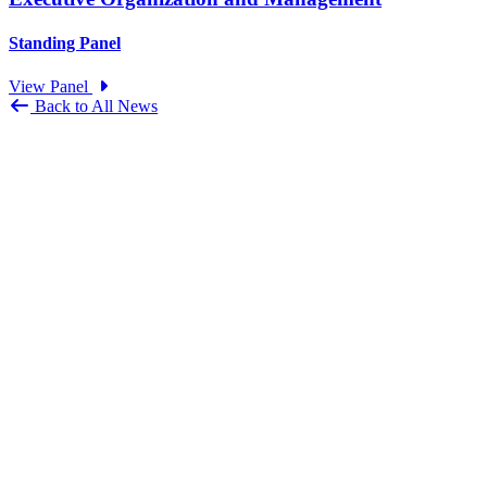
Standing Panel
View Panel
Back to All News