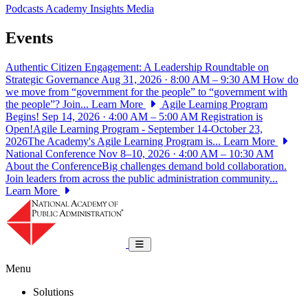
Podcasts
Academy Insights
Media
Events
Authentic Citizen Engagement: A Leadership Roundtable on
Strategic Governance
Aug 31, 2026 · 8:00 AM – 9:30 AM
How do
we move from “government for the people” to “government with
the people”? Join...
Learn More
Agile Learning Program
Begins!
Sep 14, 2026 · 4:00 AM – 5:00 AM
Registration is
Open!Agile Learning Program - September 14-October 23,
2026The Academy's Agile Learning Program is...
Learn More
National Conference
Nov 8–10, 2026 · 4:00 AM – 10:30 AM
About the ConferenceBig challenges demand bold collaboration.
Join leaders from across the public administration community...
Learn More
National Academy of Public Administrat
Toggle navigation
Menu
Solutions