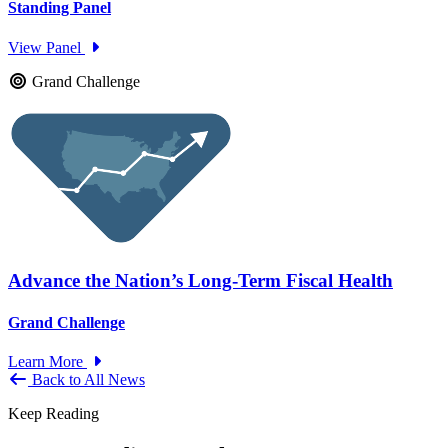
Standing Panel
View Panel
Grand Challenge
Advance the Nation’s Long-Term Fiscal Health
Grand Challenge
Learn More
Back to All News
Keep Reading