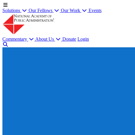
Solutions
Our Fellows
Our Work
Events
Commentary
About Us
Donate
Login