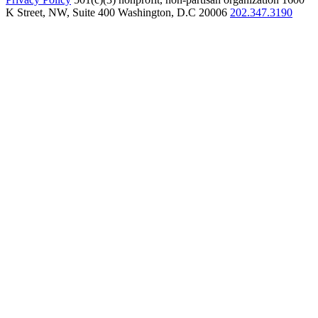
K Street, NW, Suite 400 Washington, D.C 20006
202.347.3190