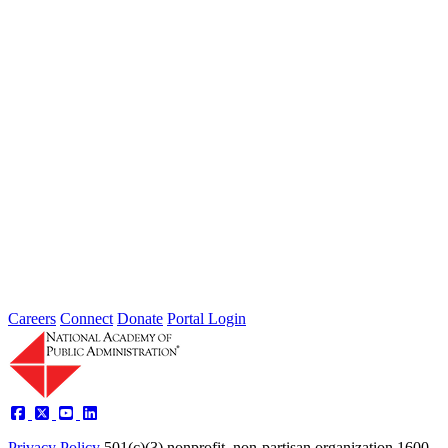
manage risk reduction and recovery? Wednesday, June 25 at 4:30
PM...
Intergovernmental Best Practices for
Societal Problem-Solving and
Opportunity Advancement
Type: Standing Panel News
May 21, 2025
Careers
Connect
Donate
Portal Login
Privacy Policy
501(c)(3) nonprofit, non-partisan organization
1600