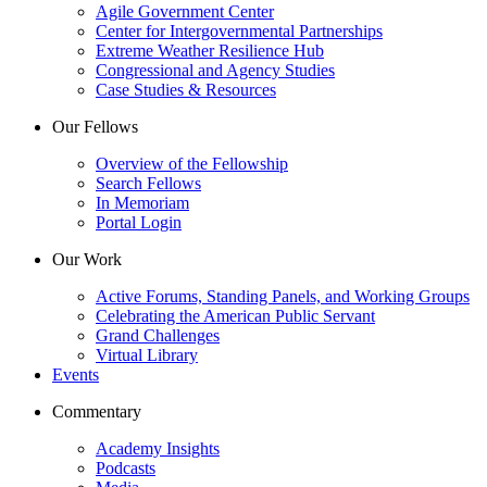
Agile Government Center
Center for Intergovernmental Partnerships
Extreme Weather Resilience Hub
Congressional and Agency Studies
Case Studies & Resources
Our Fellows
Overview of the Fellowship
Search Fellows
In Memoriam
Portal Login
Our Work
Active Forums, Standing Panels, and Working Groups
Celebrating the American Public Servant
Grand Challenges
Virtual Library
Events
Commentary
Academy Insights
Podcasts