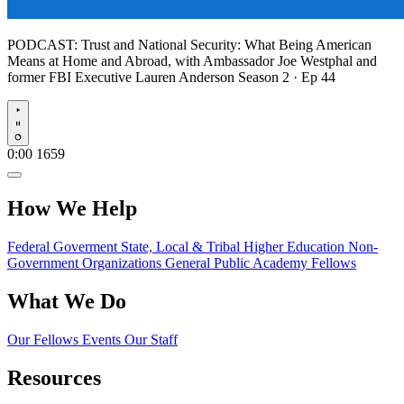
PODCAST:
Trust and National Security: What Being American
Means at Home and Abroad, with Ambassador Joe Westphal and
former FBI Executive Lauren Anderson
Season 2 · Ep 44
Play
0:00
1659
How We Help
Federal Goverment
State, Local & Tribal
Higher Education
Non-
Government Organizations
General Public
Academy Fellows
What We Do
Our Fellows
Events
Our Staff
Resources