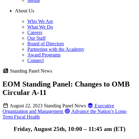
Media
About Us
Who We Are
What We Do
Careers
Our Staff
Board of Directors
Partnering with the Academy
Award Programs
Connect
Standing Panel News
EOM Standing Panel: Changes to OMB
Circular A-11
August 22, 2023
Standing Panel News
Executive
Organization and Management
Advance the Nation’s Long-
Term Fiscal Health
Friday, August 25th, 10:00 – 11:45 am (ET)