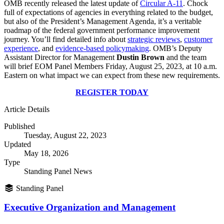
OMB recently released the latest update of
Circular A-11
. Chock
full of expectations of agencies in everything related to the budget,
but also of the President’s Management Agenda, it’s a veritable
roadmap of the federal government performance improvement
journey. You’ll find detailed info about
strategic reviews
,
customer
experience
, and
evidence-based policymaking
. OMB’s Deputy
Assistant Director for Management
Dustin Brown
and the team
will brief EOM Panel Members Friday, August 25, 2023, at 10 a.m.
Eastern on what impact we can expect from these new requirements.
REGISTER TODAY
Article Details
Published
Tuesday, August 22, 2023
Updated
May 18, 2026
Type
Standing Panel News
Standing Panel
Executive Organization and Management