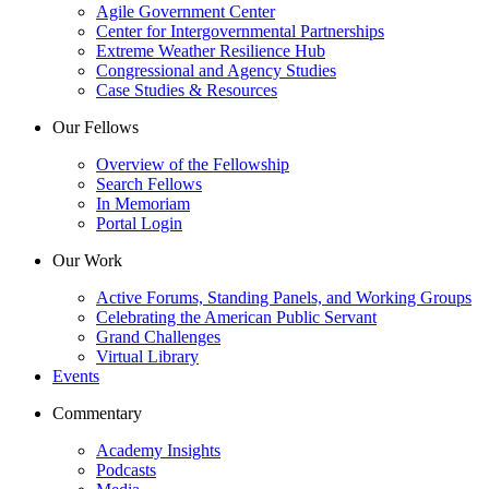
Agile Government Center
Center for Intergovernmental Partnerships
Extreme Weather Resilience Hub
Congressional and Agency Studies
Case Studies & Resources
Our Fellows
Overview of the Fellowship
Search Fellows
In Memoriam
Portal Login
Our Work
Active Forums, Standing Panels, and Working Groups
Celebrating the American Public Servant
Grand Challenges
Virtual Library
Events
Commentary
Academy Insights
Podcasts