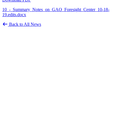
10_-_Summary_Notes_on_GAO_Foresight_Center_10-18-
19.edits.docx
Back to All News