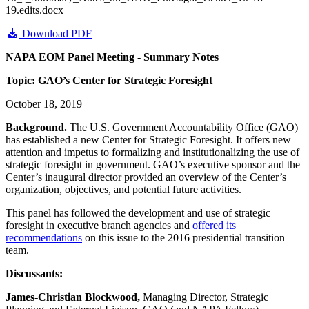
19.edits.docx
Download PDF
NAPA EOM Panel Meeting - Summary Notes
Topic: GAO’s Center for Strategic Foresight
October 18, 2019
Background.
The U.S. Government Accountability Office (GAO)
has established a new Center for Strategic Foresight. It offers new
attention and impetus to formalizing and institutionalizing the use of
strategic foresight in government. GAO’s executive sponsor and the
Center’s inaugural director provided an overview of the Center’s
organization, objectives, and potential future activities.
This panel has followed the development and use of strategic
foresight in executive branch agencies and
offered its
recommendations
on this issue to the 2016 presidential transition
team.
Discussants:
James-Christian Blockwood,
Managing Director, Strategic