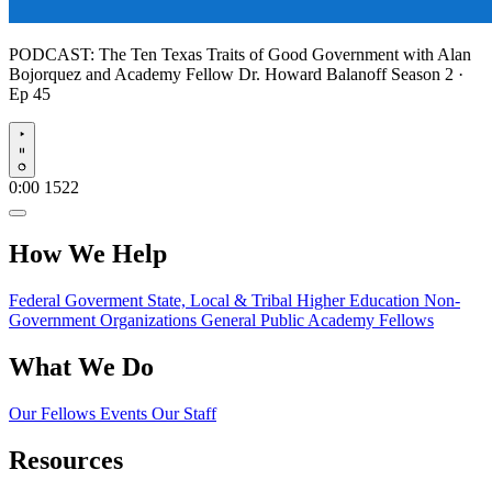
PODCAST:
The Ten Texas Traits of Good Government with Alan
Bojorquez and Academy Fellow Dr. Howard Balanoff
Season 2 ·
Ep 45
Play
0:00
1522
How We Help
Federal Goverment
State, Local & Tribal
Higher Education
Non-
Government Organizations
General Public
Academy Fellows
What We Do
Our Fellows
Events
Our Staff
Resources