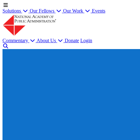
Solutions
Our Fellows
Our Work
Events
Commentary
About Us
Donate
Login