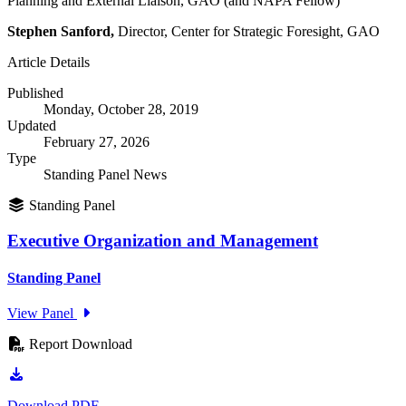
Planning and External Liaison, GAO (and NAPA Fellow)
Stephen Sanford,
Director, Center for Strategic Foresight, GAO
Article Details
Published
Monday, October 28, 2019
Updated
February 27, 2026
Type
Standing Panel News
Standing Panel
Executive Organization and Management
Standing Panel
View Panel
Report Download
Download PDF