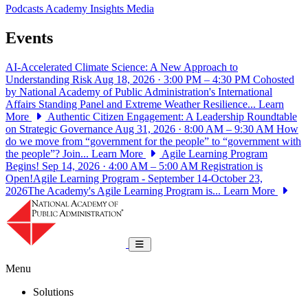
Podcasts
Academy Insights
Media
Events
AI-Accelerated Climate Science: A New Approach to
Understanding Risk
Aug 18, 2026 · 3:00 PM – 4:30 PM
Cohosted
by National Academy of Public Administration's International
Affairs Standing Panel and Extreme Weather Resilience...
Learn
More
Authentic Citizen Engagement: A Leadership Roundtable
on Strategic Governance
Aug 31, 2026 · 8:00 AM – 9:30 AM
How
do we move from “government for the people” to “government with
the people”? Join...
Learn More
Agile Learning Program
Begins!
Sep 14, 2026 · 4:00 AM – 5:00 AM
Registration is
Open!Agile Learning Program - September 14-October 23,
2026The Academy's Agile Learning Program is...
Learn More
National Academy of Public Administrat
Toggle navigation
Menu
Solutions