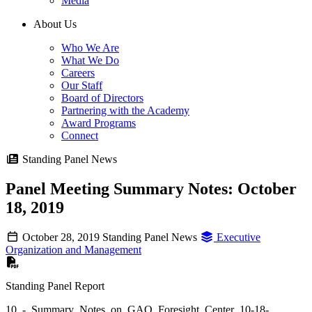
Media
About Us
Who We Are
What We Do
Careers
Our Staff
Board of Directors
Partnering with the Academy
Award Programs
Connect
Standing Panel News
Panel Meeting Summary Notes: October
18, 2019
October 28, 2019
Standing Panel News
Executive
Organization and Management
Standing Panel Report
10_-_Summary_Notes_on_GAO_Foresight_Center_10-18-