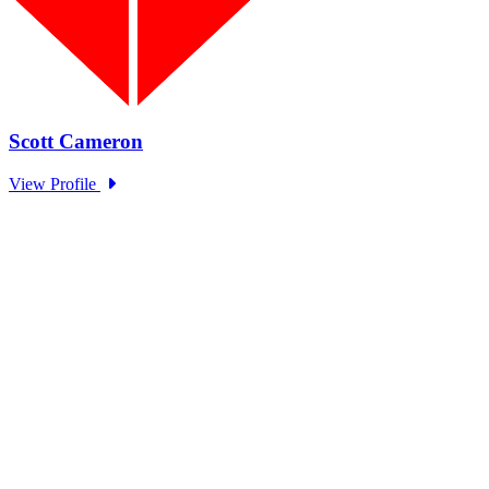
EOM Standing Panel Trust in
Government Series: OECD
Type: Standing Panel News
Sep 27, 2024
The EOM Standing Panel hosted representatives from OECD to
discuss trends in government trust as part of the Academy and...