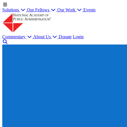
Solutions
Our Fellows
Our Work
Events
Commentary
About Us
Donate
Login