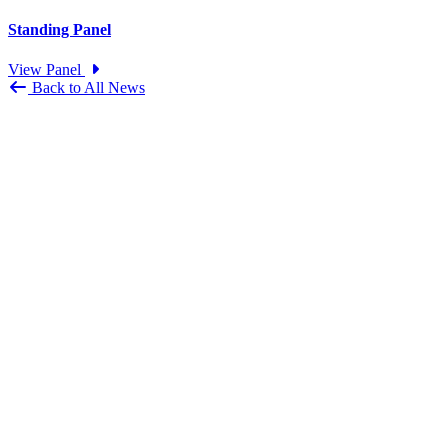
Standing Panel
View Panel
Back to All News