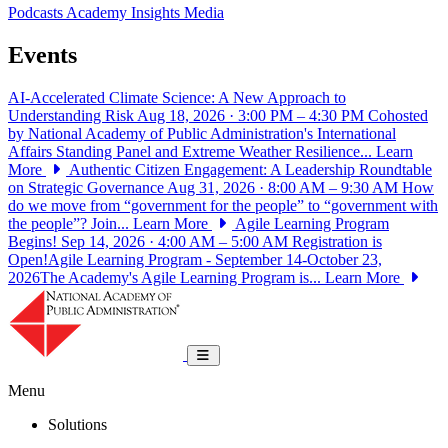
Podcasts
Academy Insights
Media
Events
AI-Accelerated Climate Science: A New Approach to
Understanding Risk
Aug 18, 2026 · 3:00 PM – 4:30 PM
Cohosted
by National Academy of Public Administration's International
Affairs Standing Panel and Extreme Weather Resilience...
Learn
More
Authentic Citizen Engagement: A Leadership Roundtable
on Strategic Governance
Aug 31, 2026 · 8:00 AM – 9:30 AM
How
do we move from “government for the people” to “government with
the people”? Join...
Learn More
Agile Learning Program
Begins!
Sep 14, 2026 · 4:00 AM – 5:00 AM
Registration is
Open!Agile Learning Program - September 14-October 23,
2026The Academy's Agile Learning Program is...
Learn More
National Academy of Public Administrat
Toggle navigation
Menu
Solutions