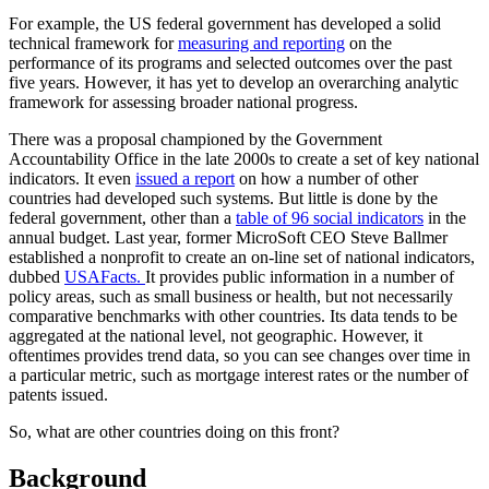
For example, the US federal government has developed a solid
technical framework for
measuring and reporting
on the
performance of its programs and selected outcomes over the past
five years. However, it has yet to develop an overarching analytic
framework for assessing broader national progress.
There was a proposal championed by the Government
Accountability Office in the late 2000s to create a set of key national
indicators. It even
issued a report
on how a number of other
countries had developed such systems. But little is done by the
federal government, other than a
table of 96 social indicators
in the
annual budget. Last year, former MicroSoft CEO Steve Ballmer
established a nonprofit to create an on-line set of national indicators,
dubbed
USAFacts.
It provides public information in a number of
policy areas, such as small business or health, but not necessarily
comparative benchmarks with other countries. Its data tends to be
aggregated at the national level, not geographic. However, it
oftentimes provides trend data, so you can see changes over time in
a particular metric, such as mortgage interest rates or the number of
patents issued.
So, what are other countries doing on this front?
Background