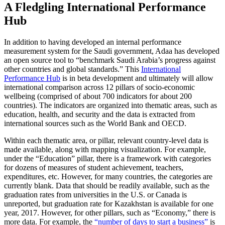
A Fledgling International Performance
Hub
In addition to having developed an internal performance
measurement system for the Saudi government, Adaa has developed
an open source tool to “benchmark Saudi Arabia’s progress against
other countries and global standards.” This
International
Performance Hub
is in beta development and ultimately will allow
international comparison across 12 pillars of socio-economic
wellbeing (comprised of about 700 indicators for about 200
countries). The indicators are organized into thematic areas, such as
education, health, and security and the data is extracted from
international sources such as the World Bank and OECD.
Within each thematic area, or pillar, relevant country-level data is
made available, along with mapping visualization. For example,
under the “Education” pillar, there is a framework with categories
for dozens of measures of student achievement, teachers,
expenditures, etc. However, for many countries, the categories are
currently blank. Data that should be readily available, such as the
graduation rates from universities in the U.S. or Canada is
unreported, but graduation rate for Kazakhstan is available for one
year, 2017. However, for other pillars, such as “Economy,” there is
more data. For example, the
“number of days to start a business”
is