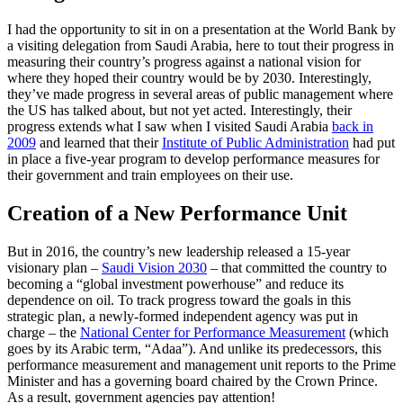
I had the opportunity to sit in on a presentation at the World Bank by
a visiting delegation from Saudi Arabia, here to tout their progress in
measuring their country’s progress against a national vision for
where they hoped their country would be by 2030. Interestingly,
they’ve made progress in several areas of public management where
the US has talked about, but not yet acted. Interestingly, their
progress extends what I saw when I visited Saudi Arabia
back in
2009
and learned that their
Institute of Public Administration
had put
in place a five-year program to develop performance measures for
their government and train employees on their use.
Creation of a New Performance Unit
But in 2016, the country’s new leadership released a 15-year
visionary plan –
Saudi Vision 2030
– that committed the country to
becoming a “global investment powerhouse” and reduce its
dependence on oil. To track progress toward the goals in this
strategic plan, a newly-formed independent agency was put in
charge – the
National Center for Performance Measurement
(which
goes by its Arabic term, “Adaa”). And unlike its predecessors, this
performance measurement and management unit reports to the Prime
Minister and has a governing board chaired by the Crown Prince.
As a result, government agencies pay attention!