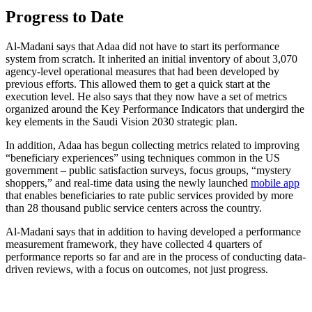
Progress to Date
Al-Madani says that Adaa did not have to start its performance
system from scratch. It inherited an initial inventory of about 3,070
agency-level operational measures that had been developed by
previous efforts. This allowed them to get a quick start at the
execution level. He also says that they now have a set of metrics
organized around the Key Performance Indicators that undergird the
key elements in the Saudi Vision 2030 strategic plan.
In addition, Adaa has begun collecting metrics related to improving
“beneficiary experiences” using techniques common in the US
government – public satisfaction surveys, focus groups, “mystery
shoppers,” and real-time data using the newly launched
mobile app
that enables beneficiaries to rate public services provided by more
than 28 thousand public service centers across the country.
Al-Madani says that in addition to having developed a performance
measurement framework, they have collected 4 quarters of
performance reports so far and are in the process of conducting data-
driven reviews, with a focus on outcomes, not just progress.