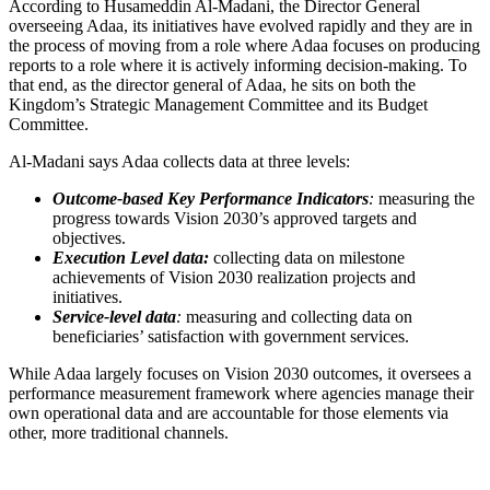
According to Husameddin Al-Madani, the Director General
overseeing Adaa, its initiatives have evolved rapidly and they are in
the process of moving from a role where Adaa focuses on producing
reports to a role where it is actively informing decision-making. To
that end, as the director general of Adaa, he sits on both the
Kingdom’s Strategic Management Committee and its Budget
Committee.
Al-Madani says Adaa collects data at three levels:
Outcome-based Key Performance Indicators
:
measuring the
progress towards Vision 2030’s approved targets and
objectives.
Execution Level data:
collecting data on milestone
achievements of Vision 2030 realization projects and
initiatives.
Service-level data
:
measuring and collecting data on
beneficiaries’ satisfaction with government services.
While Adaa largely focuses on Vision 2030 outcomes, it oversees a
performance measurement framework where agencies manage their
own operational data and are accountable for those elements via
other, more traditional channels.