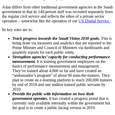
Adaa differs from other traditional government agencies in the Saudi
government in that its 140-person staff was recruited separately from
the regular civil service and reflects the ethos of a private sector
operation – somewhat like the operation of our
US Digital Service.
Its key roles are to:
Track progress towards the Saudi Vision 2030 goals.
This is
being done via measures and analytics that are reported to the
Prime Minister and Council of Ministers via dashboards and
quarterly reports for each public entity.
Strengthen agencies’ capacity for conducting performance
measurement.
It is training government employees on the
basics of performance measurement and management.
They’ve trained about 4,000 so far and have created an
“ambassador’s program” of about 90 train-the-trainers. They
plan to create an e-learning platform to reach 200,000 trainees
by end of 2018 and one million trained public servants by
2010.
Provide the public with information on how their
government operates.
It has created a progress portal that is
currently only available internally within the government but
the goal is to create a public-facing version in 2019.