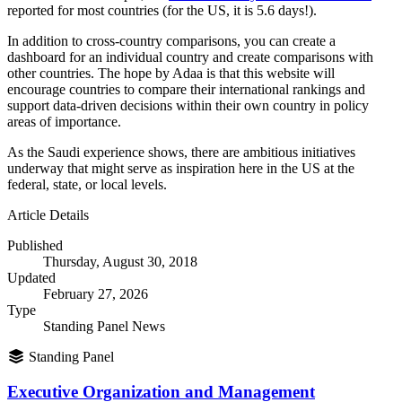
reported for most countries (for the US, it is 5.6 days!).
In addition to cross-country comparisons, you can create a
dashboard for an individual country and create comparisons with
other countries. The hope by Adaa is that this website will
encourage countries to compare their international rankings and
support data-driven decisions within their own country in policy
areas of importance.
As the Saudi experience shows, there are ambitious initiatives
underway that might serve as inspiration here in the US at the
federal, state, or local levels.
Article Details
Published
Thursday, August 30, 2018
Updated
February 27, 2026
Type
Standing Panel News
Standing Panel
Executive Organization and Management