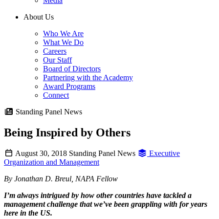
Media
About Us
Who We Are
What We Do
Careers
Our Staff
Board of Directors
Partnering with the Academy
Award Programs
Connect
Standing Panel News
Being Inspired by Others
August 30, 2018
Standing Panel News
Executive
Organization and Management
By Jonathan D. Breul, NAPA Fellow
I’m always intrigued by how other countries have tackled a
management challenge that we’ve been grappling with for years
here in the US.