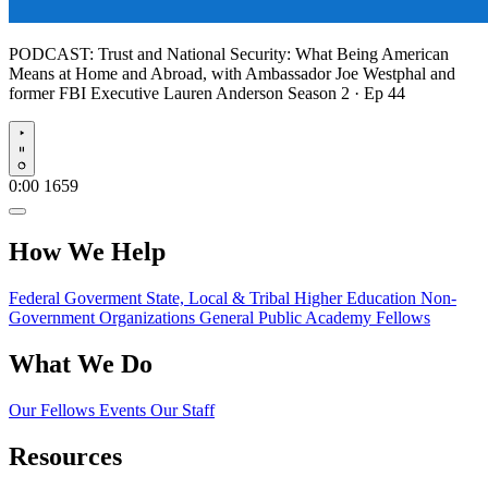
PODCAST:
Trust and National Security: What Being American
Means at Home and Abroad, with Ambassador Joe Westphal and
former FBI Executive Lauren Anderson
Season 2 · Ep 44
Play
0:00
1659
How We Help
Federal Goverment
State, Local & Tribal
Higher Education
Non-
Government Organizations
General Public
Academy Fellows
What We Do
Our Fellows
Events
Our Staff
Resources