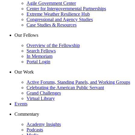
Agile Government Center
Center for Intergovernmental Partnerships
Extreme Weather Resilience Hub
Congressional and Agency Studies
Case Studies & Resources
Our Fellows
Overview of the Fellowship
Search Fellows
In Memoriam
Portal Login
Our Work
Active Forums, Standing Panels, and Working Groups
Celebrating the American Public Servant
Grand Challenges
Virtual Library
Events
Commentary
Academy Insights
Podcasts