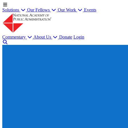
Solutions
Our Fellows
Our Work
Events
Commentary
About Us
Donate
Login