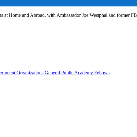
ans at Home and Abroad, with Ambassador Joe Westphal and former F
rnment Organizations
General Public
Academy Fellows