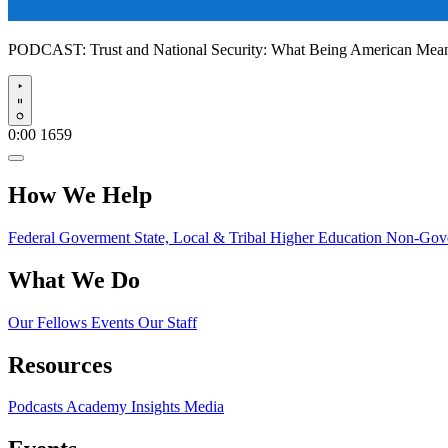
PODCAST:
Trust and National Security: What Being American Me
Play
0:00
1659
How We Help
Federal Goverment
State, Local & Tribal
Higher Education
Non-Gove
What We Do
Our Fellows
Events
Our Staff
Resources
Podcasts
Academy Insights
Media