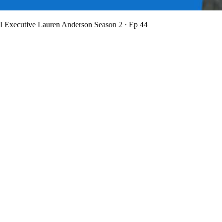
BI Executive Lauren Anderson
Season 2 · Ep 44