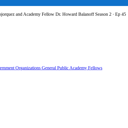
Bojorquez and Academy Fellow Dr. Howard Balanoff
Season 2 · Ep 45
rnment Organizations
General Public
Academy Fellows