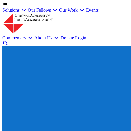
Solutions
Our Fellows
Our Work
Events
Commentary
About Us
Donate
Login