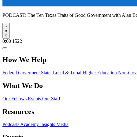
PODCAST:
The Ten Texas Traits of Good Government with Alan 
Play
0:00
1522
How We Help
Federal Goverment
State, Local & Tribal
Higher Education
Non-Gove
What We Do
Our Fellows
Events
Our Staff
Resources
Podcasts
Academy Insights
Media