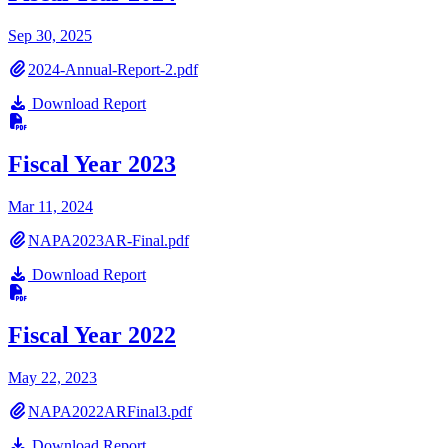
Sep 30, 2025
2024-Annual-Report-2.pdf
Download Report
Fiscal Year 2023
Mar 11, 2024
NAPA2023AR-Final.pdf
Download Report
Fiscal Year 2022
May 22, 2023
NAPA2022ARFinal3.pdf
Download Report