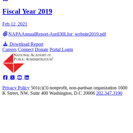
Fiscal Year 2019
Feb 12, 2021
NAPAAnnualReport-April30Lfor_website2019.pdf
Download Report
Careers
Connect
Donate
Portal Login
Privacy Policy
501(c)(3) nonprofit, non-partisan organization
1600
K Street, NW, Suite 400 Washington, D.C 20006
202.347.3190