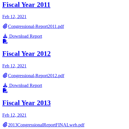
Fiscal Year 2011
Feb 12, 2021
Congressional-Report2011.pdf
Download Report
Fiscal Year 2012
Feb 12, 2021
Congressional-Report2012.pdf
Download Report
Fiscal Year 2013
Feb 12, 2021
2013CongressionalReportFINALweb.pdf