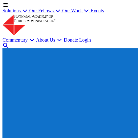
Solutions
Our Fellows
Our Work
Events
Commentary
About Us
Donate
Login