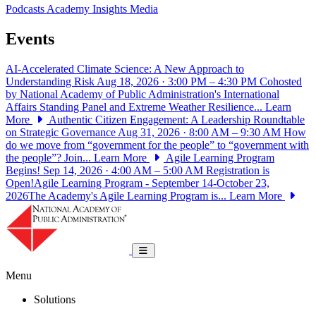
Podcasts
Academy Insights
Media
Events
AI-Accelerated Climate Science: A New Approach to
Understanding Risk
Aug 18, 2026 · 3:00 PM – 4:30 PM
Cohosted
by National Academy of Public Administration's International
Affairs Standing Panel and Extreme Weather Resilience...
Learn
More
Authentic Citizen Engagement: A Leadership Roundtable
on Strategic Governance
Aug 31, 2026 · 8:00 AM – 9:30 AM
How
do we move from “government for the people” to “government with
the people”? Join...
Learn More
Agile Learning Program
Begins!
Sep 14, 2026 · 4:00 AM – 5:00 AM
Registration is
Open!Agile Learning Program - September 14-October 23,
2026The Academy's Agile Learning Program is...
Learn More
National Academy of Public Administrat
Toggle navigation
Menu
Solutions