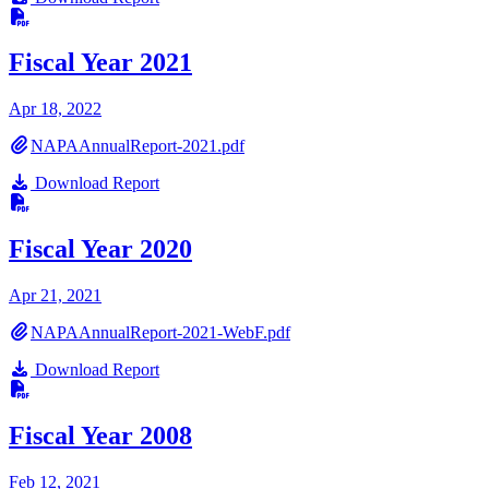
Fiscal Year 2021
Apr 18, 2022
NAPAAnnualReport-2021.pdf
Download Report
Fiscal Year 2020
Apr 21, 2021
NAPAAnnualReport-2021-WebF.pdf
Download Report
Fiscal Year 2008
Feb 12, 2021