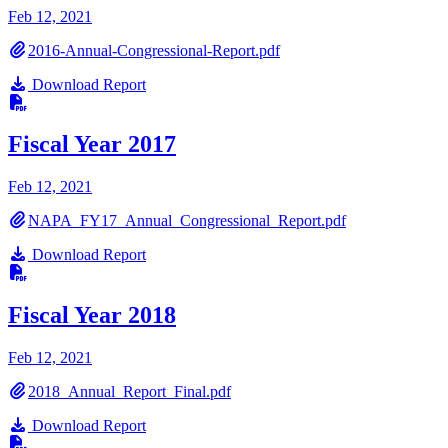
Feb 12, 2021
2016-Annual-Congressional-Report.pdf
Download Report
Fiscal Year 2017
Feb 12, 2021
NAPA_FY17_Annual_Congressional_Report.pdf
Download Report
Fiscal Year 2018
Feb 12, 2021
2018_Annual_Report_Final.pdf
Download Report