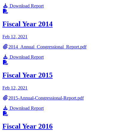
Download Report
Fiscal Year 2014
Feb 12, 2021
2014_Annual_Congressional_Report.pdf
Download Report
Fiscal Year 2015
Feb 12, 2021
2015-Annual-Congressional-Report.pdf
Download Report
Fiscal Year 2016