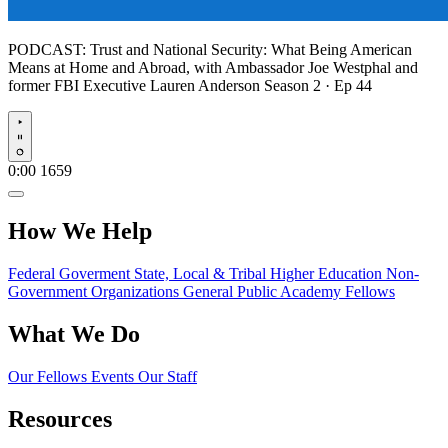
PODCAST:
Trust and National Security: What Being American
Means at Home and Abroad, with Ambassador Joe Westphal and
former FBI Executive Lauren Anderson
Season 2 · Ep 44
Play
0:00
1659
How We Help
Federal Goverment
State, Local & Tribal
Higher Education
Non-
Government Organizations
General Public
Academy Fellows
What We Do
Our Fellows
Events
Our Staff
Resources