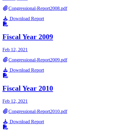
Congressional-Report2008.pdf
Download Report
Fiscal Year 2009
Feb 12, 2021
Congressional-Report2009.pdf
Download Report
Fiscal Year 2010
Feb 12, 2021
Congressional-Report2010.pdf
Download Report