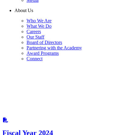
Media
About Us
Who We Are
What We Do
Careers
Our Staff
Board of Directors
Partnering with the Academy
Award Programs
Connect
Fiscal Year 2024