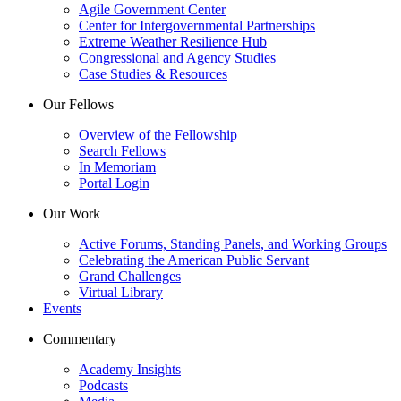
Agile Government Center
Center for Intergovernmental Partnerships
Extreme Weather Resilience Hub
Congressional and Agency Studies
Case Studies & Resources
Our Fellows
Overview of the Fellowship
Search Fellows
In Memoriam
Portal Login
Our Work
Active Forums, Standing Panels, and Working Groups
Celebrating the American Public Servant
Grand Challenges
Virtual Library
Events
Commentary
Academy Insights
Podcasts