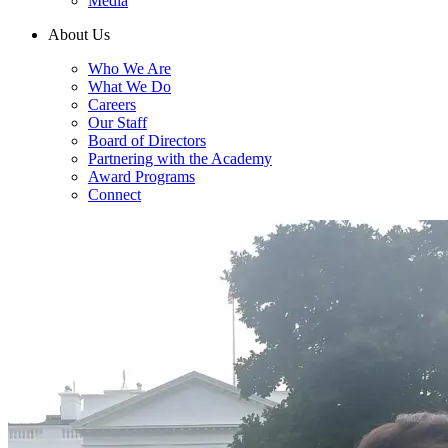
Media
About Us
Who We Are
What We Do
Careers
Our Staff
Board of Directors
Partnering with the Academy
Award Programs
Connect