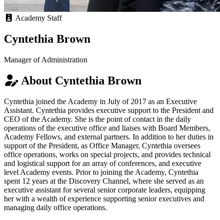
Academy Staff
Cyntethia Brown
Manager of Administration
About Cyntethia Brown
Cyntethia joined the Academy in July of 2017 as an Executive
Assistant. Cyntethia provides executive support to the President and
CEO of the Academy. She is the point of contact in the daily
operations of the executive office and liaises with Board Members,
Academy Fellows, and external partners. In addition to her duties in
support of the President, as Office Manager, Cyntethia oversees
office operations, works on special projects, and provides technical
and logistical support for an array of conferences, and executive
level Academy events. Prior to joining the Academy, Cyntethia
spent 12 years at the Discovery Channel, where she served as an
executive assistant for several senior corporate leaders, equipping
her with a wealth of experience supporting senior executives and
managing daily office operations.