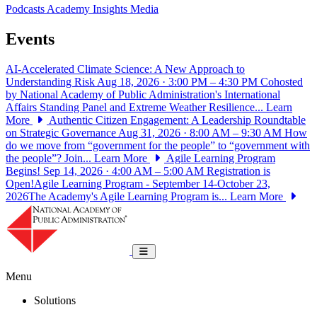
Podcasts
Academy Insights
Media
Events
AI-Accelerated Climate Science: A New Approach to
Understanding Risk
Aug 18, 2026 · 3:00 PM – 4:30 PM
Cohosted
by National Academy of Public Administration's International
Affairs Standing Panel and Extreme Weather Resilience...
Learn
More
Authentic Citizen Engagement: A Leadership Roundtable
on Strategic Governance
Aug 31, 2026 · 8:00 AM – 9:30 AM
How
do we move from “government for the people” to “government with
the people”? Join...
Learn More
Agile Learning Program
Begins!
Sep 14, 2026 · 4:00 AM – 5:00 AM
Registration is
Open!Agile Learning Program - September 14-October 23,
2026The Academy's Agile Learning Program is...
Learn More
National Academy of Public Administrat
Toggle navigation
Menu
Solutions