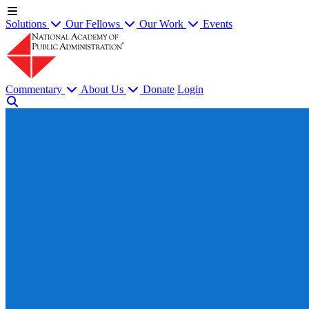
Solutions
Our Fellows
Our Work
Events
Commentary
About Us
Donate
Login