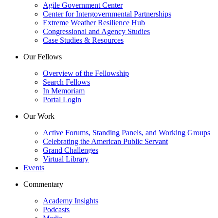
Agile Government Center
Center for Intergovernmental Partnerships
Extreme Weather Resilience Hub
Congressional and Agency Studies
Case Studies & Resources
Our Fellows
Overview of the Fellowship
Search Fellows
In Memoriam
Portal Login
Our Work
Active Forums, Standing Panels, and Working Groups
Celebrating the American Public Servant
Grand Challenges
Virtual Library
Events
Commentary
Academy Insights
Podcasts