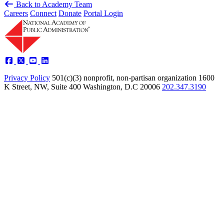
Back to Academy Team
Careers
Connect
Donate
Portal Login
Privacy Policy
501(c)(3) nonprofit, non-partisan organization
1600
K Street, NW, Suite 400 Washington, D.C 20006
202.347.3190