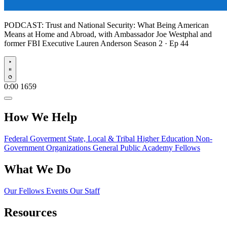
PODCAST:
Trust and National Security: What Being American
Means at Home and Abroad, with Ambassador Joe Westphal and
former FBI Executive Lauren Anderson
Season 2 · Ep 44
Play
0:00
1659
How We Help
Federal Goverment
State, Local & Tribal
Higher Education
Non-
Government Organizations
General Public
Academy Fellows
What We Do
Our Fellows
Events
Our Staff
Resources