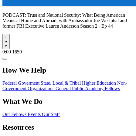
PODCAST:
Trust and National Security: What Being American
Means at Home and Abroad, with Ambassador Joe Westphal and
former FBI Executive Lauren Anderson
Season 2 · Ep 44
Play
0:00
1659
How We Help
Federal Goverment
State, Local & Tribal
Higher Education
Non-
Government Organizations
General Public
Academy Fellows
What We Do
Our Fellows
Events
Our Staff
Resources