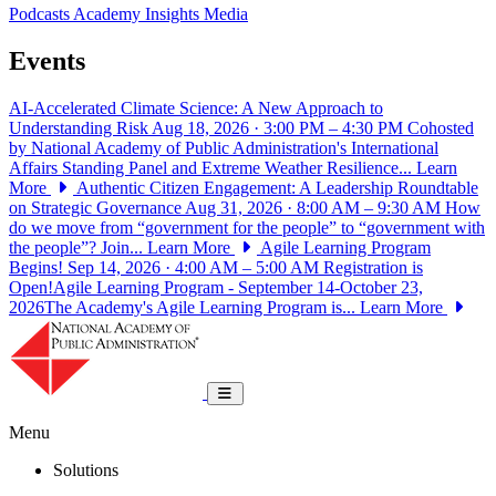
Podcasts
Academy Insights
Media
Events
AI-Accelerated Climate Science: A New Approach to
Understanding Risk
Aug 18, 2026 · 3:00 PM – 4:30 PM
Cohosted
by National Academy of Public Administration's International
Affairs Standing Panel and Extreme Weather Resilience...
Learn
More
Authentic Citizen Engagement: A Leadership Roundtable
on Strategic Governance
Aug 31, 2026 · 8:00 AM – 9:30 AM
How
do we move from “government for the people” to “government with
the people”? Join...
Learn More
Agile Learning Program
Begins!
Sep 14, 2026 · 4:00 AM – 5:00 AM
Registration is
Open!Agile Learning Program - September 14-October 23,
2026The Academy's Agile Learning Program is...
Learn More
National Academy of Public Administrat
Toggle navigation
Menu
Solutions