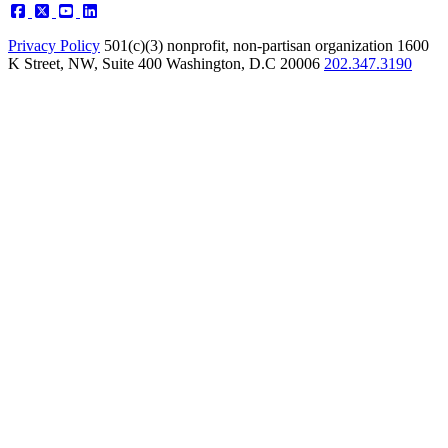
Privacy Policy
501(c)(3) nonprofit, non-partisan organization
1600
K Street, NW, Suite 400 Washington, D.C 20006
202.347.3190