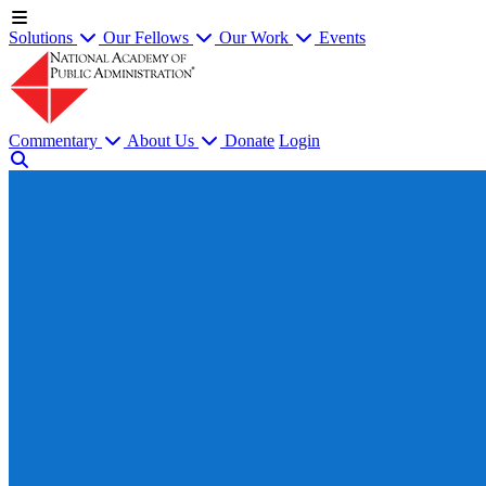
Solutions
Our Fellows
Our Work
Events
Commentary
About Us
Donate
Login