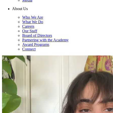
Media
About Us
Who We Are
What We Do
Careers
Our Staff
Board of Directors
Partnering with the Academy
Award Programs
Connect