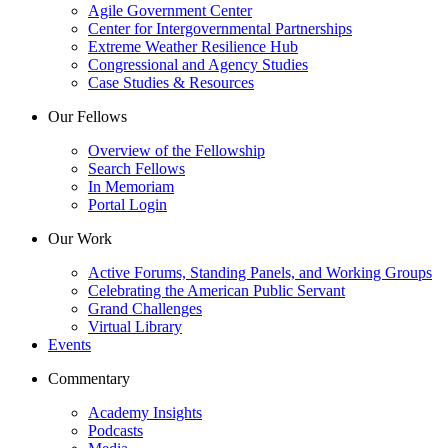
Agile Government Center
Center for Intergovernmental Partnerships
Extreme Weather Resilience Hub
Congressional and Agency Studies
Case Studies & Resources
Our Fellows
Overview of the Fellowship
Search Fellows
In Memoriam
Portal Login
Our Work
Active Forums, Standing Panels, and Working Groups
Celebrating the American Public Servant
Grand Challenges
Virtual Library
Events
Commentary
Academy Insights
Podcasts