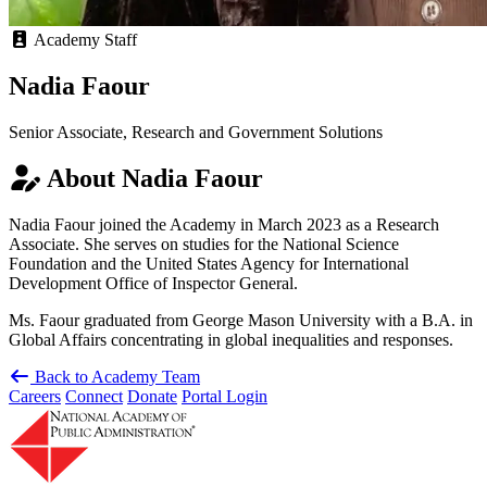
Academy Staff
Nadia Faour
Senior Associate, Research and Government Solutions
About Nadia Faour
Nadia Faour joined the Academy in March 2023 as a Research
Associate. She serves on studies for the National Science
Foundation and the United States Agency for International
Development Office of Inspector General.
Ms. Faour graduated from George Mason University with a B.A. in
Global Affairs concentrating in global inequalities and responses.
Back to Academy Team
Careers
Connect
Donate
Portal Login