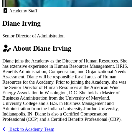
Academy Staff
Diane Irving
Senior Director of Administration
About Diane Irving
Diane joins the Academy as the Director of Human Resources. She
has extensive experience in Human Resources Management, HRIS,
Benefits Administration, Compensation, and Organizational Needs
Assessment. Diane will be responsible for all areas of Human
Resources for the Academy. Prior to joining the Academy, she was
the Senior Director of Human Resources at the American Wind
Energy Association in Washington, D.C. She holds a Master of
Business Administration from the University of Maryland,
University College and a B.S. in Business Management and
Administration from the Indiana University-Purdue University,
Indianapolis, IN. Diane is also a Certified Compensation
Professional (CCP) and a Certified Benefits Professional (CBP).
Back to Academy Team