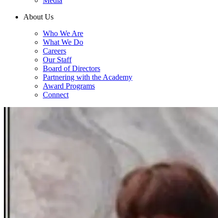
Media
About Us
Who We Are
What We Do
Careers
Our Staff
Board of Directors
Partnering with the Academy
Award Programs
Connect