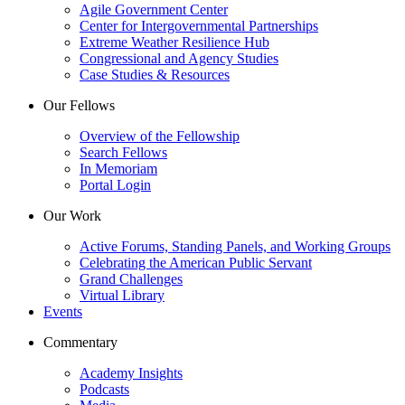
Agile Government Center
Center for Intergovernmental Partnerships
Extreme Weather Resilience Hub
Congressional and Agency Studies
Case Studies & Resources
Our Fellows
Overview of the Fellowship
Search Fellows
In Memoriam
Portal Login
Our Work
Active Forums, Standing Panels, and Working Groups
Celebrating the American Public Servant
Grand Challenges
Virtual Library
Events
Commentary
Academy Insights
Podcasts