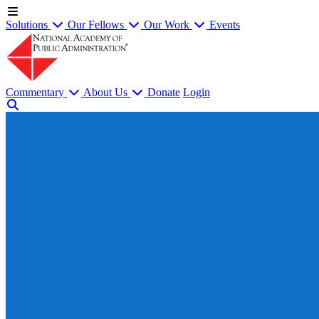
Solutions
Our Fellows
Our Work
Events
Commentary
About Us
Donate
Login