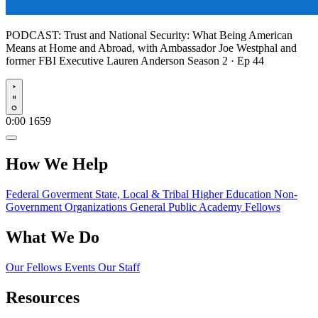
PODCAST:
Trust and National Security: What Being American
Means at Home and Abroad, with Ambassador Joe Westphal and
former FBI Executive Lauren Anderson
Season 2 · Ep 44
Play
0:00
1659
How We Help
Federal Goverment
State, Local & Tribal
Higher Education
Non-
Government Organizations
General Public
Academy Fellows
What We Do
Our Fellows
Events
Our Staff
Resources