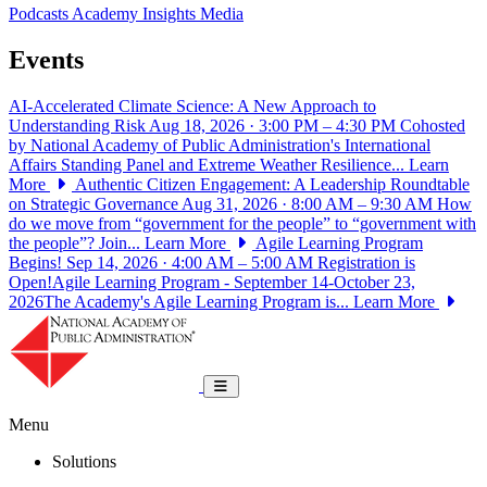
Podcasts
Academy Insights
Media
Events
AI-Accelerated Climate Science: A New Approach to
Understanding Risk
Aug 18, 2026 · 3:00 PM – 4:30 PM
Cohosted
by National Academy of Public Administration's International
Affairs Standing Panel and Extreme Weather Resilience...
Learn
More
Authentic Citizen Engagement: A Leadership Roundtable
on Strategic Governance
Aug 31, 2026 · 8:00 AM – 9:30 AM
How
do we move from “government for the people” to “government with
the people”? Join...
Learn More
Agile Learning Program
Begins!
Sep 14, 2026 · 4:00 AM – 5:00 AM
Registration is
Open!Agile Learning Program - September 14-October 23,
2026The Academy's Agile Learning Program is...
Learn More
National Academy of Public Administrat
Toggle navigation
Menu
Solutions