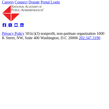
Careers
Connect
Donate
Portal Login
Privacy Policy
501(c)(3) nonprofit, non-partisan organization
1600
K Street, NW, Suite 400 Washington, D.C 20006
202.347.3190