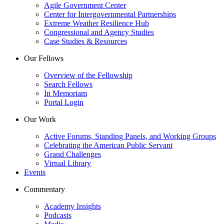
Agile Government Center
Center for Intergovernmental Partnerships
Extreme Weather Resilience Hub
Congressional and Agency Studies
Case Studies & Resources
Our Fellows
Overview of the Fellowship
Search Fellows
In Memoriam
Portal Login
Our Work
Active Forums, Standing Panels, and Working Groups
Celebrating the American Public Servant
Grand Challenges
Virtual Library
Events
Commentary
Academy Insights
Podcasts