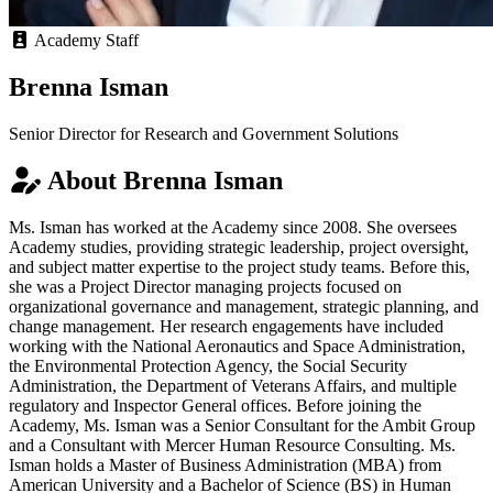
Academy Staff
Brenna Isman
Senior Director for Research and Government Solutions
About Brenna Isman
Ms. Isman has worked at the Academy since 2008. She oversees
Academy studies, providing strategic leadership, project oversight,
and subject matter expertise to the project study teams. Before this,
she was a Project Director managing projects focused on
organizational governance and management, strategic planning, and
change management. Her research engagements have included
working with the National Aeronautics and Space Administration,
the Environmental Protection Agency, the Social Security
Administration, the Department of Veterans Affairs, and multiple
regulatory and Inspector General offices. Before joining the
Academy, Ms. Isman was a Senior Consultant for the Ambit Group
and a Consultant with Mercer Human Resource Consulting. Ms.
Isman holds a Master of Business Administration (MBA) from
American University and a Bachelor of Science (BS) in Human