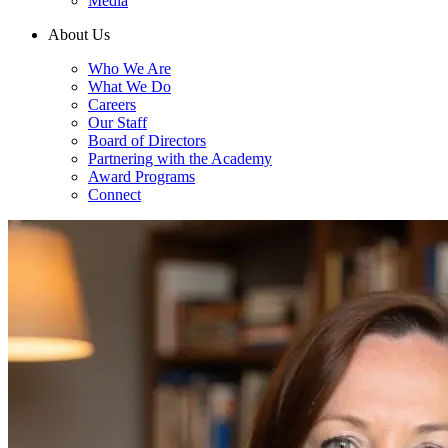
Media
About Us
Who We Are
What We Do
Careers
Our Staff
Board of Directors
Partnering with the Academy
Award Programs
Connect