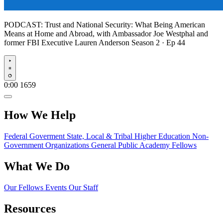
PODCAST:
Trust and National Security: What Being American
Means at Home and Abroad, with Ambassador Joe Westphal and
former FBI Executive Lauren Anderson
Season 2 · Ep 44
Play
0:00
1659
How We Help
Federal Goverment
State, Local & Tribal
Higher Education
Non-
Government Organizations
General Public
Academy Fellows
What We Do
Our Fellows
Events
Our Staff
Resources