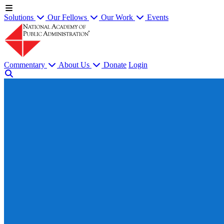
Solutions
Our Fellows
Our Work
Events
Commentary
About Us
Donate
Login