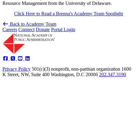
Resource Management from the University of Delaware.
Click Here to Read a Brenna's Academy Team Spotlight
Back to Academy Team
Careers
Connect
Donate
Portal Login
Privacy Policy
501(c)(3) nonprofit, non-partisan organization
1600
K Street, NW, Suite 400 Washington, D.C 20006
202.347.3190