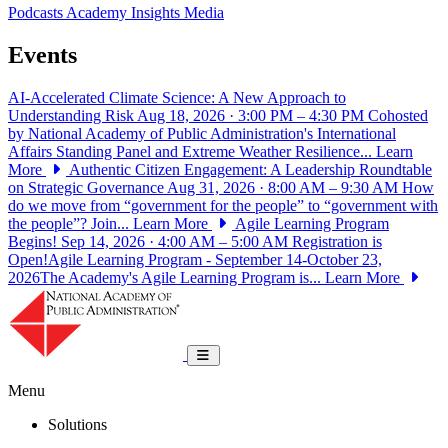
Podcasts
Academy Insights
Media
Events
AI-Accelerated Climate Science: A New Approach to
Understanding Risk
Aug 18, 2026 · 3:00 PM – 4:30 PM
Cohosted
by National Academy of Public Administration's International
Affairs Standing Panel and Extreme Weather Resilience...
Learn
More
Authentic Citizen Engagement: A Leadership Roundtable
on Strategic Governance
Aug 31, 2026 · 8:00 AM – 9:30 AM
How
do we move from “government for the people” to “government with
the people”? Join...
Learn More
Agile Learning Program
Begins!
Sep 14, 2026 · 4:00 AM – 5:00 AM
Registration is
Open!Agile Learning Program - September 14-October 23,
2026The Academy's Agile Learning Program is...
Learn More
National Academy of Public Administrat
Toggle navigation
Menu
Solutions