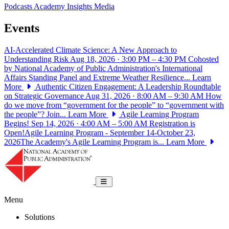
Podcasts
Academy Insights
Media
Events
AI-Accelerated Climate Science: A New Approach to
Understanding Risk
Aug 18, 2026 · 3:00 PM – 4:30 PM
Cohosted
by National Academy of Public Administration's International
Affairs Standing Panel and Extreme Weather Resilience...
Learn
More
Authentic Citizen Engagement: A Leadership Roundtable
on Strategic Governance
Aug 31, 2026 · 8:00 AM – 9:30 AM
How
do we move from “government for the people” to “government with
the people”? Join...
Learn More
Agile Learning Program
Begins!
Sep 14, 2026 · 4:00 AM – 5:00 AM
Registration is
Open!Agile Learning Program - September 14-October 23,
2026The Academy's Agile Learning Program is...
Learn More
National Academy of Public Administrat
Toggle navigation
Menu
Solutions