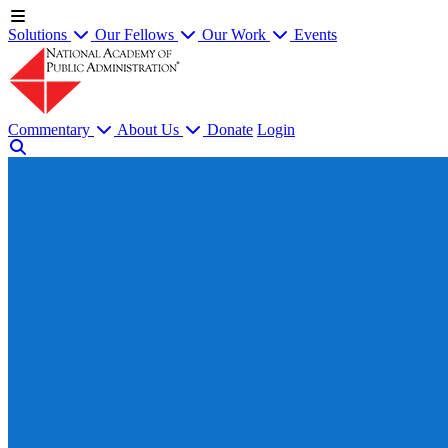
Solutions
Our Fellows
Our Work
Events
Commentary
About Us
Donate
Login