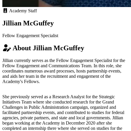
Academy Staff
Jillian McGuffey
Fellow Engagement Specialist
About Jillian McGuffey
Jillian currently serves as the Fellow Engagement Specialist for the
Fellow Engagement and Communications Team. In this role, she
coordinates numerous award processes, hosts partnership events,
and aids her team in the recruitment and engagement of the
Academy's Fellows.
She previously served as a Research Analyst for the Strategic
Initiatives Team where she conducted research for the Grand
Challenges in Public Administration campaign, organized and
facilitated partnership events, and contributed to studies for federal
agencies, private partners, and state and local governments. Jillian
began working at the Academy in December 2020 after she
completed an internship there where she served on studies for the