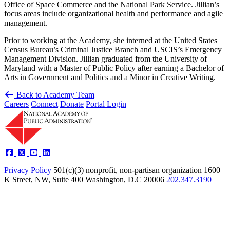
Office of Space Commerce and the National Park Service. Jillian’s
focus areas include organizational health and performance and agile
management.
Prior to working at the Academy, she interned at the United States
Census Bureau’s Criminal Justice Branch and USCIS’s Emergency
Management Division. Jillian graduated from the University of
Maryland with a Master of Public Policy after earning a Bachelor of
Arts in Government and Politics and a Minor in Creative Writing.
Back to Academy Team
Careers
Connect
Donate
Portal Login
Privacy Policy
501(c)(3) nonprofit, non-partisan organization
1600
K Street, NW, Suite 400 Washington, D.C 20006
202.347.3190