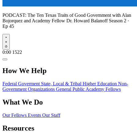
PODCAST:
The Ten Texas Traits of Good Government with Alan
Bojorquez and Academy Fellow Dr. Howard Balanoff
Season 2 ·
Ep 45
Play
0:00
1522
How We Help
Federal Goverment
State, Local & Tribal
Higher Education
Non-
Government Organizations
General Public
Academy Fellows
What We Do
Our Fellows
Events
Our Staff
Resources