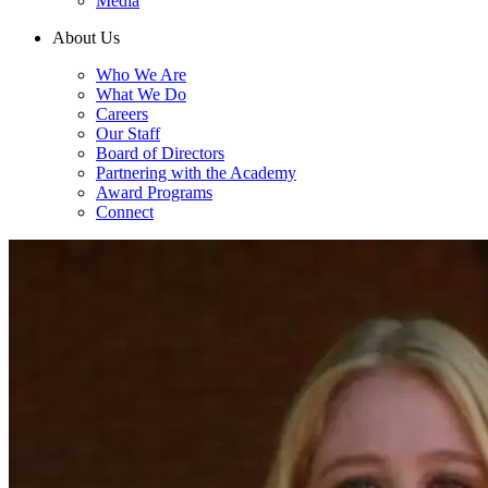
Media
About Us
Who We Are
What We Do
Careers
Our Staff
Board of Directors
Partnering with the Academy
Award Programs
Connect