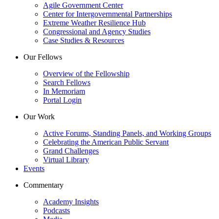
Agile Government Center
Center for Intergovernmental Partnerships
Extreme Weather Resilience Hub
Congressional and Agency Studies
Case Studies & Resources
Our Fellows
Overview of the Fellowship
Search Fellows
In Memoriam
Portal Login
Our Work
Active Forums, Standing Panels, and Working Groups
Celebrating the American Public Servant
Grand Challenges
Virtual Library
Events
Commentary
Academy Insights
Podcasts