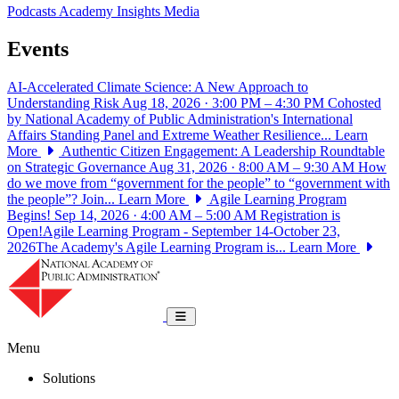
Podcasts
Academy Insights
Media
Events
AI-Accelerated Climate Science: A New Approach to
Understanding Risk
Aug 18, 2026 · 3:00 PM – 4:30 PM
Cohosted
by National Academy of Public Administration's International
Affairs Standing Panel and Extreme Weather Resilience...
Learn
More
Authentic Citizen Engagement: A Leadership Roundtable
on Strategic Governance
Aug 31, 2026 · 8:00 AM – 9:30 AM
How
do we move from “government for the people” to “government with
the people”? Join...
Learn More
Agile Learning Program
Begins!
Sep 14, 2026 · 4:00 AM – 5:00 AM
Registration is
Open!Agile Learning Program - September 14-October 23,
2026The Academy's Agile Learning Program is...
Learn More
National Academy of Public Administrat
Toggle navigation
Menu
Solutions