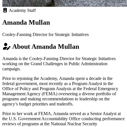
Academy Staff
Amanda Mullan
Cooley-Fanning Director for Strategic Initiatives
About Amanda Mullan
Amanda is the Cooley-Fanning Director for Strategic Initiatives
working on the Grand Challenges in Public Administration
campaign.
Prior to rejoining the Academy, Amanda spent a decade in the
federal government, most recently as a Program Analyst in the
Office of Policy and Program Analysis at the Federal Emergency
Management Agency (FEMA) overseeing a diverse portfolio of
programs and making recommendations to leadership on the
agency’s budget priorities and tradeoffs.
Prior to her work at FEMA, Amanda served as a Senior Analyst at
the U.S. Government Accountability Office conducting performance
reviews of programs at the National Nuclear Security