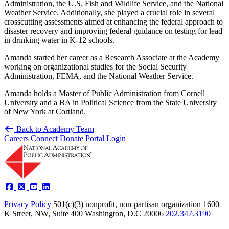
Administration, the U.S. Fish and Wildlife Service, and the National
Weather Service. Additionally, she played a crucial role in several
crosscutting assessments aimed at enhancing the federal approach to
disaster recovery and improving federal guidance on testing for lead
in drinking water in K-12 schools.
Amanda started her career as a Research Associate at the Academy
working on organizational studies for the Social Security
Administration, FEMA, and the National Weather Service.
Amanda holds a Master of Public Administration from Cornell
University and a BA in Political Science from the State University
of New York at Cortland.
Back to Academy Team
Careers
Connect
Donate
Portal Login
Privacy Policy
501(c)(3) nonprofit, non-partisan organization
1600
K Street, NW, Suite 400 Washington, D.C 20006
202.347.3190