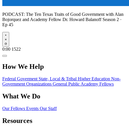
PODCAST:
The Ten Texas Traits of Good Government with Alan
Bojorquez and Academy Fellow Dr. Howard Balanoff
Season 2 ·
Ep 45
Play
0:00
1522
How We Help
Federal Goverment
State, Local & Tribal
Higher Education
Non-
Government Organizations
General Public
Academy Fellows
What We Do
Our Fellows
Events
Our Staff
Resources