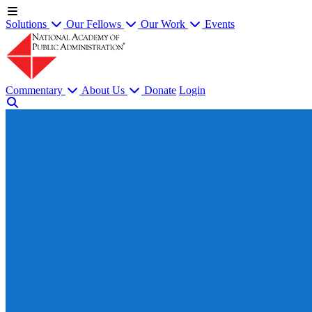
Solutions
Our Fellows
Our Work
Events
Commentary
About Us
Donate
Login