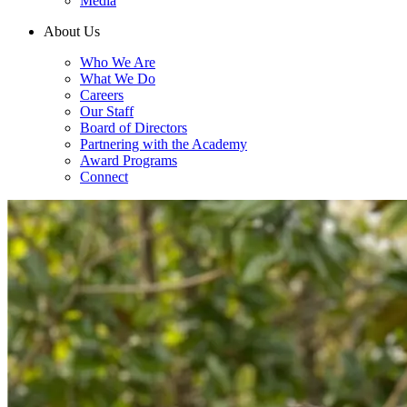
Media
About Us
Who We Are
What We Do
Careers
Our Staff
Board of Directors
Partnering with the Academy
Award Programs
Connect