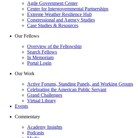
Agile Government Center
Center for Intergovernmental Partnerships
Extreme Weather Resilience Hub
Congressional and Agency Studies
Case Studies & Resources
Our Fellows
Overview of the Fellowship
Search Fellows
In Memoriam
Portal Login
Our Work
Active Forums, Standing Panels, and Working Groups
Celebrating the American Public Servant
Grand Challenges
Virtual Library
Events
Commentary
Academy Insights
Podcasts