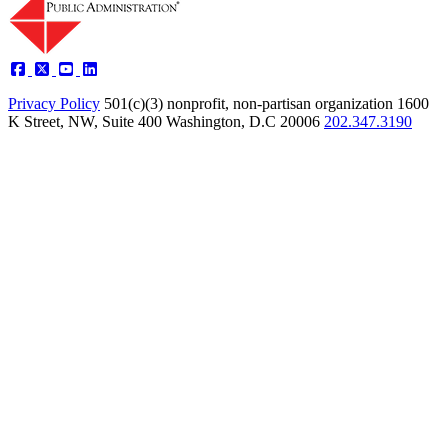
Privacy Policy
501(c)(3) nonprofit, non-partisan organization
1600
K Street, NW, Suite 400 Washington, D.C 20006
202.347.3190