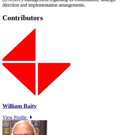
direction and implementation arrangements.
Contributors