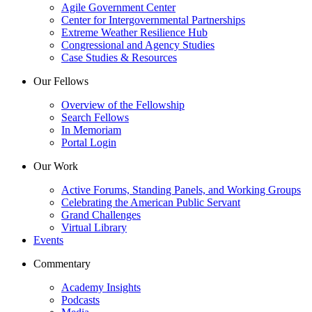
Agile Government Center
Center for Intergovernmental Partnerships
Extreme Weather Resilience Hub
Congressional and Agency Studies
Case Studies & Resources
Our Fellows
Overview of the Fellowship
Search Fellows
In Memoriam
Portal Login
Our Work
Active Forums, Standing Panels, and Working Groups
Celebrating the American Public Servant
Grand Challenges
Virtual Library
Events
Commentary
Academy Insights
Podcasts