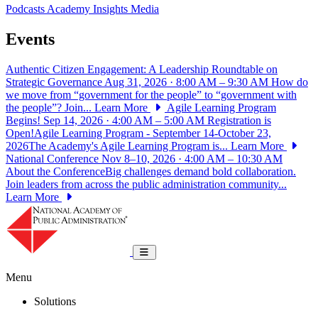
Podcasts
Academy Insights
Media
Events
Authentic Citizen Engagement: A Leadership Roundtable on
Strategic Governance
Aug 31, 2026 · 8:00 AM – 9:30 AM
How do
we move from “government for the people” to “government with
the people”? Join...
Learn More
Agile Learning Program
Begins!
Sep 14, 2026 · 4:00 AM – 5:00 AM
Registration is
Open!Agile Learning Program - September 14-October 23,
2026The Academy's Agile Learning Program is...
Learn More
National Conference
Nov 8–10, 2026 · 4:00 AM – 10:30 AM
About the ConferenceBig challenges demand bold collaboration.
Join leaders from across the public administration community...
Learn More
National Academy of Public Administrat
Toggle navigation
Menu
Solutions