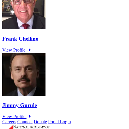
Careers
Connect
Donate
Portal Login