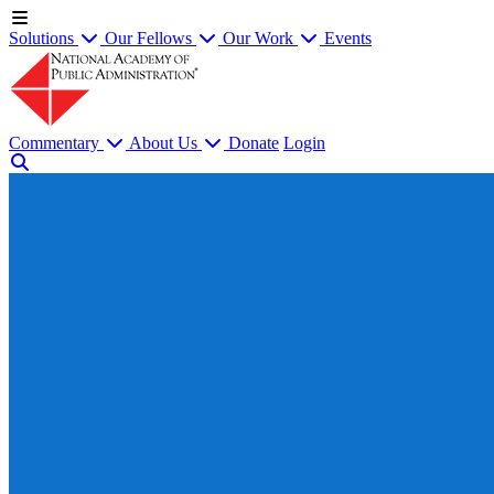
Solutions
Our Fellows
Our Work
Events
Commentary
About Us
Donate
Login