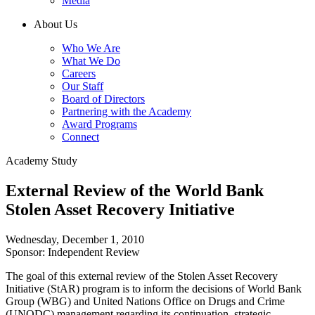
Media
About Us
Who We Are
What We Do
Careers
Our Staff
Board of Directors
Partnering with the Academy
Award Programs
Connect
Academy Study
External Review of the World Bank
Stolen Asset Recovery Initiative
Wednesday, December 1, 2010
Sponsor: Independent Review
The goal of this external review of the Stolen Asset Recovery
Initiative (StAR) program is to inform the decisions of World Bank
Group (WBG) and United Nations Office on Drugs and Crime
(UNODC) management regarding its continuation, strategic