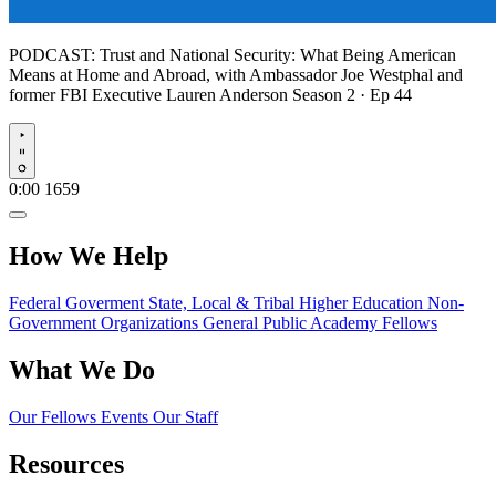
PODCAST:
Trust and National Security: What Being American
Means at Home and Abroad, with Ambassador Joe Westphal and
former FBI Executive Lauren Anderson
Season 2 · Ep 44
Play
0:00
1659
How We Help
Federal Goverment
State, Local & Tribal
Higher Education
Non-
Government Organizations
General Public
Academy Fellows
What We Do
Our Fellows
Events
Our Staff
Resources