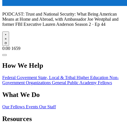
PODCAST:
Trust and National Security: What Being American
Means at Home and Abroad, with Ambassador Joe Westphal and
former FBI Executive Lauren Anderson
Season 2 · Ep 44
Play
0:00
1659
How We Help
Federal Goverment
State, Local & Tribal
Higher Education
Non-
Government Organizations
General Public
Academy Fellows
What We Do
Our Fellows
Events
Our Staff
Resources