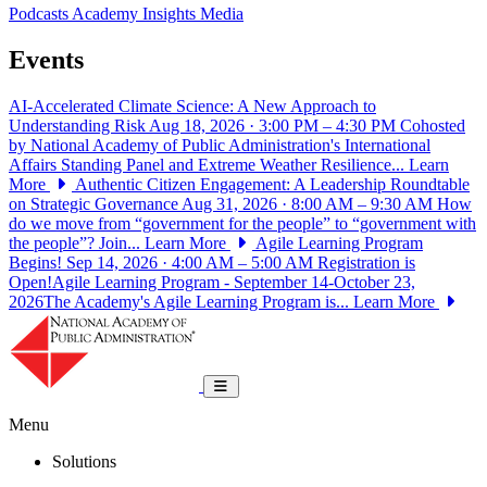
Podcasts
Academy Insights
Media
Events
AI-Accelerated Climate Science: A New Approach to
Understanding Risk
Aug 18, 2026 · 3:00 PM – 4:30 PM
Cohosted
by National Academy of Public Administration's International
Affairs Standing Panel and Extreme Weather Resilience...
Learn
More
Authentic Citizen Engagement: A Leadership Roundtable
on Strategic Governance
Aug 31, 2026 · 8:00 AM – 9:30 AM
How
do we move from “government for the people” to “government with
the people”? Join...
Learn More
Agile Learning Program
Begins!
Sep 14, 2026 · 4:00 AM – 5:00 AM
Registration is
Open!Agile Learning Program - September 14-October 23,
2026The Academy's Agile Learning Program is...
Learn More
National Academy of Public Administrat
Toggle navigation
Menu
Solutions