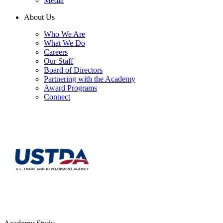
Media
About Us
Who We Are
What We Do
Careers
Our Staff
Board of Directors
Partnering with the Academy
Award Programs
Connect