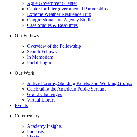
Agile Government Center
Center for Intergovernmental Partnerships
Extreme Weather Resilience Hub
Congressional and Agency Studies
Case Studies & Resources
Our Fellows
Overview of the Fellowship
Search Fellows
In Memoriam
Portal Login
Our Work
Active Forums, Standing Panels, and Working Groups
Celebrating the American Public Servant
Grand Challenges
Virtual Library
Events
Commentary
Academy Insights
Podcasts