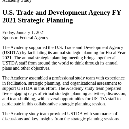
Academy Study
U.S. Trade and Development Agency FY
2021 Strategic Planning
Friday, January 1, 2021
Sponsor: Federal Agency
The Academy supported the U.S. Trade and Development Agency
(USDTA) by facilitating its annual strategic planning for Fiscal Year
2021. The annual strategic planning meeting brings together all
USTDA staff from around the world to think through its annual
plans and other objectives.
The Academy assembled a professional study team with experience
in facilitation, strategic planning, and organizational assessment to
support USTDA in this effort. The Academy study team prepared
five engaging days of virtual strategic planning activities, discussion,
and team-building, with several opportunities for USTDA staff to
participate in this collaborative strategic planning session.
The Academy study team provided USTDA with summaries of
discussions and key insights from the strategic planning sessions.