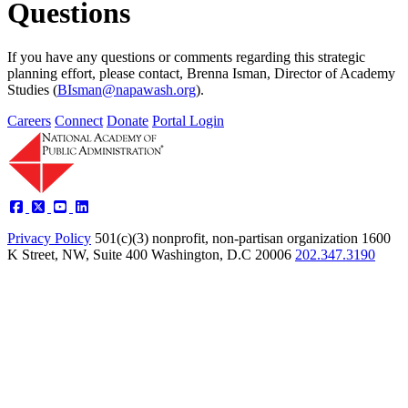
Questions
If you have any questions or comments regarding this strategic
planning effort, please contact, Brenna Isman, Director of Academy
Studies (
BIsman@napawash.org
).
Careers
Connect
Donate
Portal Login
Privacy Policy
501(c)(3) nonprofit, non-partisan organization
1600
K Street, NW, Suite 400 Washington, D.C 20006
202.347.3190