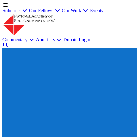
Solutions
Our Fellows
Our Work
Events
Commentary
About Us
Donate
Login