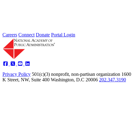
Careers
Connect
Donate
Portal Login
Privacy Policy
501(c)(3) nonprofit, non-partisan organization
1600
K Street, NW, Suite 400 Washington, D.C 20006
202.347.3190