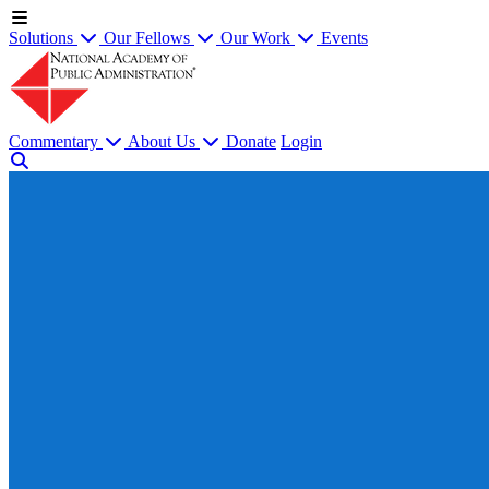
Solutions
Our Fellows
Our Work
Events
Commentary
About Us
Donate
Login