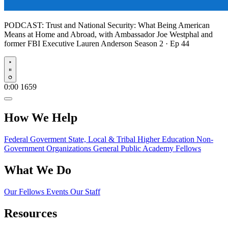
PODCAST:
Trust and National Security: What Being American
Means at Home and Abroad, with Ambassador Joe Westphal and
former FBI Executive Lauren Anderson
Season 2 · Ep 44
Play
0:00
1659
How We Help
Federal Goverment
State, Local & Tribal
Higher Education
Non-
Government Organizations
General Public
Academy Fellows
What We Do
Our Fellows
Events
Our Staff
Resources