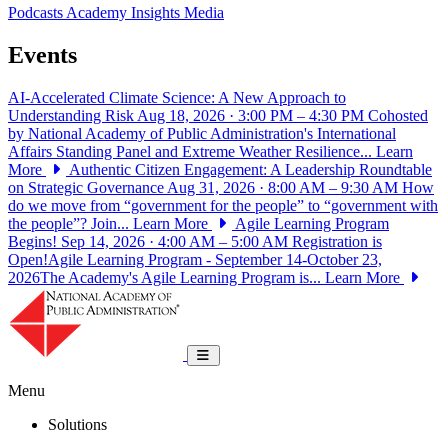
Podcasts
Academy Insights
Media
Events
AI-Accelerated Climate Science: A New Approach to
Understanding Risk
Aug 18, 2026 · 3:00 PM – 4:30 PM
Cohosted
by National Academy of Public Administration's International
Affairs Standing Panel and Extreme Weather Resilience...
Learn
More
Authentic Citizen Engagement: A Leadership Roundtable
on Strategic Governance
Aug 31, 2026 · 8:00 AM – 9:30 AM
How
do we move from “government for the people” to “government with
the people”? Join...
Learn More
Agile Learning Program
Begins!
Sep 14, 2026 · 4:00 AM – 5:00 AM
Registration is
Open!Agile Learning Program - September 14-October 23,
2026The Academy's Agile Learning Program is...
Learn More
National Academy of Public Administrat
Toggle navigation
Menu
Solutions