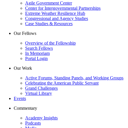
Agile Government Center
Center for Intergovernmental Partnerships
Extreme Weather Resilience Hub
Congressional and Agency Studies
Case Studies & Resources
Our Fellows
Overview of the Fellowship
Search Fellows
In Memoriam
Portal Login
Our Work
Active Forums, Standing Panels, and Working Groups
Celebrating the American Public Servant
Grand Challenges
Virtual Library
Events
Commentary
Academy Insights
Podcasts