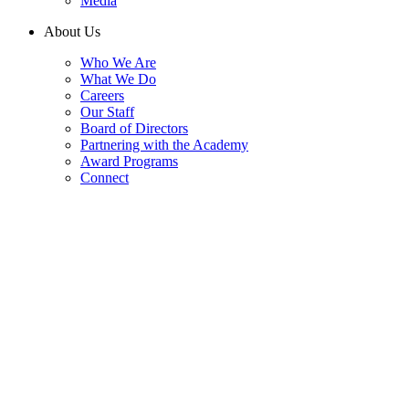
Media
About Us
Who We Are
What We Do
Careers
Our Staff
Board of Directors
Partnering with the Academy
Award Programs
Connect